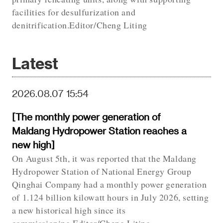
facilities for desulfurization and
denitrification.Editor/Cheng Liting
Latest
2026.08.07 15:54
[The monthly power generation of
Maldang Hydropower Station reaches a
new high]
On August 5th, it was reported that the Maldang
Hydropower Station of National Energy Group
Qinghai Company had a monthly power generation
of 1.124 billion kilowatt hours in July 2026, setting
a new historical high since its