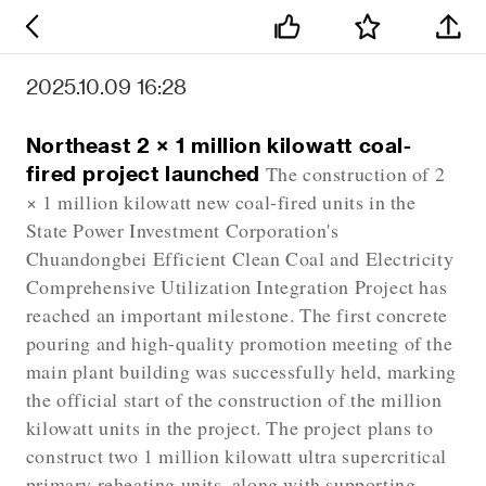
2025.10.09 16:28
Northeast 2 × 1 million kilowatt coal-
fired project launched
The construction of 2
× 1 million kilowatt new coal-fired units in the
State Power Investment Corporation's
Chuandongbei Efficient Clean Coal and Electricity
Comprehensive Utilization Integration Project has
reached an important milestone. The first concrete
pouring and high-quality promotion meeting of the
main plant building was successfully held, marking
the official start of the construction of the million
kilowatt units in the project. The project plans to
construct two 1 million kilowatt ultra supercritical
primary reheating units, along with supporting