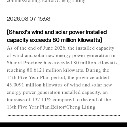
commissioning.Editor/Cheng Liting
2026.08.07 15:53
[Shanxi's wind and solar power installed
capacity exceeds 80 million kilowatts]
As of the end of June 2026, the installed capacity
of wind and solar new energy power generation in
Shanxi Province has exceeded 80 million kilowatts,
reaching 80.6121 million kilowatts. During the
14th Five Year Plan period, the province added
45.0091 million kilowatts of wind and solar new
energy power generation installed capacity, an
increase of 137.11% compared to the end of the
13th Five Year Plan.Editor/Cheng Liting