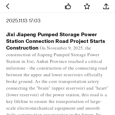
2025.11.13 17:03
Jixi Jiapeng Pumped Storage Power
Station Connection Road Project Starts
Construction
On November 9, 2025, the
construction of Jiapeng Pumped Storage Power
Station in Jixi, Anhui Province reached a critical
milestone - the construction of the connecting road
between the upper and lower reservoirs officially
broke ground. As the core transportation artery
connecting the "brain" (upper reservoir) and "heart"
(lower reservoir) of the power station, this road is a
key lifeline to ensure the transportation of large-
scale electromechanical equipment and smooth
daily construction organization in the future. Its