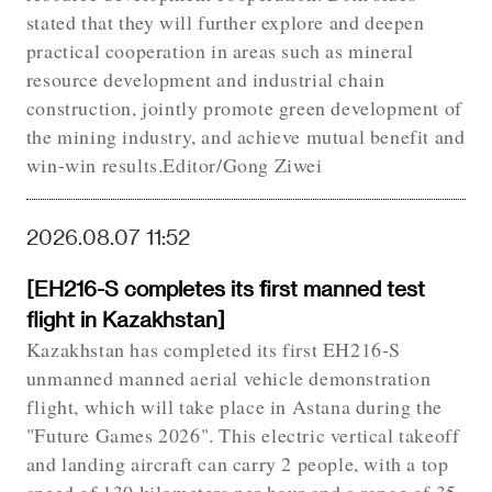
stated that they will further explore and deepen
practical cooperation in areas such as mineral
resource development and industrial chain
construction, jointly promote green development of
the mining industry, and achieve mutual benefit and
win-win results.Editor/Gong Ziwei
2026.08.07 11:52
[EH216-S completes its first manned test
flight in Kazakhstan]
Kazakhstan has completed its first EH216-S
unmanned manned aerial vehicle demonstration
flight, which will take place in Astana during the
"Future Games 2026". This electric vertical takeoff
and landing aircraft can carry 2 people, with a top