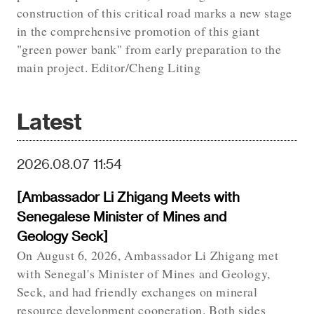
construction of this critical road marks a new stage
in the comprehensive promotion of this giant
"green power bank" from early preparation to the
main project. Editor/Cheng Liting
Latest
2026.08.07 11:54
[Ambassador Li Zhigang Meets with
Senegalese Minister of Mines and
Geology Seck]
On August 6, 2026, Ambassador Li Zhigang met
with Senegal's Minister of Mines and Geology,
Seck, and had friendly exchanges on mineral
resource development cooperation. Both sides