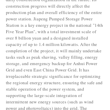
construction progress will directly affect the
production plan and overall efficiency of the entire
power station. Jiapeng Pumped Storage Power
Station is a key energy project in the national "14th
Five Year Plan", with a total investment scale of
over 8 billion yuan and a designed installed
capacity of up to 1.4 million kilowatts. After the
completion of the project, it will mainly undertake
tasks such as peak shaving, valley filling, energy
storage, and emergency backup for Anhui Power
Grid and even East China Power Grid. It has
irreplaceable strategic significance for optimizing
the regional energy structure, ensuring the safe and
stable operation of the power system, and
supporting the large-scale integration of
intermittent new energy sources (such as wind
power and photovoltaics) into the grid. The