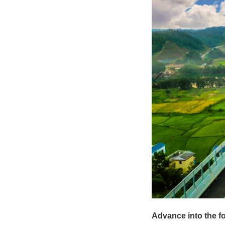
Advance into the fo