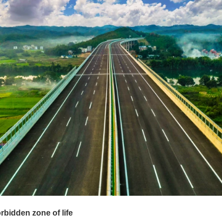
rbidden zone of life