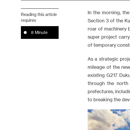
In the morning, the
Reading this article
requires
Section 3 of the K
roar of machinery br
8 Minute
super project carry
of temporary const
As a strategic proj
mileage of the new
existing G217 Duku
through the north
prefectures, includi
to breaking the de