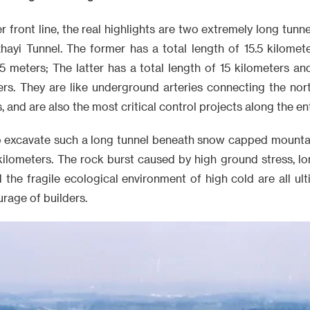
r front line, the real highlights are two extremely long tunn
hayi Tunnel. The former has a total length of 15.5 kilom
55 meters; The latter has a total length of 15 kilometers a
rs. They are like underground arteries connecting the nor
and are also the most critical control projects along the enti
a to excavate such a long tunnel beneath snow capped mounta
 kilometers. The rock burst caused by high ground stress, l
 the fragile ecological environment of high cold are all ul
rage of builders.