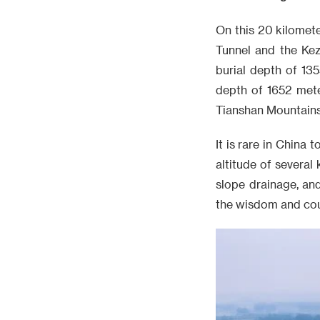
On this 20 kilomete
Tunnel and the Kez
burial depth of 13
depth of 1652 mete
Tianshan Mountains, 
It is rare in Chin
altitude of several
slope drainage, and
the wisdom and cou