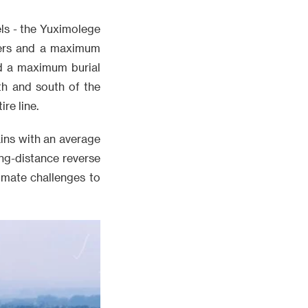
els - the Yuximolege
eters and a maximum
nd a maximum burial
th and south of the
re line.
ins with an average
ong-distance reverse
timate challenges to