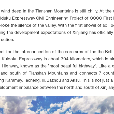
 wind deep in the Tianshan Mountains is still chilly. At the 
uiduku Expressway Civil Engineering Project of CCCC First
oke the silence of the valley. With the first shovel of soil 
ing the development expectations of Xinjiang has officially 
ruction.
ect for the interconnection of the core area of the the Belt
 Kuidoku Expressway is about 394 kilometers, which is alm
 Highway, known as the "most beautiful highway". Like a gi
 and south of Tianshan Mountains and connects 7 counti
ng Karamay, Tacheng, Ili, Bazhou and Aksu. This is not just a
velopment imbalance between the north and south of Xinjian