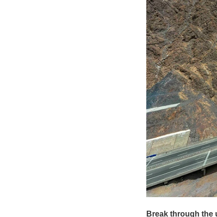
Break through the