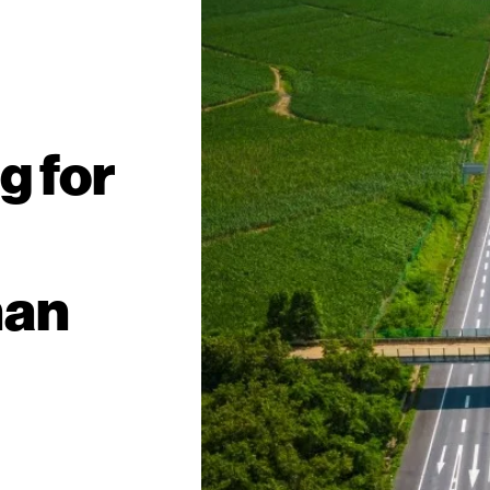
g for
han