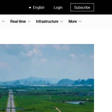
English
Login
Subscribe
Real-time
Infrastructure
More