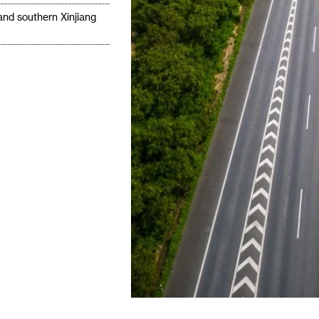
 and southern Xinjiang