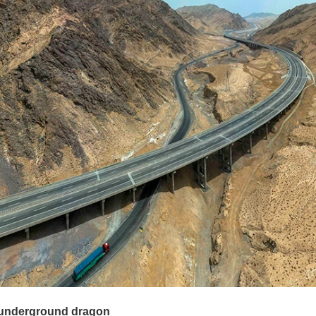
 underground dragon