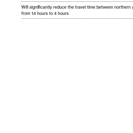
Will significantly reduce the travel time between northern
from 14 hours to 4 hours