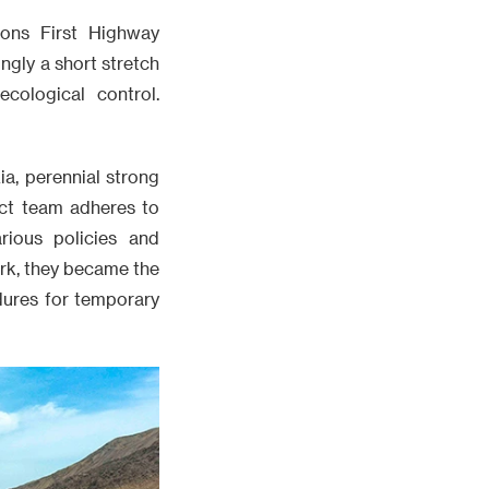
ons First Highway
ngly a short stretch
cological control.
a, perennial strong
ect team adheres to
rious policies and
work, they became the
edures for temporary