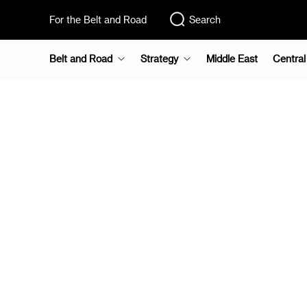
For the Belt and Road
Search
Belt and Road
Strategy
Middle East
Central