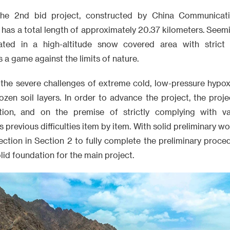
the 2nd bid project, constructed by China Communicati
has a total length of approximately 20.37 kilometers. Seemi
cated in a high-altitude snow covered area with strict e
 a game against the limits of nature.
 the severe challenges of extreme cold, low-pressure hypoxi
ozen soil layers. In order to advance the project, the proj
uction, and on the premise of strictly complying with va
s previous difficulties item by item. With solid preliminary 
section in Section 2 to fully complete the preliminary proc
olid foundation for the main project.