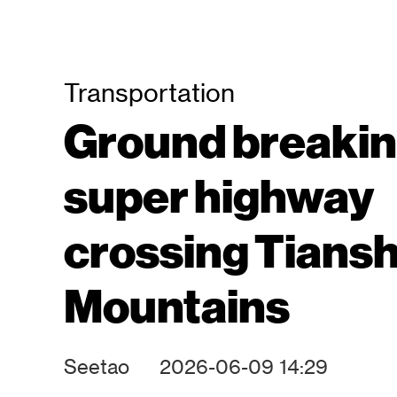
Transportation
Ground breakin
super highway
crossing Tians
Mountains
Seetao
2026-06-09 14:29