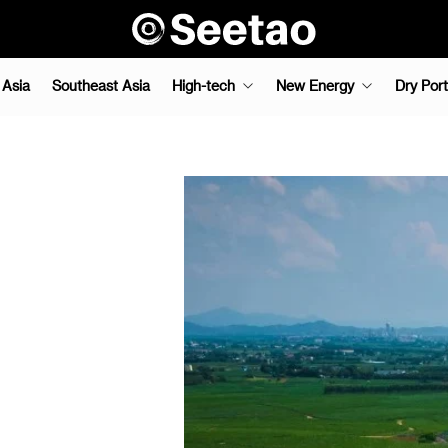
 Asia
Southeast Asia
High-tech
New Energy
Dry Port