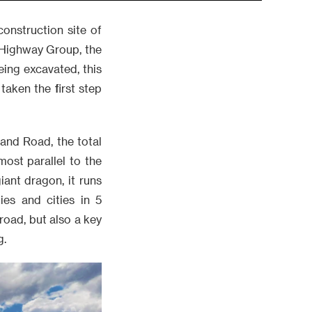
construction site of
 Highway Group, the
being excavated, this
taken the first step
 and Road, the total
ost parallel to the
ant dragon, it runs
es and cities in 5
 road, but also a key
g.