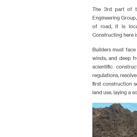
The 3rd part of 
Engineering Group, 
of road, it is lo
Constructing here is
Builders must face
winds, and deep fr
scientific constr
regulations, resolve
first construction 
land use, laying a s