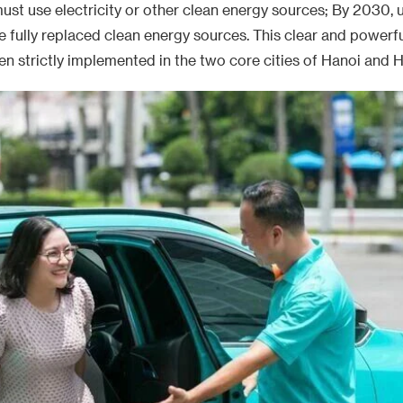
ust use electricity or other clean energy sources; By 2030, 
ve fully replaced clean energy sources. This clear and powerfu
n strictly implemented in the two core cities of Hanoi and H