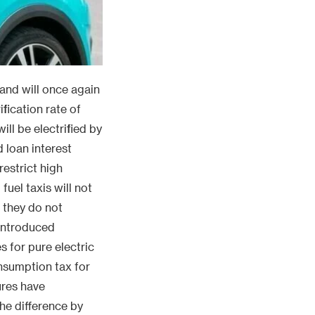
 and will once again
ification rate of
ill be electrified by
 loan interest
estrict high
fuel taxis will not
f they do not
 introduced
s for pure electric
onsumption tax for
ures have
the difference by