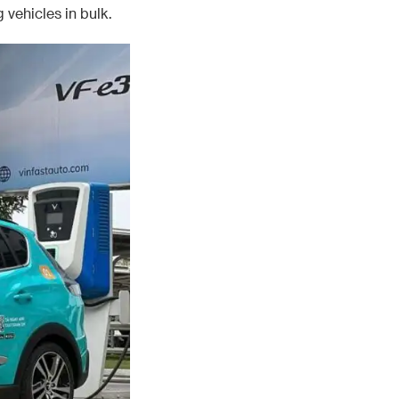
 vehicles in bulk.