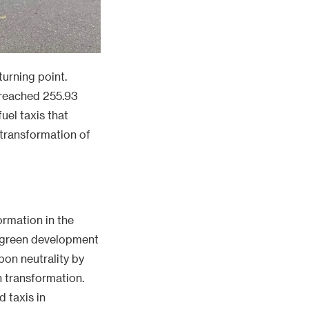
turning point.
m reached 255.93
uel taxis that
n transformation of
ormation in the
d green development
bon neutrality by
n transformation.
 taxis in