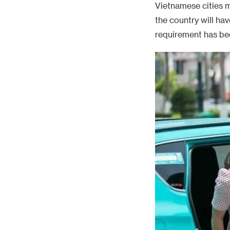
Vietnamese cities m
the country will ha
requirement has bee