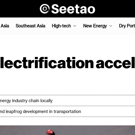
 Asia
Southeast Asia
High-tech
New Energy
Dry Port
electrification acc
rgy industry chain locally
and leapfrog development in transportation