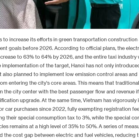
 to increase its efforts in green transportation construction
ent goals before 2026. According to official plans, the electr
increase to 63% to 64% by 2026, and the entire taxi industry w
 implementation of the target, Hanoi has not only introduced
ut also planned to implement low emission control areas and r
om entering the city's core areas. This means that traditional 
in the city center with the best passenger flow and revenue i
ification upgrade. At the same time, Vietnam has vigorously
or car purchases since 2022, fully exempting registration fee
ng their special consumption tax to 3%, while the special c
hicles remains at a high level of 35% to 50%. A series of meas
ed the cost gap between electric and fuel vehicles, reducing 