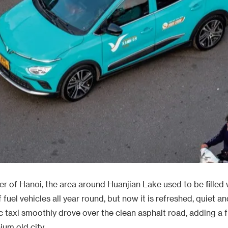
er of Hanoi, the area around Huanjian Lake used to be filled 
 fuel vehicles all year round, but now it is refreshed, quiet an
ic taxi smoothly drove over the clean asphalt road, adding a
ium old city.