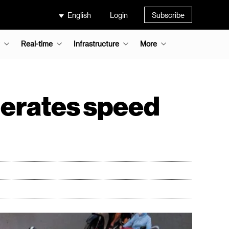
English
Login
Subscribe
Real-time
Infrastructure
More
elerates speed