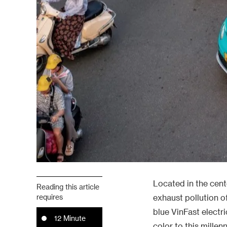
Located in the cent
Reading this article
requires
exhaust pollution of
blue VinFast electr
12 Minute
color to this millenn