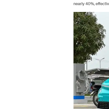
nearly 40%, effecti