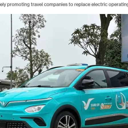
vely promoting travel companies to replace electric operating