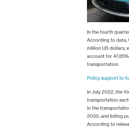
In the fourth quarte
According to data, 
million US dollars, 
account for 47.85% f
transportation.
Policy support to fu
In July 2022, the V
transportation sect
in the transportati
2050, and listing p
According to releva