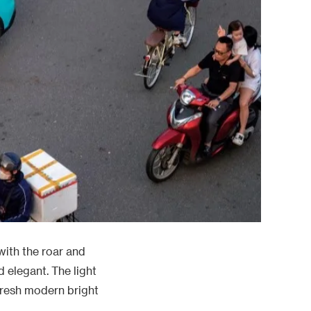
with the roar and
d elegant. The light
 fresh modern bright