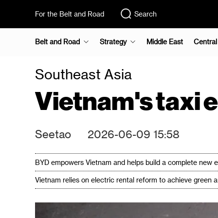
For the Belt and Road
Search
Belt and Road
Strategy
Middle East
Central
Southeast Asia
Vietnam's taxi 
Seetao
2026-06-09 15:58
BYD empowers Vietnam and helps build a complete new ene
Vietnam relies on electric rental reform to achieve green 