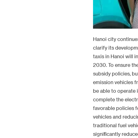
Hanoi city continues
clarify its developm
taxis in Hanoi will 
2030. To ensure the
subsidy policies, b
emission vehicles fr
be able to operate 
complete the electr
favorable policies f
vehicles and reduci
traditional fuel ve
significantly reduc