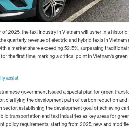
r of 2025, the taxi industry in Vietnam will usher in a historic 
the quarterly revenue of electric and hybrid taxis in Vietna
with a market share exceeding 52.15%, surpassing traditional f
or the first time, marking a critical point in Vietnam's gree
lly assist
ietnamese government issued a special plan for green transf
or, clarifying the development path of carbon reduction an
on sector, establishing the development goal of achieving car
ublic transportation and taxi industries as key areas for gree
nt policy requirements, starting from 2025, new and modified