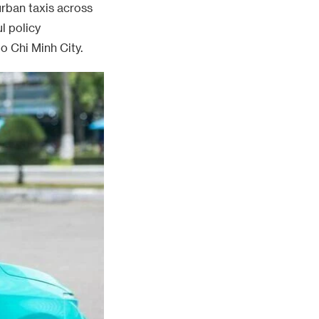
urban taxis across
l policy
o Chi Minh City.