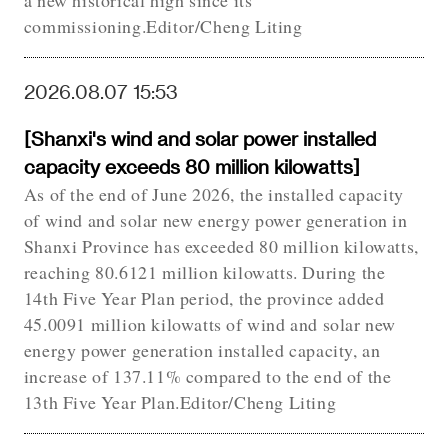
a new historical high since its
commissioning.Editor/Cheng Liting
2026.08.07 15:53
[Shanxi's wind and solar power installed
capacity exceeds 80 million kilowatts]
As of the end of June 2026, the installed capacity
of wind and solar new energy power generation in
Shanxi Province has exceeded 80 million kilowatts,
reaching 80.6121 million kilowatts. During the
14th Five Year Plan period, the province added
45.0091 million kilowatts of wind and solar new
energy power generation installed capacity, an
increase of 137.11% compared to the end of the
13th Five Year Plan.Editor/Cheng Liting