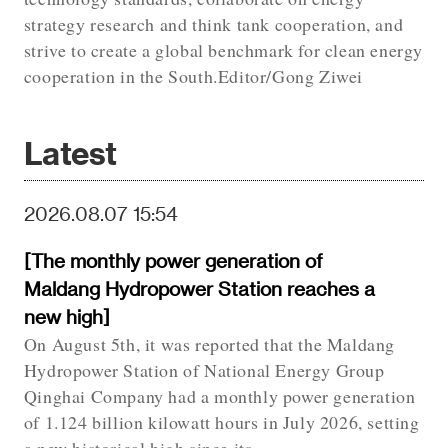
strategy research and think tank cooperation, and
strive to create a global benchmark for clean energy
cooperation in the South.Editor/Gong Ziwei
Latest
2026.08.07 15:54
[The monthly power generation of
Maldang Hydropower Station reaches a
new high]
On August 5th, it was reported that the Maldang
Hydropower Station of National Energy Group
Qinghai Company had a monthly power generation
of 1.124 billion kilowatt hours in July 2026, setting