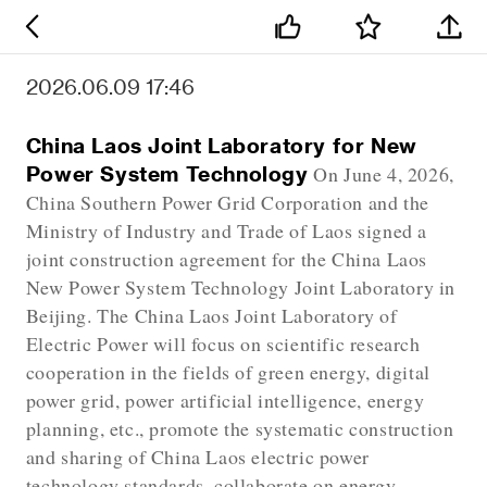
2026.06.09 17:46
China Laos Joint Laboratory for New
Power System Technology
On June 4, 2026,
China Southern Power Grid Corporation and the
Ministry of Industry and Trade of Laos signed a
joint construction agreement for the China Laos
New Power System Technology Joint Laboratory in
Beijing. The China Laos Joint Laboratory of
Electric Power will focus on scientific research
cooperation in the fields of green energy, digital
power grid, power artificial intelligence, energy
planning, etc., promote the systematic construction
and sharing of China Laos electric power
technology standards, collaborate on energy