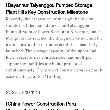
[Bayannur Taiyanggou Pumped Storage
Plant Hits Key Construction Milestone]
Recently, the excavation of the right bank dam
shoulder of the main dam of the Taiyanggou
Pumped Storage Power Station in Bayannur, Inner
Mongolia has reached the design elevation, and the
main construction of the reservoir has been fully
launched. The storage capacity of the upper and
lower reservoirs is considerable, and multiple
supporting facilities are being promoted
simultaneously. The project construction is steadily
accelerating. Editor/Min Jing
2026.08.10 11:13
[China Power Construction Peru