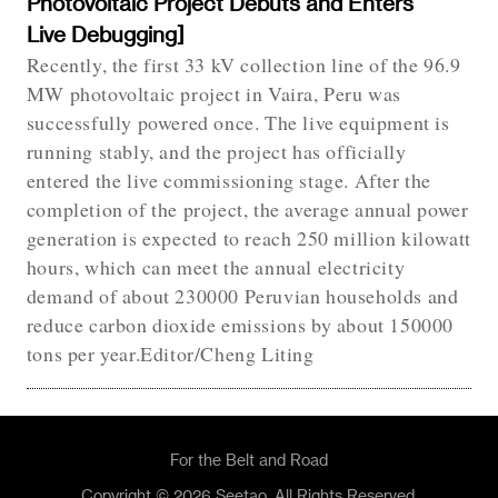
Photovoltaic Project Debuts and Enters
Live Debugging]
Recently, the first 33 kV collection line of the 96.9
MW photovoltaic project in Vaira, Peru was
successfully powered once. The live equipment is
running stably, and the project has officially
entered the live commissioning stage. After the
completion of the project, the average annual power
generation is expected to reach 250 million kilowatt
hours, which can meet the annual electricity
demand of about 230000 Peruvian households and
reduce carbon dioxide emissions by about 150000
tons per year.Editor/Cheng Liting
For the Belt and Road
Copyright © 2026 Seetao. All Rights Reserved.