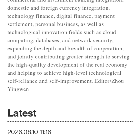
domestic and foreign currency integration,
technology finance, digital finance, payment
settlement, personal business, as well as
technological innovation fields such as cloud
computing, databases, and network security,
expanding the depth and breadth of cooperation,
and jointly contributing greater strength to serving
the high-quality development of the real economy
and helping to achieve high-level technological
self-reliance and self-improvement. Editor/Zhou
Yingwen
Latest
2026.08.10 11:16