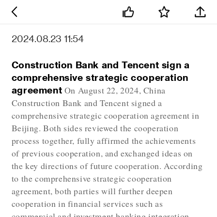
2024.08.23 11:54
Construction Bank and Tencent sign a
comprehensive strategic cooperation
agreement
On August 22, 2024, China
Construction Bank and Tencent signed a
comprehensive strategic cooperation agreement in
Beijing. Both sides reviewed the cooperation
process together, fully affirmed the achievements
of previous cooperation, and exchanged ideas on
the key directions of future cooperation. According
to the comprehensive strategic cooperation
agreement, both parties will further deepen
cooperation in financial services such as
commercial and investment banking integration,