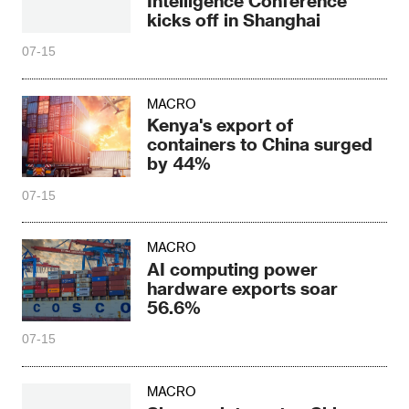
Intelligence Conference
kicks off in Shanghai
07-15
MACRO
Kenya's export of
containers to China surged
by 44%
07-15
MACRO
AI computing power
hardware exports soar
56.6%
07-15
MACRO