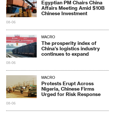
Egyptian PM Chairs China
Affairs Meeting Amid $10B
Chinese Investment
08-06
MACRO
The prosperity index of
China's logistics industry
continues to expand
08-06
MACRO
Protests Erupt Across
Nigeria, Chinese Firms
Urged for Risk Response
08-06