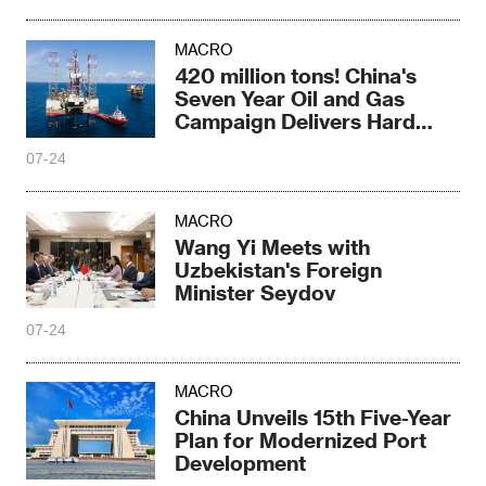
MACRO
420 million tons! China's
Seven Year Oil and Gas
Campaign Delivers Hard
Core Results
07-24
MACRO
Wang Yi Meets with
Uzbekistan's Foreign
Minister Seydov
07-24
MACRO
China Unveils 15th Five-Year
Plan for Modernized Port
Development