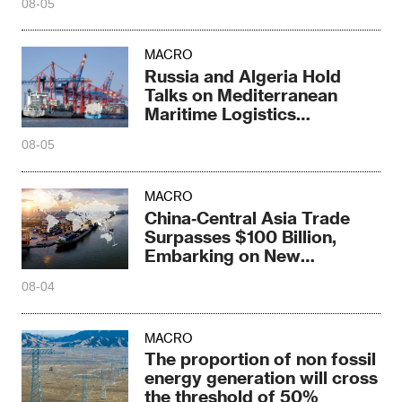
08-05
MACRO
Russia and Algeria Hold
Talks on Mediterranean
Maritime Logistics
Cooperation
08-05
MACRO
China‑Central Asia Trade
Surpasses $100 Billion,
Embarking on New
Cooperation Journey
08-04
MACRO
The proportion of non fossil
energy generation will cross
the threshold of 50%