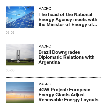
MACRO
The head of the National
Energy Agency meets with
the Minister of Energy of
South Africa
08-05
MACRO
Brazil Downgrades
Diplomatic Relations with
Argentina
08-05
MACRO
4GW Project: European
Energy Giants Adjust
Renewable Energy Layouts