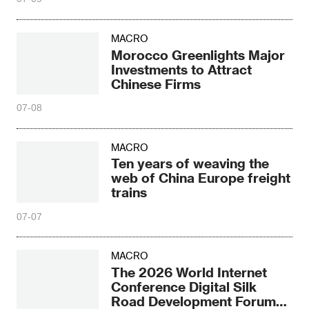
MACRO
Morocco Greenlights Major
Investments to Attract
Chinese Firms
07-08
MACRO
Ten years of weaving the
web of China Europe freight
trains
07-07
MACRO
The 2026 World Internet
Conference Digital Silk
Road Development Forum