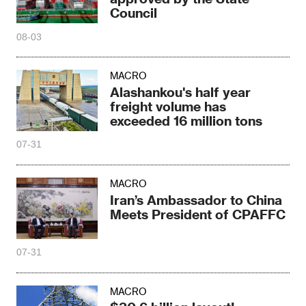
Council
08-03
MACRO
Alashankou's half year
freight volume has
exceeded 16 million tons
07-31
MACRO
Iran’s Ambassador to China
Meets President of CPAFFC
07-31
MACRO