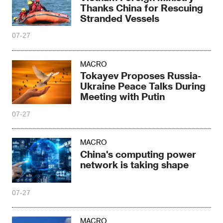
Thanks China for Rescuing
Stranded Vessels
07-27
MACRO
Tokayev Proposes Russia-
Ukraine Peace Talks During
Meeting with Putin
07-27
MACRO
China's computing power
network is taking shape
07-27
MACRO