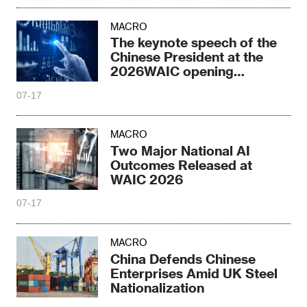
MACRO
The keynote speech of the
Chinese President at the
2026WAIC opening
ceremony
07-17
MACRO
Two Major National AI
Outcomes Released at
WAIC 2026
07-17
MACRO
China Defends Chinese
Enterprises Amid UK Steel
Nationalization