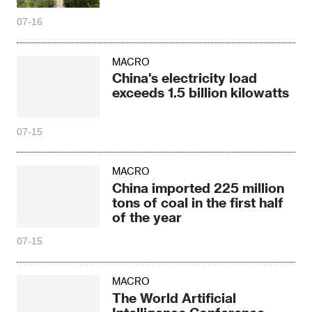
07-16
MACRO
China's electricity load
exceeds 1.5 billion kilowatts
07-15
MACRO
China imported 225 million
tons of coal in the first half
of the year
07-15
MACRO
The World Artificial