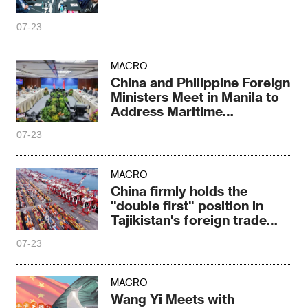
07-23
MACRO
China and Philippine Foreign
Ministers Meet in Manila to
Address Maritime
Differences
07-23
MACRO
China firmly holds the
"double first" position in
Tajikistan's foreign trade
growth
07-23
MACRO
Wang Yi Meets with