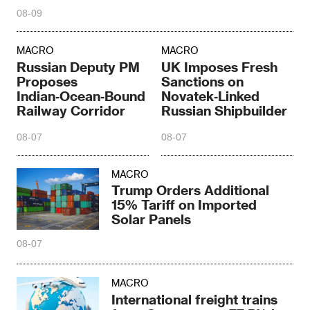
08-09
MACRO
MACRO
Russian Deputy PM
UK Imposes Fresh
Proposes
Sanctions on
Indian‑Ocean‑Bound
Novatek‑Linked
Railway Corridor
Russian Shipbuilder
08-07
08-07
MACRO
Trump Orders Additional
15% Tariff on Imported
Solar Panels
08-07
MACRO
International freight trains