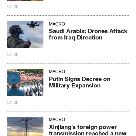
exceeded 50 million tons
07-28
MACRO
Saudi Arabia: Drones Attack
from Iraq Direction
07-28
MACRO
Putin Signs Decree on
Military Expansion
07-28
MACRO
Xinjiang's foreign power
transmission reached a new