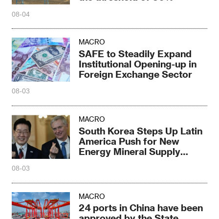
08-04
MACRO
SAFE to Steadily Expand
Institutional Opening-up in
Foreign Exchange Sector
08-03
MACRO
South Korea Steps Up Latin
America Push for New
Energy Mineral Supply
Chains
08-03
MACRO
24 ports in China have been
approved by the State