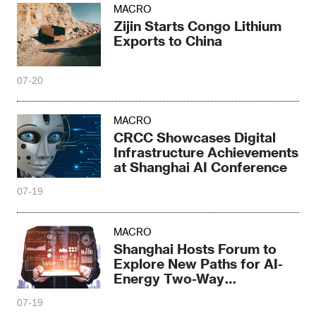
MACRO
Zijin Starts Congo Lithium
Exports to China
07-20
MACRO
CRCC Showcases Digital
Infrastructure Achievements
at Shanghai AI Conference
07-19
MACRO
Shanghai Hosts Forum to
Explore New Paths for AI-
Energy Two-Way
Empowerment
07-19