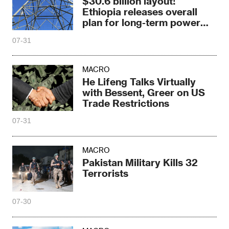
$30.6 billion layout!
Ethiopia releases overall
plan for long-term power
grid expansion
07-31
MACRO
He Lifeng Talks Virtually
with Bessent, Greer on US
Trade Restrictions
07-31
MACRO
Pakistan Military Kills 32
Terrorists
07-30