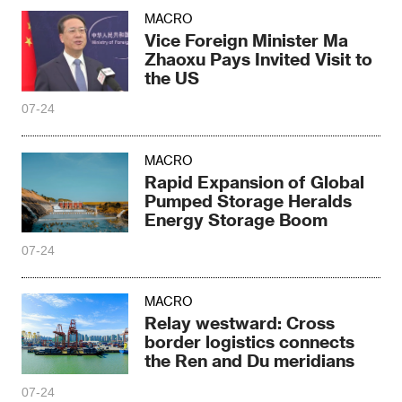
MACRO
Vice Foreign Minister Ma
Zhaoxu Pays Invited Visit to
the US
07-24
MACRO
Rapid Expansion of Global
Pumped Storage Heralds
Energy Storage Boom
07-24
MACRO
Relay westward: Cross
border logistics connects
the Ren and Du meridians
07-24