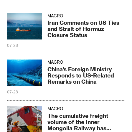
MACRO
Iran Comments on US Ties
and Strait of Hormuz
Closure Status
07-28
MACRO
China’s Foreign Ministry
Responds to US-Related
Remarks on China
07-28
MACRO
The cumulative freight
volume of the Inner
Mongolia Railway has