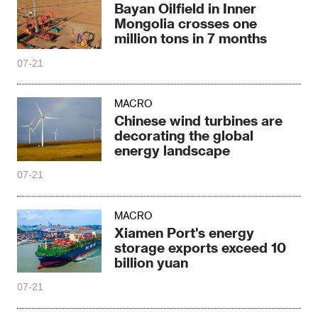
Bayan Oilfield in Inner
Mongolia crosses one
million tons in 7 months
07-21
MACRO
Chinese wind turbines are
decorating the global
energy landscape
07-21
MACRO
Xiamen Port's energy
storage exports exceed 10
billion yuan
07-21