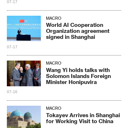
07-17
MACRO
World AI Cooperation
Organization agreement
signed in Shanghai
07-17
MACRO
Wang Yi holds talks with
Solomon Islands Foreign
Minister Honipuvira
07-16
MACRO
Tokayev Arrives in Shanghai
for Working Visit to China