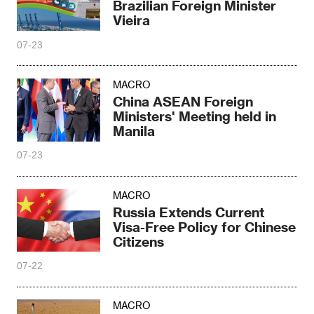
Brazilian Foreign Minister
Vieira
07-23
MACRO
China ASEAN Foreign
Ministers' Meeting held in
Manila
07-23
MACRO
Russia Extends Current
Visa-Free Policy for Chinese
Citizens
07-22
MACRO