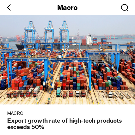
Macro
MACRO
Export growth rate of high-tech products
exceeds 50%