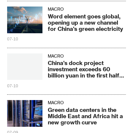
MACRO
Word element goes global,
opening up a new channel
for China's green electricity
07-10
MACRO
China's dock project
investment exceeds 60
billion yuan in the first half
of 2026
07-10
MACRO
Green data centers in the
Middle East and Africa hit a
new growth curve
07-09