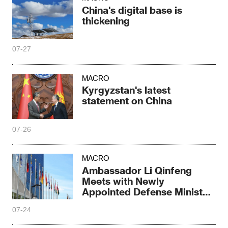
China's digital base is
thickening
07-27
MACRO
Kyrgyzstan's latest
statement on China
07-26
MACRO
Ambassador Li Qinfeng
Meets with Newly
Appointed Defense Minister
Biro of Central Africa
07-24