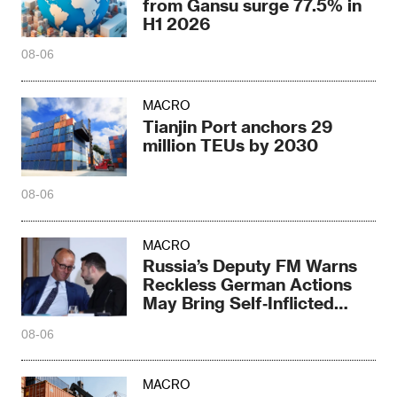
from Gansu surge 77.5% in
H1 2026
08-06
MACRO
Tianjin Port anchors 29
million TEUs by 2030
08-06
MACRO
Russia’s Deputy FM Warns
Reckless German Actions
May Bring Self‑Inflicted
Disaster
08-06
MACRO