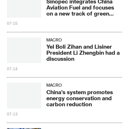
Sinopec integrates China
Aviation Fuel and focuses
on a new track of green
aviation fuel
07-15
MACRO
Yel Boli Zihan and Lisiner
President Li Zhengbin had a
discussion
07-14
MACRO
China's system promotes
energy conservation and
carbon reduction
07-13