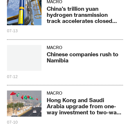
MACRO
China's trillion yuan
hydrogen transmission
track accelerates closed
loop
07-13
MACRO
Chinese companies rush to
Namibia
07-12
MACRO
Hong Kong and Saudi
Arabia upgrade from one-
way investment to two-way
deep cooperation
07-10