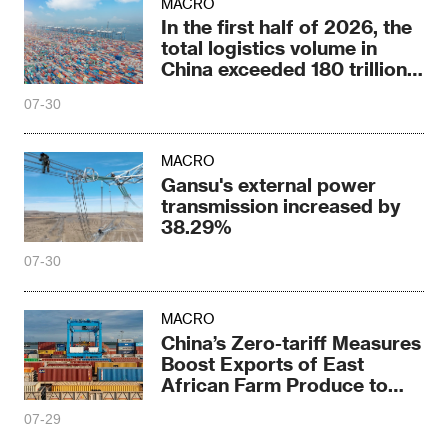
MACRO
In the first half of 2026, the
total logistics volume in
China exceeded 180 trillion
yuan
07-30
MACRO
Gansu's external power
transmission increased by
38.29%
07-30
MACRO
China’s Zero-tariff Measures
Boost Exports of East
African Farm Produce to
China
07-29