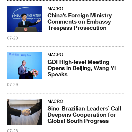
MACRO
China’s Foreign Ministry
Comments on Embassy
Trespass Prosecution
07-29
MACRO
GDI High-level Meeting
Opens in Beijing, Wang Yi
Speaks
07-29
MACRO
Sino-Brazilian Leaders’ Call
Deepens Cooperation for
Global South Progress
07-28