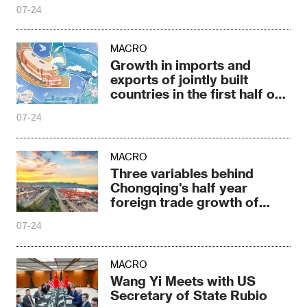
07-24
MACRO
Growth in imports and
exports of jointly built
countries in the first half of
the year
07-24
MACRO
Three variables behind
Chongqing's half year
foreign trade growth of
31.9%
07-24
MACRO
Wang Yi Meets with US
Secretary of State Rubio