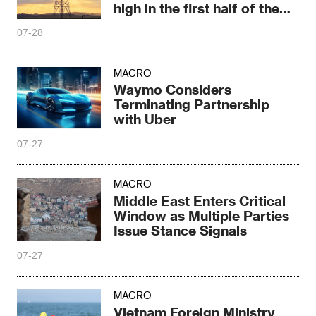
high in the first half of the
year
07-28
MACRO
Waymo Considers
Terminating Partnership
with Uber
07-27
MACRO
Middle East Enters Critical
Window as Multiple Parties
Issue Stance Signals
07-27
MACRO
Vietnam Foreign Ministry