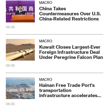
MACRO
China Takes
Countermeasures Over U.S.
China‑Related Restrictions
08-06
MACRO
Kuwait Closes Largest‑Ever
Foreign Infrastructure Deal
Under Peregrine Falcon Plan
08-05
MACRO
Hainan Free Trade Port's
transportation
infrastructure accelerates
sprint
08-05