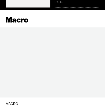
07-15
Macro
MACRO