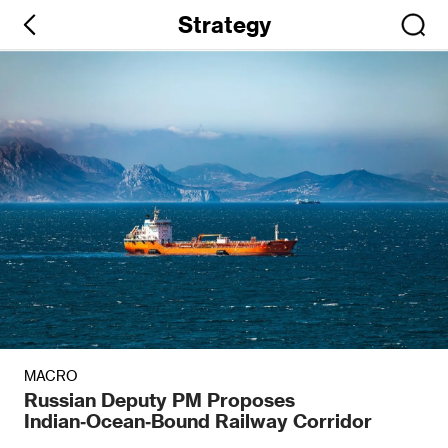
Strategy
MACRO
Russian Deputy PM Proposes
Indian‑Ocean‑Bound Railway Corridor