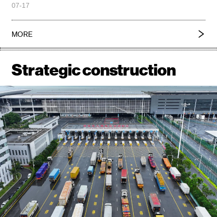
07-17
MORE
Strategic construction