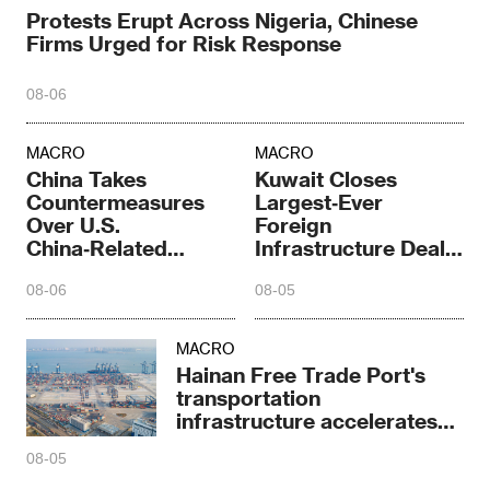
Protests Erupt Across Nigeria, Chinese
Firms Urged for Risk Response
08-06
MACRO
MACRO
China Takes
Kuwait Closes
Countermeasures
Largest‑Ever
Over U.S.
Foreign
China‑Related
Infrastructure Deal
Restrictions
Under Peregrine
08-06
08-05
Falcon Plan
MACRO
Hainan Free Trade Port's
transportation
infrastructure accelerates
sprint
08-05