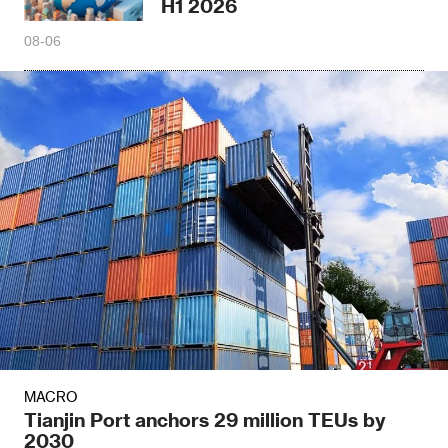
H1 2026
08-06
MACRO
Tianjin Port anchors 29 million TEUs by
2030