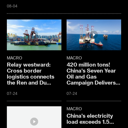
08-04
MACRO
MACRO
Relay westward:
420 million tons!
Cross border
China's Seven Year
logistics connects
Oil and Gas
the Ren and Du
Campaign Delivers
meridians
Hard Core Results
07-24
07-24
MACRO
China's electricity
load exceeds 1.5
billion kilowatts