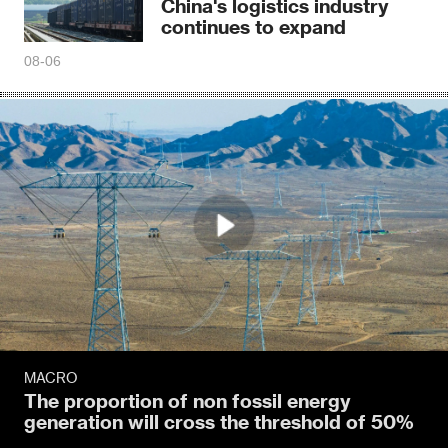
China's logistics industry
continues to expand
08-06
MACRO
The proportion of non fossil energy
generation will cross the threshold of 50%