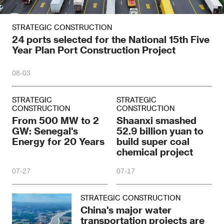
STRATEGIC CONSTRUCTION
24 ports selected for the National 15th Five
Year Plan Port Construction Project
08-03
STRATEGIC
STRATEGIC
CONSTRUCTION
CONSTRUCTION
From 500 MW to 2
Shaanxi smashed
GW: Senegal's
52.9 billion yuan to
Energy for 20 Years
build super coal
chemical project
07-27
07-17
STRATEGIC CONSTRUCTION
China's major water
transportation projects are