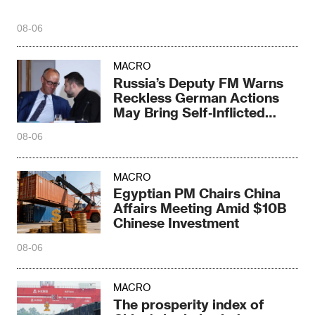
08-06
MACRO
Russia’s Deputy FM Warns
Reckless German Actions
May Bring Self‑Inflicted
Disaster
08-06
MACRO
Egyptian PM Chairs China
Affairs Meeting Amid $10B
Chinese Investment
08-06
MACRO
The prosperity index of