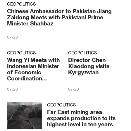
GEOPOLITICS
Chinese Ambassador to Pakistan Jiang
Zaidong Meets with Pakistani Prime
Minister Shahbaz
07-29
GEOPOLITICS
GEOPOLITICS
Wang Yi Meets with
Director Chen
Indonesian Minister
Xiaodong visits
of Economic
Kyrgyzstan
Coordination
Elronga
07-20
07-20
GEOPOLITICS
Far East mining area
expands production to its
highest level in ten years