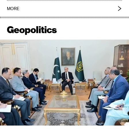
MORE
Geopolitics