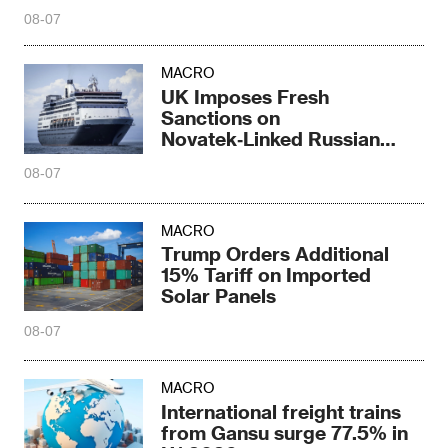
08-07
MACRO
UK Imposes Fresh
Sanctions on
Novatek‑Linked Russian
Shipbuilder
08-07
MACRO
Trump Orders Additional
15% Tariff on Imported
Solar Panels
08-07
MACRO
International freight trains
from Gansu surge 77.5% in