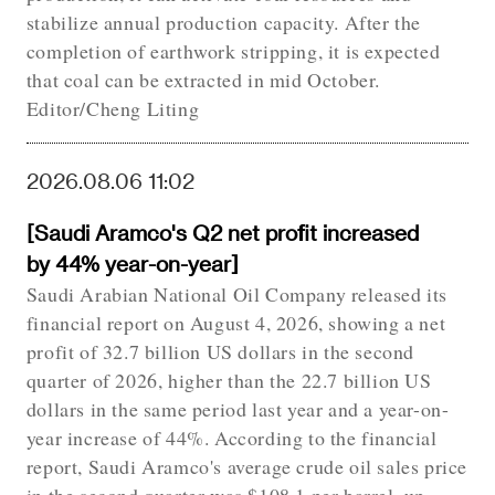
stabilize annual production capacity. After the
completion of earthwork stripping, it is expected
that coal can be extracted in mid October.
Editor/Cheng Liting
2026.08.06 11:02
[Saudi Aramco's Q2 net profit increased
by 44% year-on-year]
Saudi Arabian National Oil Company released its
financial report on August 4, 2026, showing a net
profit of 32.7 billion US dollars in the second
quarter of 2026, higher than the 22.7 billion US
dollars in the same period last year and a year-on-
year increase of 44%. According to the financial
report, Saudi Aramco's average crude oil sales price