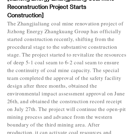
Reconstruction Project Starts
Construction]
The Zhangjialiang coal mine renovation project of
Jizhong Energy Zhangkuang Group has officially
started construction recently, shifting from the
procedural stage to the substantive construction
stage. The project started to revitalize the resources
of deep 5-1 coal seam to 6-2 coal seam to ensure
the continuity of coal mine capacity. The special
team completed the approval of the safety facility
design after three months, obtained the
environmental impact assessment approval on June
26th, and obtained the construction record receipt
on July 27th. The project will continue the open-pit
mining process and advance from the western
boundary of the third mining area. After
production, it can activate coal resources and