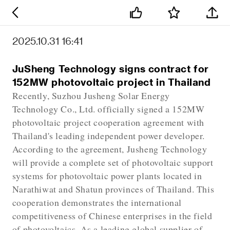
2025.10.31 16:41
JuSheng Technology signs contract for
152MW photovoltaic project in Thailand
Recently, Suzhou Jusheng Solar Energy
Technology Co., Ltd. officially signed a 152MW
photovoltaic project cooperation agreement with
Thailand's leading independent power developer.
According to the agreement, Jusheng Technology
will provide a complete set of photovoltaic support
systems for photovoltaic power plants located in
Narathiwat and Shatun provinces of Thailand. This
cooperation demonstrates the international
competitiveness of Chinese enterprises in the field
of photovoltaics. As a leading global supplier of