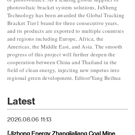
photovoltaic bracket system solutions, JuSheng
Technology has been awarded the Global Tracking
Bracket Tier1 brand for three consecutive years,
and its products are exported to multiple countries
and regions including Europe, Africa, the
Americas, the Middle East, and Asia. The smooth
progress of this project will further deepen the
cooperation between China and Thailand in the
field of clean energy, injecting new impetus into
regional green development. Editor/Yang Beihua
Latest
2026.08.06 11:13
[Jizhong Energy Zhangjialiang Coal Mine