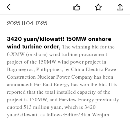
2025.11.04 17:25
3420 yuan/kilowatt! 150MW onshore
wind turbine order,
The winning bid for the
6.XMW (onshore) wind turbine procurement
project of the 150MW wind power project in
Bagonegros, Philippines, by China Electric Power
Construction Nuclear Power Company has been
announced: Far East Energy has won the bid. It is
reported that the total installed capacity of the
project is 150MW, and Farview Energy previously
quoted 513 million yuan, which is 3420
yuan/kilowatt. as follows:Editor/Bian Wenjun