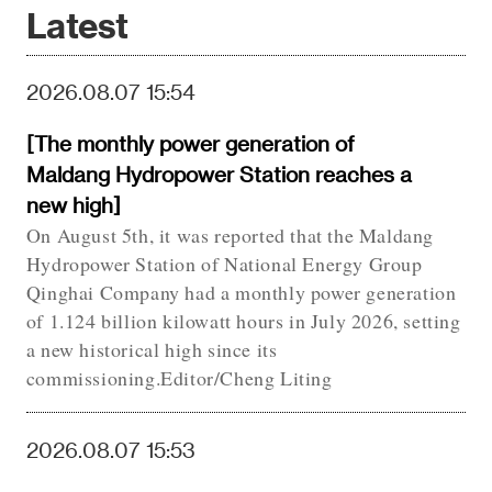
Latest
2026.08.07 15:54
[The monthly power generation of
Maldang Hydropower Station reaches a
new high]
On August 5th, it was reported that the Maldang
Hydropower Station of National Energy Group
Qinghai Company had a monthly power generation
of 1.124 billion kilowatt hours in July 2026, setting
a new historical high since its
commissioning.Editor/Cheng Liting
2026.08.07 15:53