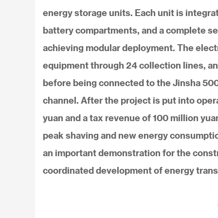
energy storage units. Each unit is integ
battery compartments, and a complete set o
achieving modular deployment. The electr
equipment through 24 collection lines, 
before being connected to the Jinsha 500k
channel. After the project is put into oper
yuan and a tax revenue of 100 million yua
peak shaving and new energy consumption
an important demonstration for the cons
coordinated development of energy trans