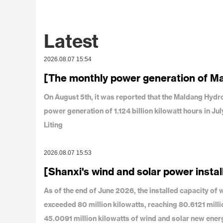
Latest
2026.08.07 15:54
[The monthly power generation of M
On August 5th, it was reported that the Maldang Hy
power generation of 1.124 billion kilowatt hours in J
Liting
2026.08.07 15:53
[Shanxi's wind and solar power instal
As of the end of June 2026, the installed capacity o
exceeded 80 million kilowatts, reaching 80.6121 milli
45.0091 million kilowatts of wind and solar new ener