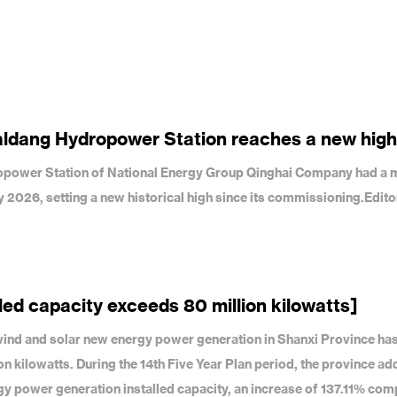
aldang Hydropower Station reaches a new high
dropower Station of National Energy Group Qinghai Company had a 
uly 2026, setting a new historical high since its commissioning.Edit
led capacity exceeds 80 million kilowatts]
f wind and solar new energy power generation in Shanxi Province ha
on kilowatts. During the 14th Five Year Plan period, the province a
gy power generation installed capacity, an increase of 137.11% com