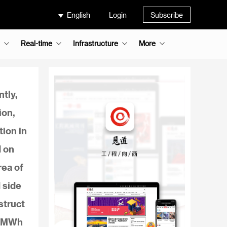
English
Login
Subscribe
Real-time
Infrastructure
More
tly,
ion,
tion in
d on
rea of
 side
struct
20MWh