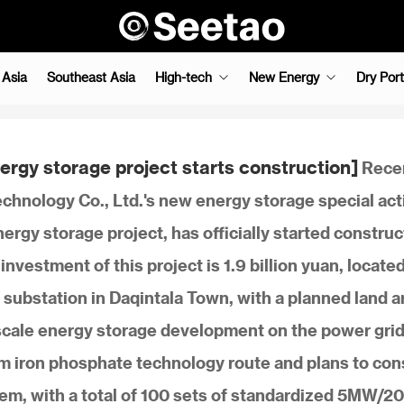
 Asia
Southeast Asia
High-tech
New Energy
Dry Port
rgy storage project starts construction]
Recen
hnology Co., Ltd.'s new energy storage special act
rgy storage project, has officially started construc
nvestment of this project is 1.9 billion yuan, locate
substation in Daqintala Town, with a planned land a
scale energy storage development on the power grid
ium iron phosphate technology route and plans to con
, with a total of 100 sets of standardized 5MW/