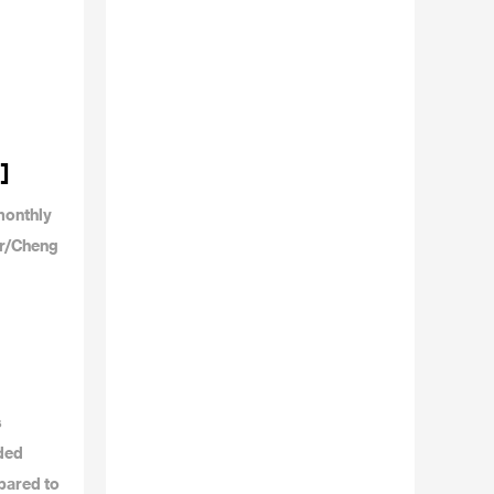
]
monthly
or/Cheng
s
dded
pared to