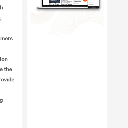
Wh
,
rmers
lion
ce the
rovide
ng