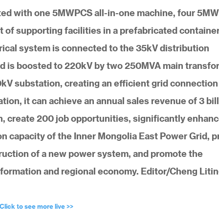
rated with one 5MWPCS all-in-one machine, four 5M
f supporting facilities in a prefabricated container
ical system is connected to the 35kV distribution
and is boosted to 220kV by two 250MVA main transfo
V substation, creating an efficient grid connection
ation, it can achieve an annual sales revenue of 3 bil
n, create 200 job opportunities, significantly enhan
 capacity of the Inner Mongolia East Power Grid, p
truction of a new power system, and promote the
formation and regional economy. Editor/Cheng Liti
Click to see more live >>