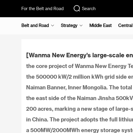
For the Belt and Road
Search
Belt and Road
Strategy
Middle East
Central
[Wanma New Energy's large-scale ene
the core project of Wanma New Energy Tec
the 500000 kW/2 million kWh grid side ene
Naiman Banner, Inner Mongolia. The total i
the east side of the Naiman Jinsha 500kV 
200 acres, marking a new stage of large-
in China. The project adopts the full lith
a 500MW/2000MWh energy storage system