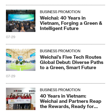
BUSINESS PROMOTION
Weichai: 40 Years in
Vietnam, Forging a Green &
Intelligent Future
07-29
BUSINESS PROMOTION
Weichai's Five Tech Routes
Global Debut: Diverse Paths
to a Green, Smart Future
07-29
BUSINESS PROMOTION
40 Years in Vietnam:
Weichai and Partners Reap
the Rewards, Ready for