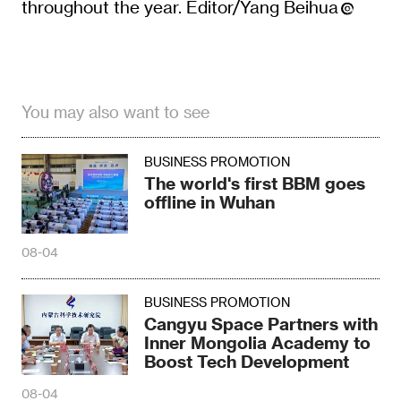
throughout the year. Editor/Yang Beihua
You may also want to see
BUSINESS PROMOTION
The world's first BBM goes
offline in Wuhan
08-04
BUSINESS PROMOTION
Cangyu Space Partners with
Inner Mongolia Academy to
Boost Tech Development
08-04