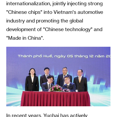
internationalization, jointly injecting strong
"Chinese chips" into Vietnam's automotive
industry and promoting the global
development of "Chinese technology" and
"Made in China".
In recent years, Yuchai has actively