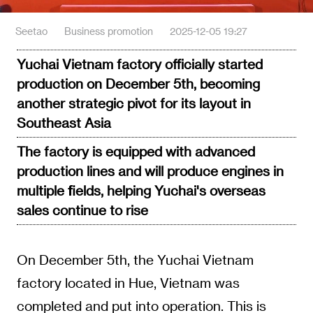
Seetao
Business promotion
2025-12-05 19:27
Yuchai Vietnam factory officially started
production on December 5th, becoming
another strategic pivot for its layout in
Southeast Asia
The factory is equipped with advanced
production lines and will produce engines in
multiple fields, helping Yuchai's overseas
sales continue to rise
On December 5th, the Yuchai Vietnam
factory located in Hue, Vietnam was
completed and put into operation. This is