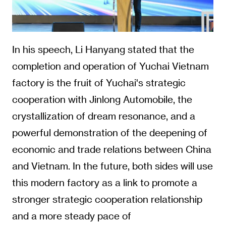
In his speech, Li Hanyang stated that the
completion and operation of Yuchai Vietnam
factory is the fruit of Yuchai's strategic
cooperation with Jinlong Automobile, the
crystallization of dream resonance, and a
powerful demonstration of the deepening of
economic and trade relations between China
and Vietnam. In the future, both sides will use
this modern factory as a link to promote a
stronger strategic cooperation relationship
and a more steady pace of