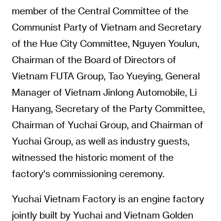
member of the Central Committee of the
Communist Party of Vietnam and Secretary
of the Hue City Committee, Nguyen Youlun,
Chairman of the Board of Directors of
Vietnam FUTA Group, Tao Yueying, General
Manager of Vietnam Jinlong Automobile, Li
Hanyang, Secretary of the Party Committee,
Chairman of Yuchai Group, and Chairman of
Yuchai Group, as well as industry guests,
witnessed the historic moment of the
factory's commissioning ceremony.
Yuchai Vietnam Factory is an engine factory
jointly built by Yuchai and Vietnam Golden