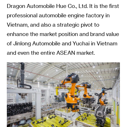
Dragon Automobile Hue Co., Ltd. It is the first
professional automobile engine factory in
Vietnam, and also a strategic pivot to
enhance the market position and brand value
of Jinlong Automobile and Yuchai in Vietnam
and even the entire ASEAN market.