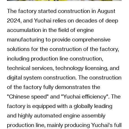
The factory started construction in August
2024, and Yuchai relies on decades of deep
accumulation in the field of engine
manufacturing to provide comprehensive
solutions for the construction of the factory,
including production line construction,
technical services, technology licensing, and
digital system construction. The construction
of the factory fully demonstrates the
"Chinese speed" and "Yuchai efficiency". The
factory is equipped with a globally leading
and highly automated engine assembly
production line, mainly producing Yuchai's full