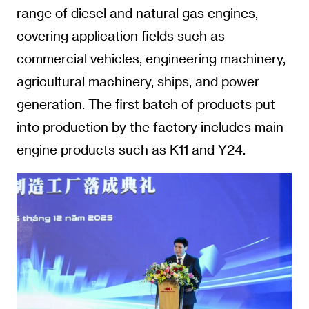
range of diesel and natural gas engines,
covering application fields such as
commercial vehicles, engineering machinery,
agricultural machinery, ships, and power
generation. The first batch of products put
into production by the factory includes main
engine products such as K11 and Y24.