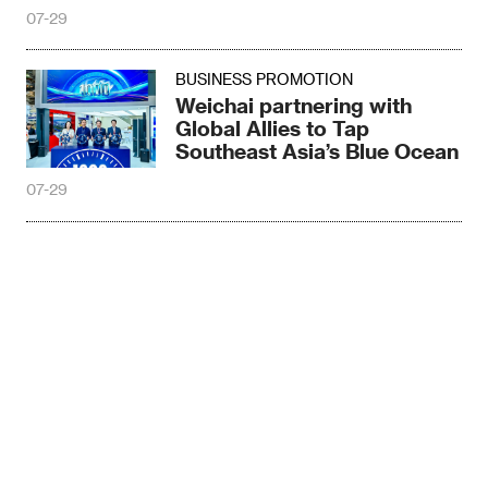
More
07-29
BUSINESS PROMOTION
Weichai partnering with
Global Allies to Tap
Southeast Asia’s Blue Ocean
07-29