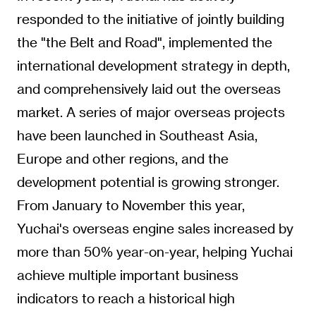
responded to the initiative of jointly building
the "the Belt and Road", implemented the
international development strategy in depth,
and comprehensively laid out the overseas
market. A series of major overseas projects
have been launched in Southeast Asia,
Europe and other regions, and the
development potential is growing stronger.
From January to November this year,
Yuchai's overseas engine sales increased by
more than 50% year-on-year, helping Yuchai
achieve multiple important business
indicators to reach a historical high