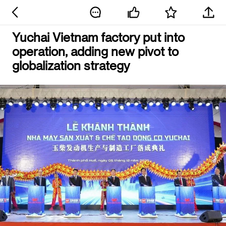
Yuchai Vietnam factory put into
operation, adding new pivot to
globalization strategy