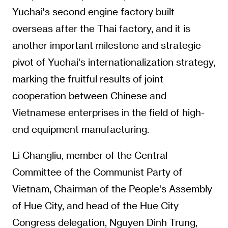
Yuchai's second engine factory built
overseas after the Thai factory, and it is
another important milestone and strategic
pivot of Yuchai's internationalization strategy,
marking the fruitful results of joint
cooperation between Chinese and
Vietnamese enterprises in the field of high-
end equipment manufacturing.
Li Changliu, member of the Central
Committee of the Communist Party of
Vietnam, Chairman of the People's Assembly
of Hue City, and head of the Hue City
Congress delegation, Nguyen Dinh Trung,