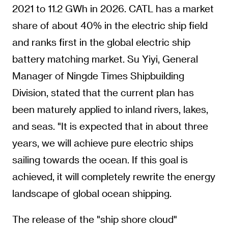
2021 to 11.2 GWh in 2026. CATL has a market
share of about 40% in the electric ship field
and ranks first in the global electric ship
battery matching market. Su Yiyi, General
Manager of Ningde Times Shipbuilding
Division, stated that the current plan has
been maturely applied to inland rivers, lakes,
and seas. "It is expected that in about three
years, we will achieve pure electric ships
sailing towards the ocean. If this goal is
achieved, it will completely rewrite the energy
landscape of global ocean shipping.
The release of the "ship shore cloud"