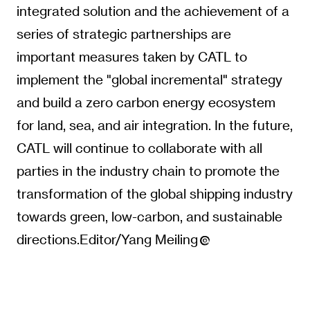
integrated solution and the achievement of a
series of strategic partnerships are
important measures taken by CATL to
implement the "global incremental" strategy
and build a zero carbon energy ecosystem
for land, sea, and air integration. In the future,
CATL will continue to collaborate with all
parties in the industry chain to promote the
transformation of the global shipping industry
towards green, low-carbon, and sustainable
directions.Editor/Yang Meiling