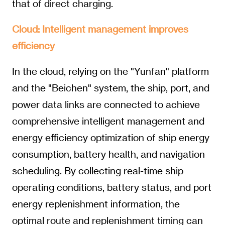
that of direct charging.
Cloud: Intelligent management improves
efficiency
In the cloud, relying on the "Yunfan" platform
and the "Beichen" system, the ship, port, and
power data links are connected to achieve
comprehensive intelligent management and
energy efficiency optimization of ship energy
consumption, battery health, and navigation
scheduling. By collecting real-time ship
operating conditions, battery status, and port
energy replenishment information, the
optimal route and replenishment timing can