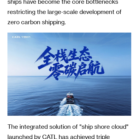
ships have become the core bottlenecks
restricting the large-scale development of
zero carbon shipping.
The integrated solution of "ship shore cloud"
launched by CATL has achieved triple