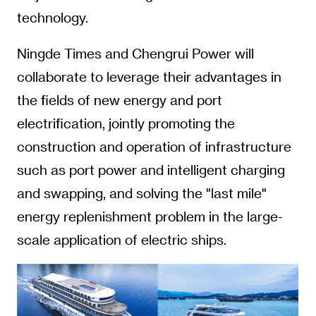
technology.
Ningde Times and Chengrui Power will
collaborate to leverage their advantages in
the fields of new energy and port
electrification, jointly promoting the
construction and operation of infrastructure
such as port power and intelligent charging
and swapping, and solving the "last mile"
energy replenishment problem in the large-
scale application of electric ships.