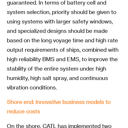
guaranteed. In terms of battery cell and
system selection, priority should be given to
using systems with larger safety windows,
and specialized designs should be made
based on the long voyage time and high rate
output requirements of ships, combined with
high reliability BMS and EMS, to improve the
stability of the entire system under high
humidity, high salt spray, and continuous
vibration conditions.
Shore end: Innovative business models to
reduce costs
On the shore, CATL has implemented two