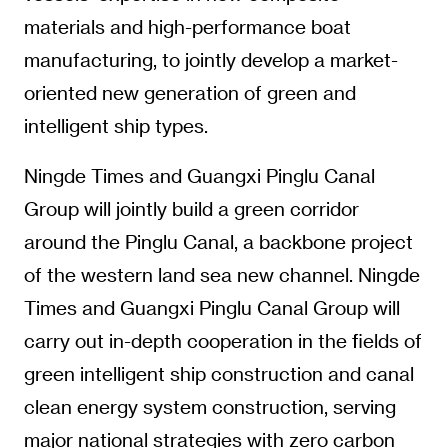
materials and high-performance boat
manufacturing, to jointly develop a market-
oriented new generation of green and
intelligent ship types.
Ningde Times and Guangxi Pinglu Canal
Group will jointly build a green corridor
around the Pinglu Canal, a backbone project
of the western land sea new channel. Ningde
Times and Guangxi Pinglu Canal Group will
carry out in-depth cooperation in the fields of
green intelligent ship construction and canal
clean energy system construction, serving
major national strategies with zero carbon