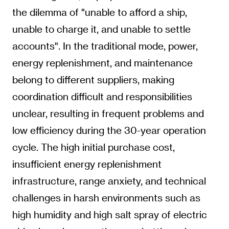
the dilemma of "unable to afford a ship,
unable to charge it, and unable to settle
accounts". In the traditional mode, power,
energy replenishment, and maintenance
belong to different suppliers, making
coordination difficult and responsibilities
unclear, resulting in frequent problems and
low efficiency during the 30-year operation
cycle. The high initial purchase cost,
insufficient energy replenishment
infrastructure, range anxiety, and technical
challenges in harsh environments such as
high humidity and high salt spray of electric