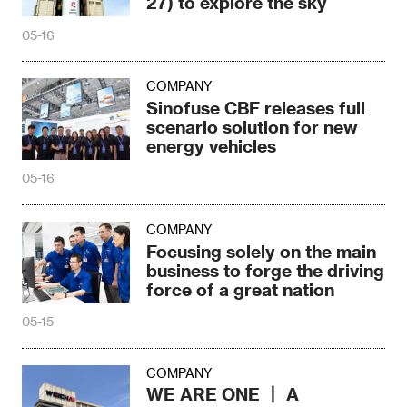
27) to explore the sky
05-16
COMPANY
Sinofuse CBF releases full
scenario solution for new
energy vehicles
05-16
COMPANY
Focusing solely on the main
business to forge the driving
force of a great nation
05-15
COMPANY
WE ARE ONE 丨 A