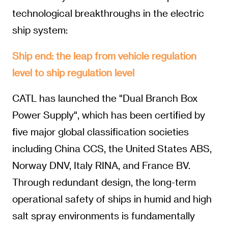
technological breakthroughs in the electric
ship system:
Ship end: the leap from vehicle regulation
level to ship regulation level
CATL has launched the "Dual Branch Box
Power Supply", which has been certified by
five major global classification societies
including China CCS, the United States ABS,
Norway DNV, Italy RINA, and France BV.
Through redundant design, the long-term
operational safety of ships in humid and high
salt spray environments is fundamentally