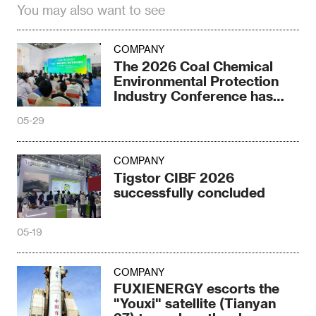
You may also want to see
COMPANY
The 2026 Coal Chemical
Environmental Protection
Industry Conference has
come to an end
05-29
COMPANY
Tigstor CIBF 2026
successfully concluded
05-19
COMPANY
FUXIENERGY escorts the
"Youxi" satellite (Tianyan