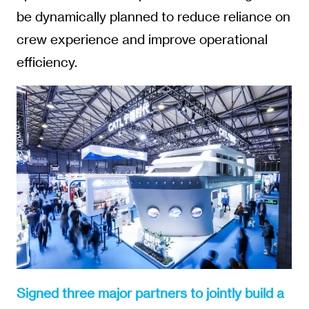
be dynamically planned to reduce reliance on
crew experience and improve operational
efficiency.
Signed three major partners to jointly build a