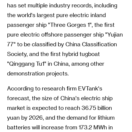
has set multiple industry records, including
the world's largest pure electric inland
passenger ship "Three Gorges 1", the first
pure electric offshore passenger ship "Yujian
77" to be classified by China Classification
Society, and the first hybrid tugboat
"Qinggang Tu1" in China, among other
demonstration projects.
According to research firm EVTank's
forecast, the size of China's electric ship
market is expected to reach 36.75 billion
yuan by 2026, and the demand for lithium
batteries will increase from 173.2 MWh in