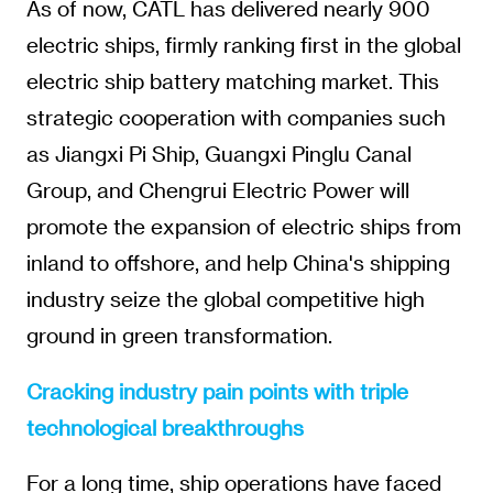
As of now, CATL has delivered nearly 900
electric ships, firmly ranking first in the global
electric ship battery matching market. This
strategic cooperation with companies such
as Jiangxi Pi Ship, Guangxi Pinglu Canal
Group, and Chengrui Electric Power will
promote the expansion of electric ships from
inland to offshore, and help China's shipping
industry seize the global competitive high
ground in green transformation.
Cracking industry pain points with triple
technological breakthroughs
For a long time, ship operations have faced