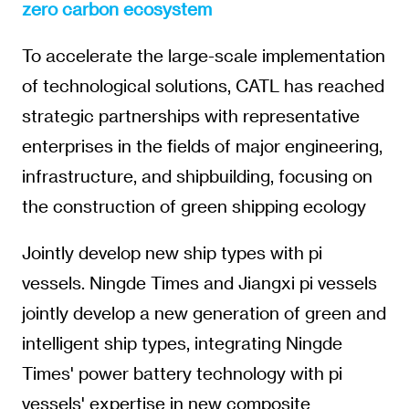
zero carbon ecosystem
To accelerate the large-scale implementation
of technological solutions, CATL has reached
strategic partnerships with representative
enterprises in the fields of major engineering,
infrastructure, and shipbuilding, focusing on
the construction of green shipping ecology
Jointly develop new ship types with pi
vessels. Ningde Times and Jiangxi pi vessels
jointly develop a new generation of green and
intelligent ship types, integrating Ningde
Times' power battery technology with pi
vessels' expertise in new composite