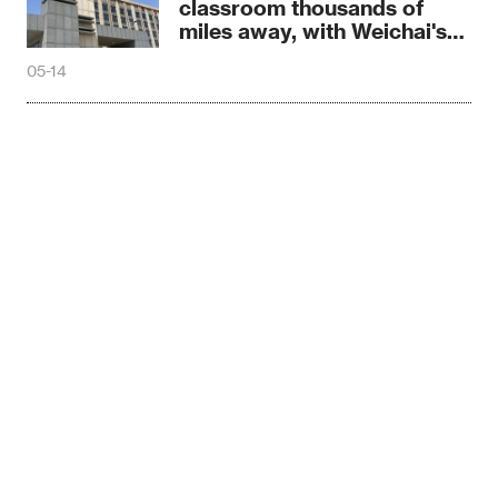
classroom thousands of
miles away, with Weichai's
warm protection
05-14