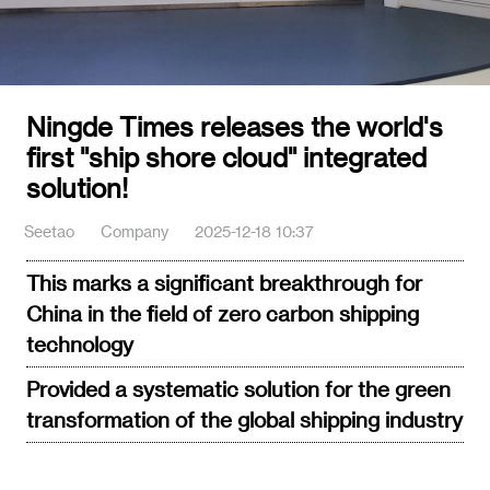
Ningde Times releases the world's
first "ship shore cloud" integrated
solution!
Seetao
Company
2025-12-18 10:37
This marks a significant breakthrough for
China in the field of zero carbon shipping
technology
Provided a systematic solution for the green
transformation of the global shipping industry