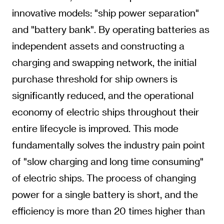
innovative models: "ship power separation"
and "battery bank". By operating batteries as
independent assets and constructing a
charging and swapping network, the initial
purchase threshold for ship owners is
significantly reduced, and the operational
economy of electric ships throughout their
entire lifecycle is improved. This mode
fundamentally solves the industry pain point
of "slow charging and long time consuming"
of electric ships. The process of changing
power for a single battery is short, and the
efficiency is more than 20 times higher than