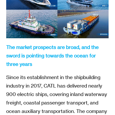
The market prospects are broad, and the
sword is pointing towards the ocean for
three years
Since its establishment in the shipbuilding
industry in 2017, CATL has delivered nearly
900 electric ships, covering inland waterway
freight, coastal passenger transport, and
ocean auxiliary transportation. The company