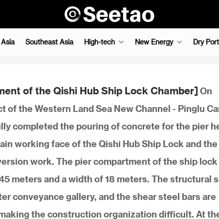
 Asia
Southeast Asia
High-tech
New Energy
Dry Port
ment of the Qishi Hub Ship Lock Chamber]
On
t of the Western Land Sea New Channel - Pinglu Ca
ly completed the pouring of concrete for the pier h
in working face of the Qishi Hub Ship Lock and the
ersion work. The pier compartment of the ship lock
45 meters and a width of 18 meters. The structural 
er conveyance gallery, and the shear steel bars are
aking the construction organization difficult. At t