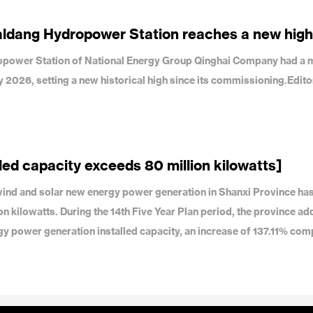
aldang Hydropower Station reaches a new high
dropower Station of National Energy Group Qinghai Company had a 
uly 2026, setting a new historical high since its commissioning.Edit
led capacity exceeds 80 million kilowatts]
f wind and solar new energy power generation in Shanxi Province ha
on kilowatts. During the 14th Five Year Plan period, the province a
gy power generation installed capacity, an increase of 137.11% com