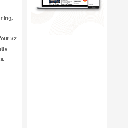
nning,
four 32
tly
s.