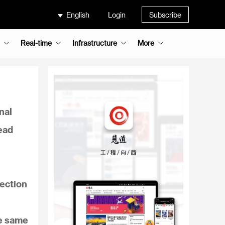
English
Login
Subscribe
Real-time
Infrastructure
More
nal
ead
section
he same