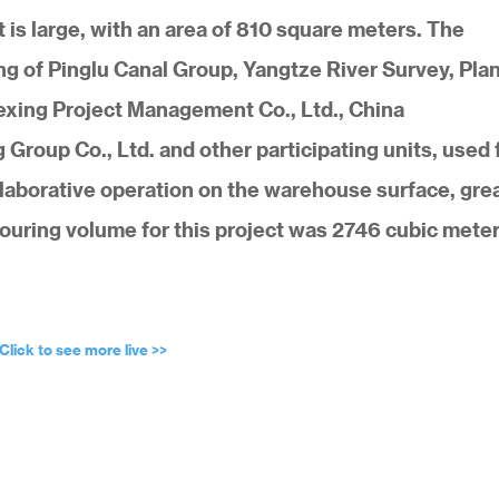
is large, with an area of 810 square meters. The
 of Pinglu Canal Group, Yangtze River Survey, Pla
exing Project Management Co., Ltd., China
roup Co., Ltd. and other participating units, used 
llaborative operation on the warehouse surface, grea
pouring volume for this project was 2746 cubic meter
Click to see more live >>