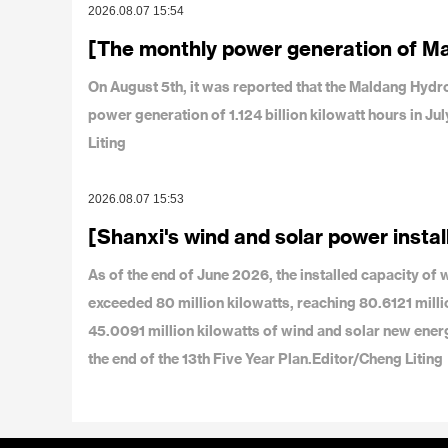
2026.08.07 15:54
[The monthly power generation of M
On August 5th, it was reported that the Maldang Hy
power generation of 1.124 billion kilowatt hours in J
Liting
2026.08.07 15:53
[Shanxi's wind and solar power instal
As of the end of June 2026, the installed capacity o
exceeded 80 million kilowatts, reaching 80.6121 milli
45.0091 million kilowatts of wind and solar new ener
the end of the 13th Five Year Plan.Editor/Cheng Liting