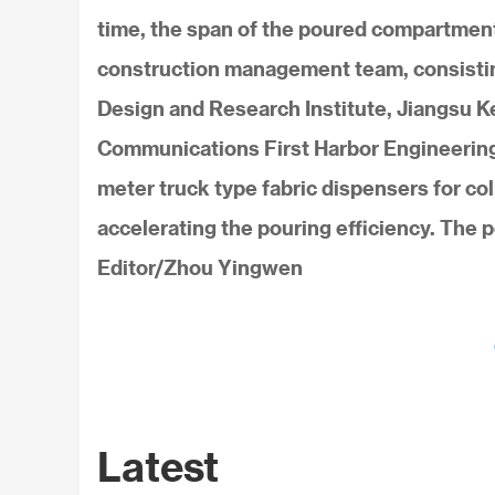
time, the span of the poured compartment 
construction management team, consisting
Design and Research Institute, Jiangsu K
Communications First Harbor Engineering G
meter truck type fabric dispensers for co
accelerating the pouring efficiency. The 
Editor/Zhou Yingwen
Latest