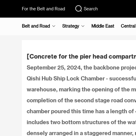
For the Belt and Road
Search
Belt and Road
Strategy
Middle East
Central
[Concrete for the pier head compart
September 25, 2024, the backbone projec
Qishi Hub Ship Lock Chamber - successful
warehouse, marking the opening of the ma
completion of the second stage road conv
chamber poured this time has a length of 
includes two bottom structures of the wat
densely arranged in a staggered manner, m