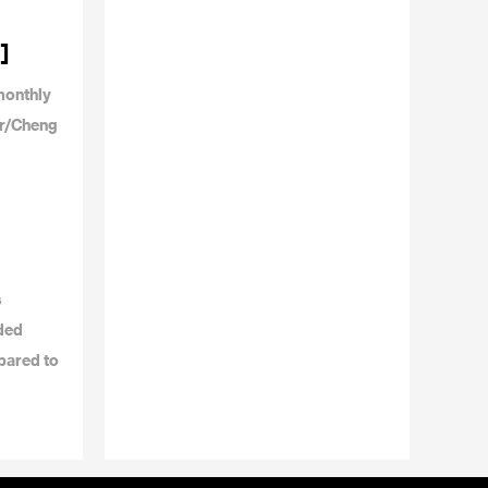
]
monthly
or/Cheng
s
dded
pared to