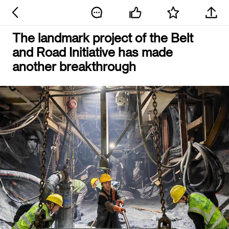
The landmark project of the Belt
and Road Initiative has made
another breakthrough