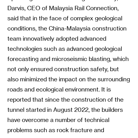
Darvis, CEO of Malaysia Rail Connection,
said that in the face of complex geological
conditions, the China-Malaysia construction
team innovatively adopted advanced
technologies such as advanced geological
forecasting and microseismic blasting, which
not only ensured construction safety, but
also minimized the impact on the surrounding
roads and ecological environment. It is
reported that since the construction of the
tunnel started in August 2022, the builders
have overcome a number of technical
problems such as rock fracture and