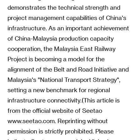
demonstrates the technical strength and
project management capabilities of China's
infrastructure. As an important achievement
of China-Malaysia production capacity
cooperation, the Malaysia East Railway
Project is becoming a model for the
alignment of the Belt and Road Initiative and
Malaysia's "National Transport Strategy",
setting a new benchmark for regional
infrastructure connectivity.
(This article is
from the official website of Seetao
www.seetao.com. Reprinting without
permission is strictly prohibited. Please