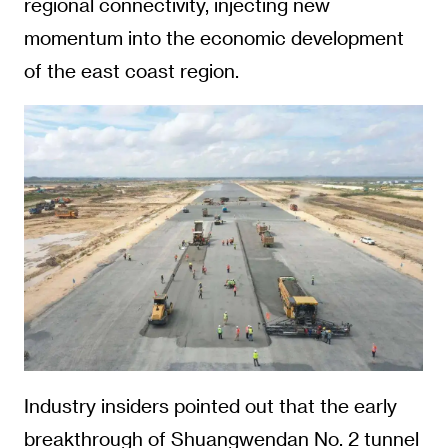
regional connectivity, injecting new
momentum into the economic development
of the east coast region.
Industry insiders pointed out that the early
breakthrough of Shuangwendan No. 2 tunnel