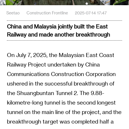
Seetao
Construction Frontline
2025-07-14 17:47
China and Malaysia jointly built the East
Railway and made another breakthrough
On July 7, 2025, the Malaysian East Coast
Railway Project undertaken by China
Communications Construction Corporation
ushered in the successful breakthrough of
the Shuangbuntan Tunnel 2. The 9.88-
kilometre-long tunnel is the second longest
tunnel on the main line of the project, and the
breakthrough target was completed half a