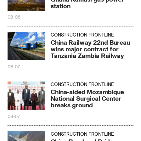
station
08-08
CONSTRUCTION FRONTLINE
China Railway 22nd Bureau
wins major contract for
Tanzania Zambia Railway
08-07
CONSTRUCTION FRONTLINE
China-aided Mozambique
National Surgical Center
breaks ground
08-07
CONSTRUCTION FRONTLINE