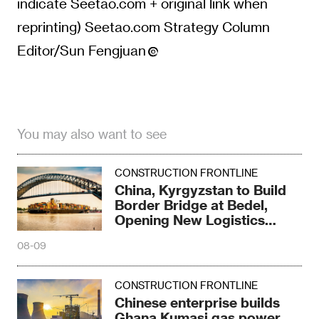
indicate Seetao.com + original link when
reprinting) Seetao.com Strategy Column
Editor/Sun Fengjuan
You may also want to see
CONSTRUCTION FRONTLINE
China, Kyrgyzstan to Build
Border Bridge at Bedel,
Opening New Logistics
Corridor
08-09
CONSTRUCTION FRONTLINE
Chinese enterprise builds
Ghana Kumasi gas power