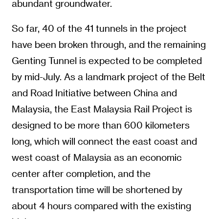
abundant groundwater.
So far, 40 of the 41 tunnels in the project
have been broken through, and the remaining
Genting Tunnel is expected to be completed
by mid-July. As a landmark project of the Belt
and Road Initiative between China and
Malaysia, the East Malaysia Rail Project is
designed to be more than 600 kilometers
long, which will connect the east coast and
west coast of Malaysia as an economic
center after completion, and the
transportation time will be shortened by
about 4 hours compared with the existing