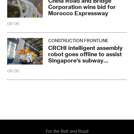
China Road and Bridge
Corporation wins bid for
Morocco Expressway
08-06
CONSTRUCTION FRONTLINE
CRCHI intelligent assembly
robot goes offline to assist
Singapore's subway
construction
08-05
For the Belt and Road