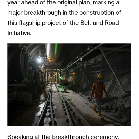
year ahead of the original plan, marking a
major breakthrough in the construction of
this flagship project of the Belt and Road
Initiative.
Speaking at the breakthrough ceremony,