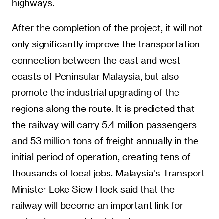
highways.
After the completion of the project, it will not
only significantly improve the transportation
connection between the east and west
coasts of Peninsular Malaysia, but also
promote the industrial upgrading of the
regions along the route. It is predicted that
the railway will carry 5.4 million passengers
and 53 million tons of freight annually in the
initial period of operation, creating tens of
thousands of local jobs. Malaysia's Transport
Minister Loke Siew Hock said that the
railway will become an important link for