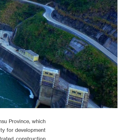
nsu Province, which
rity for development
trated construction