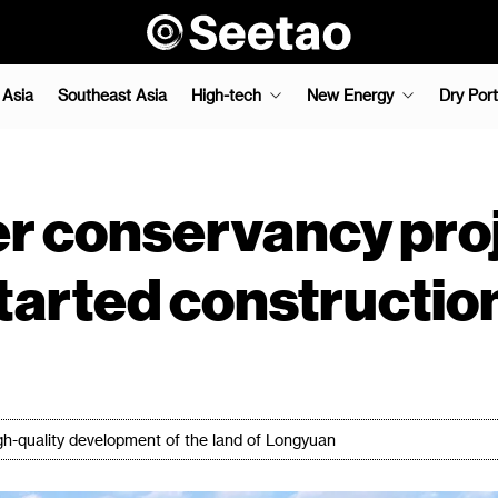
 Asia
Southeast Asia
High-tech
New Energy
Dry Port
r conservancy pro
tarted constructio
igh-quality development of the land of Longyuan