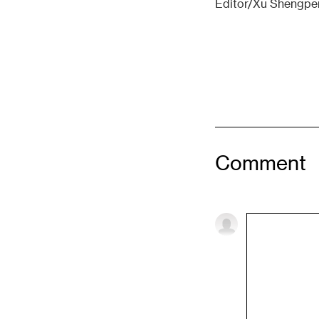
Editor/Xu Shengpe
Comment