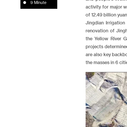
9 Minute
activity for major 
of 12.49 billion yua
Jingdian Irrigation
renovation of Jing
the Yellow River G
projects determine
are also key backbo
the masses in 6 citi