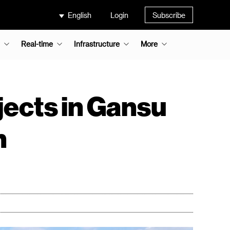
English
Login
Subscribe
Real-time
Infrastructure
More
jects in Gansu
n