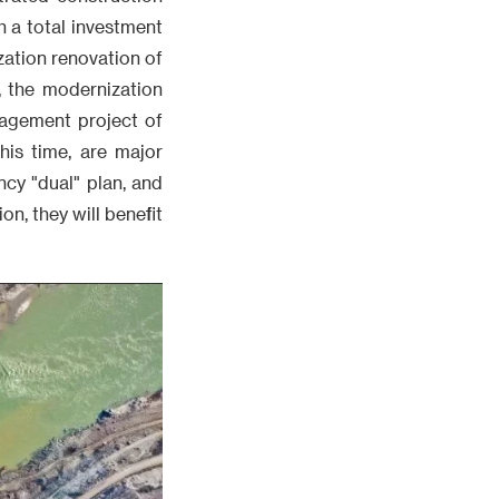
h a total investment
ization renovation of
t, the modernization
nagement project of
his time, are major
cy "dual" plan, and
n, they will benefit