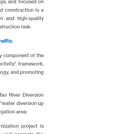
ings, and focused on
d construction is a
n and high-quality
struction task.
efits:
key component of the
ectivity" framework,
ology, and promoting
Tao River Diversion
 "water diversion up
igation area;
nization project is