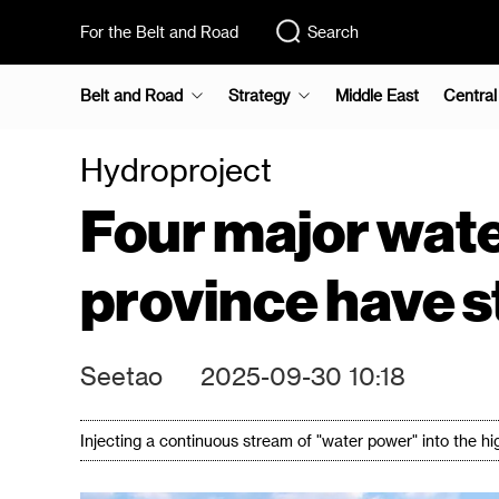
For the Belt and Road
Search
Belt and Road
Strategy
Middle East
Central
Hydroproject
Four major wate
province have s
Seetao
2025-09-30 10:18
Injecting a continuous stream of "water power" into the h