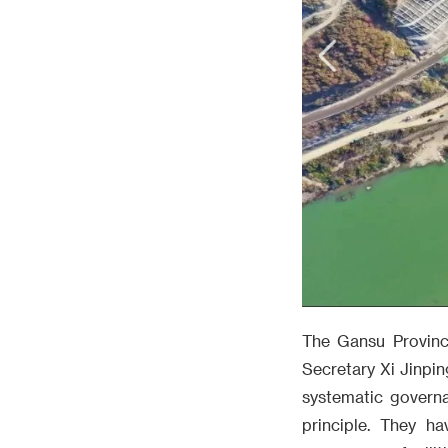
The Gansu Provinc
Secretary Xi Jinpin
systematic governa
principle. They h