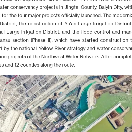
water conservancy projects in Jingtai County, Baiyin City, wit
n for the four major projects officially launched. The modern
 District, the construction of Yu'an Large Irrigation Distric
hui Large Irrigation District, and the flood control and ma
ansu section (Phase II), which have started construction t
d by the national Yellow River strategy and water conservan
ne projects of the Northwest Water Network. After completio
es and 12 counties along the route.