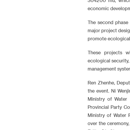
304200 mu, which 
economic developme
The second phase o
major project desig
promote ecological 
These projects wi
ecological security,
management syste
Ren Zhenhe, Deput
the event. Ni Wenj
Ministry of Wate
Provincial Party C
Ministry of Water
over the ceremony,