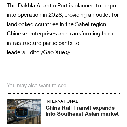
The Dakhla Atlantic Port is planned to be put
into operation in 2028, providing an outlet for
landlocked countries in the Sahel region.
Chinese enterprises are transforming from
infrastructure participants to
leaders.Editor/Gao Xue
You may also want to see
INTERNATIONAL
China Rail Transit expands
into Southeast Asian market