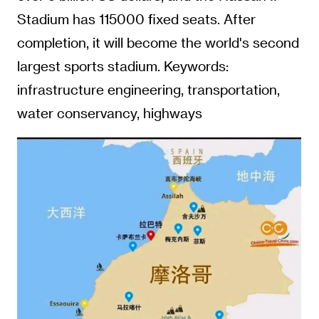
Stadium has 115000 fixed seats. After
completion, it will become the world's second
largest sports stadium. Keywords:
infrastructure engineering, transportation,
water conservancy, highways