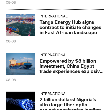
08-08
INTERNATIONAL
Tanga Energy Hub signs
contract to initiate changes
in East African landscape
08-08
INTERNATIONAL
Empowered by $8 billion
investment, China Egypt
trade experiences explosive
growth
08-08
INTERNATIONAL
2 billion dollars! Nigeria's
ultra large fiber optic
project accelerates landing