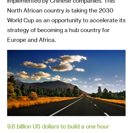
implemented by Chinese companies. This
North African country is taking the 2030
World Cup as an opportunity to accelerate its
strategy of becoming a hub country for
Europe and Africa.
9.6 billion US dollars to build a one hour