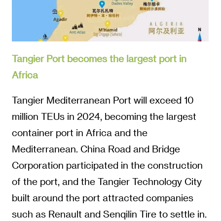
Tangier Port becomes the largest port in
Africa
Tangier Mediterranean Port will exceed 10
million TEUs in 2024, becoming the largest
container port in Africa and the
Mediterranean. China Road and Bridge
Corporation participated in the construction
of the port, and the Tangier Technology City
built around the port attracted companies
such as Renault and Senqilin Tire to settle in.