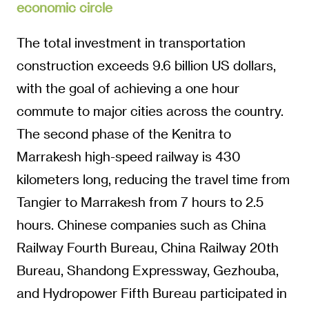
economic circle
The total investment in transportation
construction exceeds 9.6 billion US dollars,
with the goal of achieving a one hour
commute to major cities across the country.
The second phase of the Kenitra to
Marrakesh high-speed railway is 430
kilometers long, reducing the travel time from
Tangier to Marrakesh from 7 hours to 2.5
hours. Chinese companies such as China
Railway Fourth Bureau, China Railway 20th
Bureau, Shandong Expressway, Gezhouba,
and Hydropower Fifth Bureau participated in