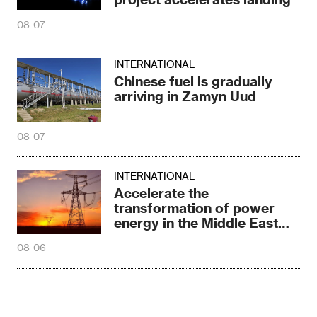
08-07
INTERNATIONAL
Chinese fuel is gradually
arriving in Zamyn Uud
08-07
INTERNATIONAL
Accelerate the
transformation of power
energy in the Middle East
and North Africa
08-06