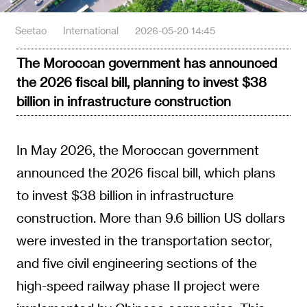
Seetao
International
2026-05-20 14:45
The Moroccan government has announced
the 2026 fiscal bill, planning to invest $38
billion in infrastructure construction
In May 2026, the Moroccan government
announced the 2026 fiscal bill, which plans
to invest $38 billion in infrastructure
construction. More than 9.6 billion US dollars
were invested in the transportation sector,
and five civil engineering sections of the
high-speed railway phase II project were