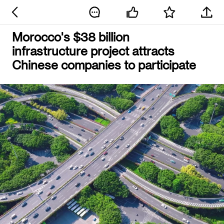
Morocco's $38 billion
infrastructure project attracts
Chinese companies to participate