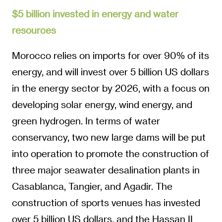
$5 billion invested in energy and water
resources
Morocco relies on imports for over 90% of its
energy, and will invest over 5 billion US dollars
in the energy sector by 2026, with a focus on
developing solar energy, wind energy, and
green hydrogen. In terms of water
conservancy, two new large dams will be put
into operation to promote the construction of
three major seawater desalination plants in
Casablanca, Tangier, and Agadir. The
construction of sports venues has invested
over 5 billion US dollars, and the Hassan II