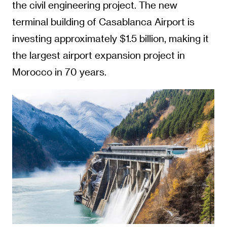
the civil engineering project. The new
terminal building of Casablanca Airport is
investing approximately $1.5 billion, making it
the largest airport expansion project in
Morocco in 70 years.