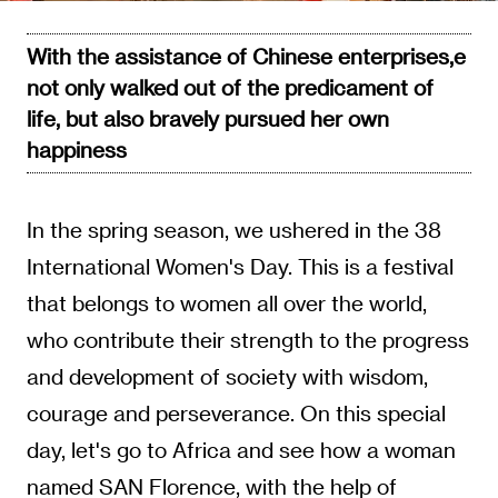
With the assistance of Chinese enterprises,e
not only walked out of the predicament of
life, but also bravely pursued her own
happiness
In the spring season, we ushered in the 38
International Women's Day. This is a festival
that belongs to women all over the world,
who contribute their strength to the progress
and development of society with wisdom,
courage and perseverance. On this special
day, let's go to Africa and see how a woman
named SAN Florence, with the help of