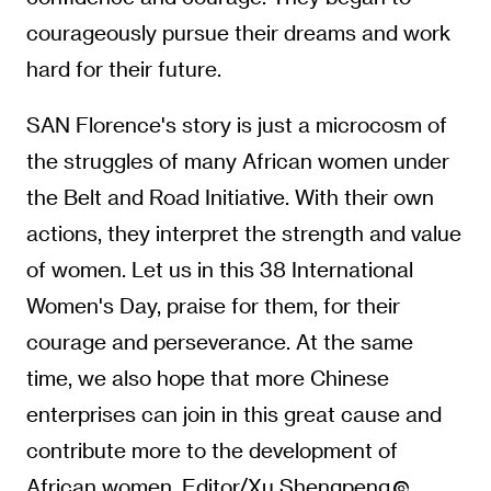
courageously pursue their dreams and work
hard for their future.
SAN Florence's story is just a microcosm of
the struggles of many African women under
the Belt and Road Initiative. With their own
actions, they interpret the strength and value
of women. Let us in this 38 International
Women's Day, praise for them, for their
courage and perseverance. At the same
time, we also hope that more Chinese
enterprises can join in this great cause and
contribute more to the development of
African women. Editor/Xu Shengpeng