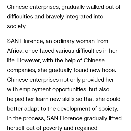
Chinese enterprises, gradually walked out of
difficulties and bravely integrated into
society.
SAN Florence, an ordinary woman from
Africa, once faced various difficulties in her
life. However, with the help of Chinese
companies, she gradually found new hope.
Chinese enterprises not only provided her
with employment opportunities, but also
helped her learn new skills so that she could
better adapt to the development of society.
In the process, SAN Florence gradually lifted
herself out of poverty and regained