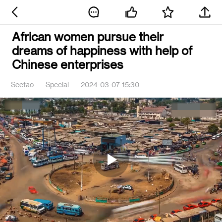
African women pursue their
dreams of happiness with help of
Chinese enterprises
Seetao
Special
2024-03-07 15:30
Play
Video