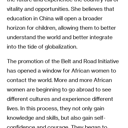
vitality and opportunities. She believes that
education in China will open a broader
horizon for children, allowing them to better
understand the world and better integrate
into the tide of globalization.
The promotion of the Belt and Road Initiative
has opened a window for African women to
contact the world. More and more African
women are beginning to go abroad to see
different cultures and experience different
lives. In this process, they not only gain
knowledge and skills, but also gain self-
confidence and courage. They began to