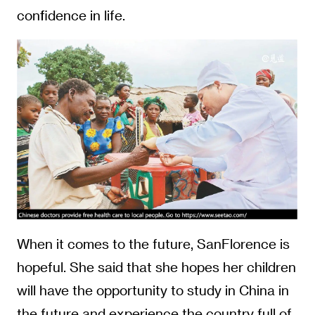
confidence in life.
When it comes to the future, SanFlorence is
hopeful. She said that she hopes her children
will have the opportunity to study in China in
the future and experience the country full of