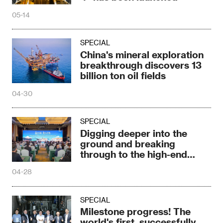
05-14
SPECIAL
China's mineral exploration
breakthrough discovers 13
billion ton oil fields
04-30
SPECIAL
Digging deeper into the
ground and breaking
through to the high-end
market
04-28
SPECIAL
Milestone progress! The
world's first, successfully