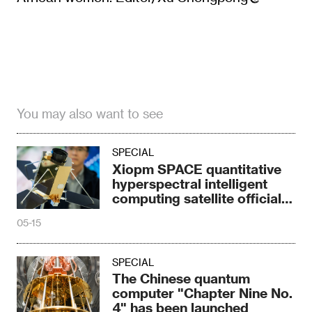
You may also want to see
SPECIAL
Xiopm SPACE quantitative
hyperspectral intelligent
computing satellite officially
launched
05-15
SPECIAL
The Chinese quantum
computer "Chapter Nine No.
4" has been launched