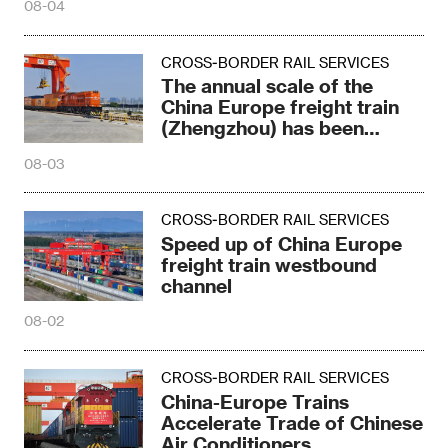
08-04
CROSS-BORDER RAIL SERVICES
The annual scale of the
China Europe freight train
(Zhengzhou) has been
refreshed again
08-03
CROSS-BORDER RAIL SERVICES
Speed up of China Europe
freight train westbound
channel
08-02
CROSS-BORDER RAIL SERVICES
China-Europe Trains
Accelerate Trade of Chinese
Air Conditioners