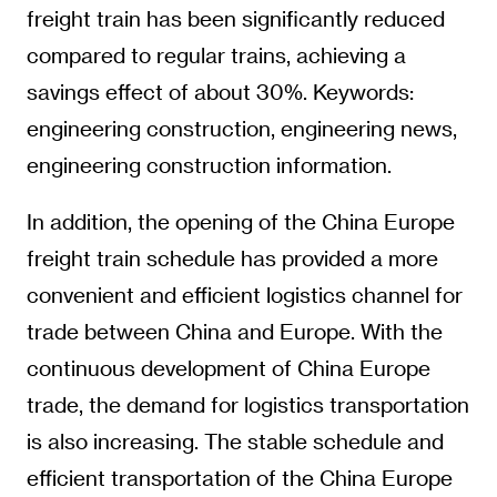
freight train has been significantly reduced
compared to regular trains, achieving a
savings effect of about 30%. Keywords:
engineering construction, engineering news,
engineering construction information.
In addition, the opening of the China Europe
freight train schedule has provided a more
convenient and efficient logistics channel for
trade between China and Europe. With the
continuous development of China Europe
trade, the demand for logistics transportation
is also increasing. The stable schedule and
efficient transportation of the China Europe