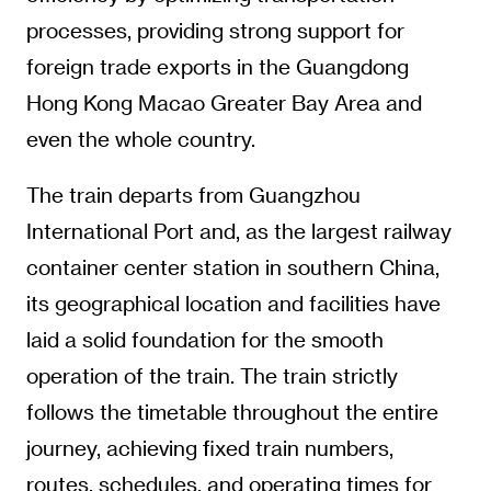
processes, providing strong support for
foreign trade exports in the Guangdong
Hong Kong Macao Greater Bay Area and
even the whole country.
The train departs from Guangzhou
International Port and, as the largest railway
container center station in southern China,
its geographical location and facilities have
laid a solid foundation for the smooth
operation of the train. The train strictly
follows the timetable throughout the entire
journey, achieving fixed train numbers,
routes, schedules, and operating times for