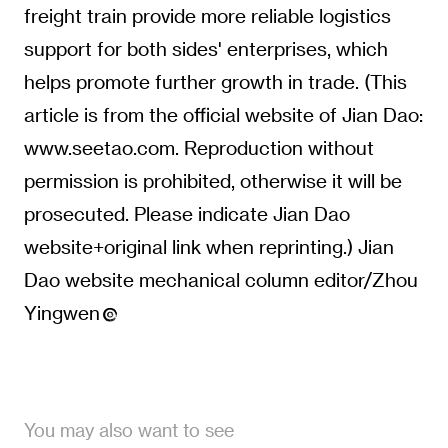
freight train provide more reliable logistics
support for both sides' enterprises, which
helps promote further growth in trade. (This
article is from the official website of Jian Dao:
www.seetao.com. Reproduction without
permission is prohibited, otherwise it will be
prosecuted. Please indicate Jian Dao
website+original link when reprinting.) Jian
Dao website mechanical column editor/Zhou
Yingwen
You may also want to see