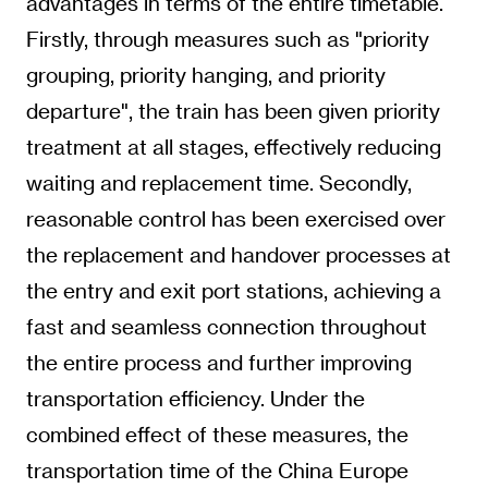
advantages in terms of the entire timetable.
Firstly, through measures such as "priority
grouping, priority hanging, and priority
departure", the train has been given priority
treatment at all stages, effectively reducing
waiting and replacement time. Secondly,
reasonable control has been exercised over
the replacement and handover processes at
the entry and exit port stations, achieving a
fast and seamless connection throughout
the entire process and further improving
transportation efficiency. Under the
combined effect of these measures, the
transportation time of the China Europe