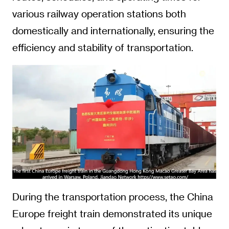
various railway operation stations both
domestically and internationally, ensuring the
efficiency and stability of transportation.
During the transportation process, the China
Europe freight train demonstrated its unique