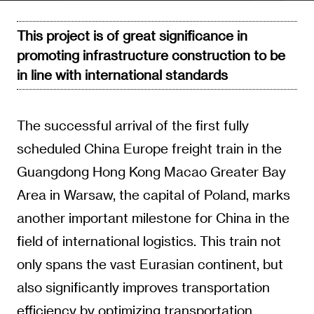
This project is of great significance in
promoting infrastructure construction to be
in line with international standards
The successful arrival of the first fully
scheduled China Europe freight train in the
Guangdong Hong Kong Macao Greater Bay
Area in Warsaw, the capital of Poland, marks
another important milestone for China in the
field of international logistics. This train not
only spans the vast Eurasian continent, but
also significantly improves transportation
efficiency by optimizing transportation