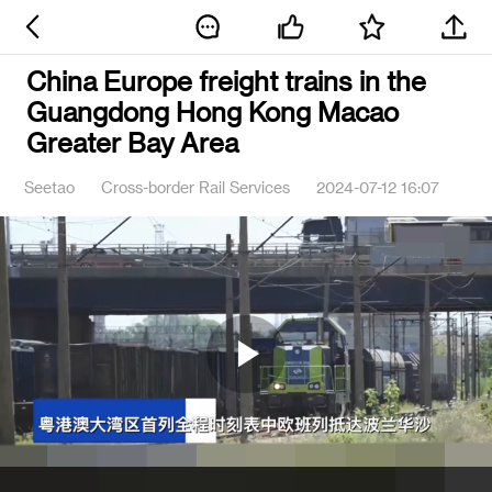
China Europe freight trains in the
Guangdong Hong Kong Macao
Greater Bay Area
Seetao
Cross-border Rail Services
2024-07-12 16:07
Play
Video