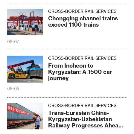
CROSS-BORDER RAIL SERVICES
Chongqing channel trains
exceed 1100 trains
08-07
CROSS-BORDER RAIL SERVICES
From Incheon to
Kyrgyzstan: A 1500 car
journey
08-05
CROSS-BORDER RAIL SERVICES
Trans-Eurasian China-
Kyrgyzstan-Uzbekistan
Railway Progresses Ahead
of Schedule