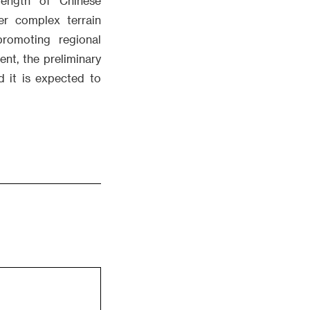
rength of Chinese
er complex terrain
promoting regional
ent, the preliminary
d it is expected to