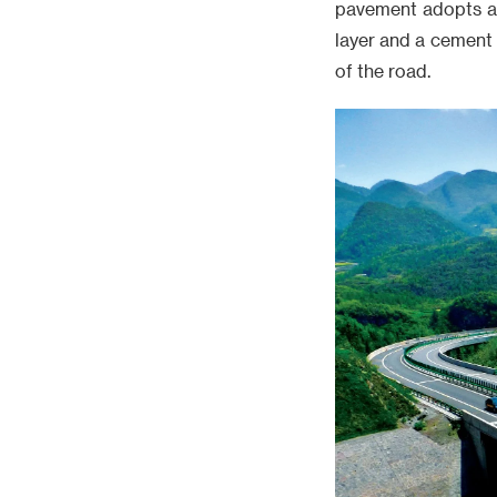
pavement adopts a 
layer and a cement 
of the road.