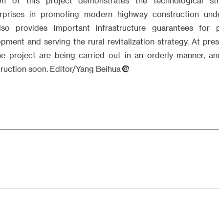
on of this project demonstrates the technological st
terprises in promoting modern highway construction und
lso provides important infrastructure guarantees for 
ment and serving the rural revitalization strategy. At pres
he project are being carried out in an orderly manner, an
struction soon. Editor/Yang Beihua