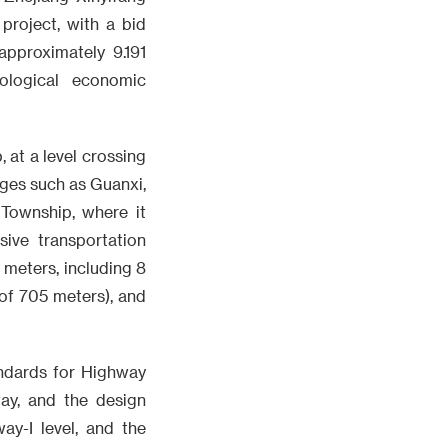
project, with a bid
pproximately 9.191
cological economic
, at a level crossing
ages such as Guanxi,
 Township, where it
ive transportation
8 meters, including 8
 of 705 meters), and
tandards for Highway
ay, and the design
ay-I level, and the