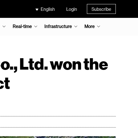
English
Login
Subscribe
Real-time
Infrastructure
More
., Ltd. won the
ct