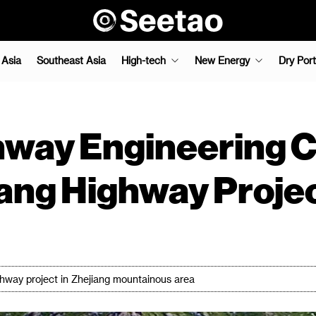
 Asia
Southeast Asia
High-tech
New Energy
Dry Port
way Engineering Co
jiang Highway Proje
ghway project in Zhejiang mountainous area