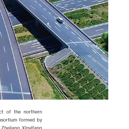
ct of the northern
nsortium formed by
 Zhejiang Xinyifang