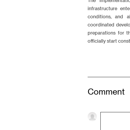
The implementati
infrastructure en
conditions, and a
coordinated develop
preparations for t
officially start con
Comment