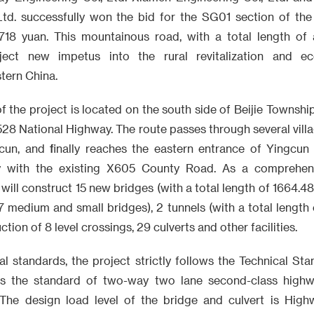
Ltd. successfully won the bid for the SG01 section of the 
18 yuan. This mountainous road, with a total length of a
inject new impetus into the rural revitalization and e
tern China.
f the project is located on the south side of Beijie Township
528 National Highway. The route passes through several vill
cun, and finally reaches the eastern entrance of Yingcun
 with the existing X605 County Road. As a comprehens
 will construct 15 new bridges (with a total length of 1664.4
 medium and small bridges), 2 tunnels (with a total length
tion of 8 level crossings, 29 culverts and other facilities.
al standards, the project strictly follows the Technical S
ts the standard of two-way two lane second-class highw
he design load level of the bridge and culvert is Highw