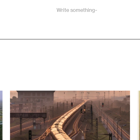
Write something~