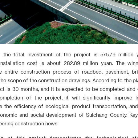
t the total investment of the project is 575.79 million
installation cost is about 282.89 million yuan. The winn
he entire construction process of roadbed, pavement, bri
n the scope of the construction drawings. According to the pl
ect is 30 months, and it is expected to be completed and o
mpletion of the project, it will significantly improve l
e the efficiency of ecological product transportation, an
conomic and social development of Suichang County. Key
neering construction news