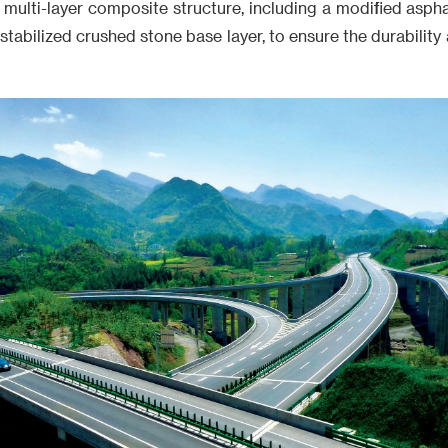
multi-layer composite structure, including a modified aspha
stabilized crushed stone base layer, to ensure the durability