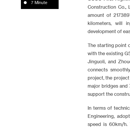
7 Minute
Construction Co., 
amount of 2173897
kilometers, will 
development of eas
The starting point o
with the existing G
Jinguoli, and Zhou
connects smoothly
project, the project
major bridges and 7
support the construc
In terms of technic
Engineering, adop
speed is 60km/h. T