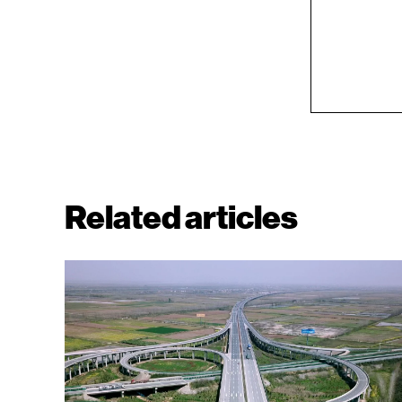
Related articles