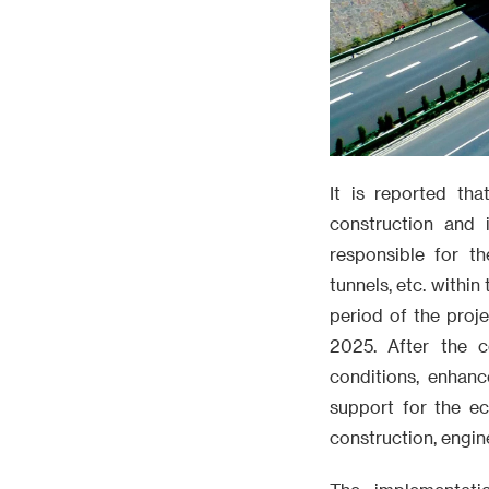
It is reported tha
construction and 
responsible for t
tunnels, etc. withi
period of the proj
2025. After the co
conditions, enhanc
support for the e
construction, engi