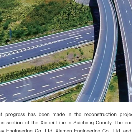
cant progress has been made in the reconstruction proje
un section of the Xiabei Line in Suichang County. The co
 Engineering Co., Ltd. Xiamen Engineering Co., Ltd. and