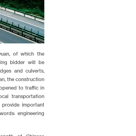
 yuan, of which the
ing bidder will be
dges and culverts,
an, the construction
pened to traffic in
ocal transportation
d provide important
words: engineering