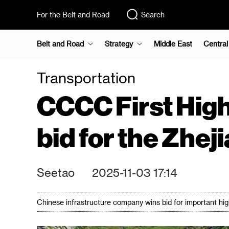
For the Belt and Road
Search
Belt and Road
Strategy
Middle East
Central
Transportation
CCCC First High
bid for the Zhe
Seetao
2025-11-03 17:14
Chinese infrastructure company wins bid for important hi