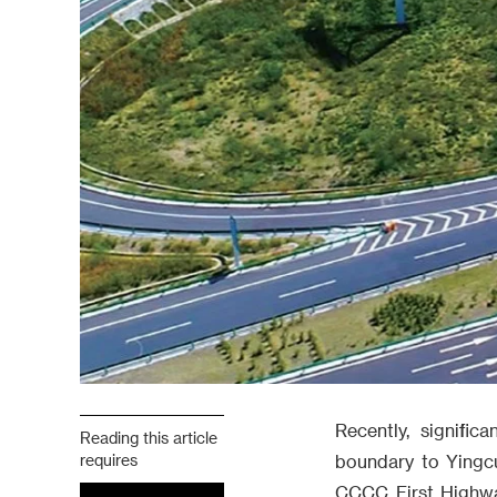
Recently, signifi
Reading this article
requires
boundary to Yingc
CCCC First Highway