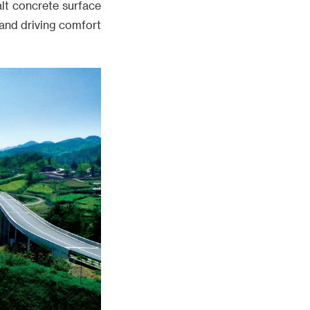
lt concrete surface
 and driving comfort