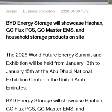
Seetao
Business promotion
2026-01-06 15:17
BYD Energy Storage will showcase Haohan,
GC Flux PCS, GC Master EMS, and
household storage products on site
The 2026 World Future Energy Summit and
Exhibition will be held from January 13th to
January 15th at the Abu Dhabi National
Exhibition Center in the United Arab
Emirates.
BYD Energy Storage will showcase Haohan,
GC Flux PCS, GC Master EMS, and