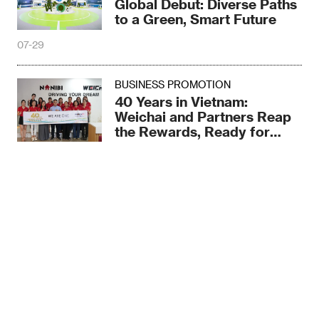
Global Debut: Diverse Paths
to a Green, Smart Future
07-29
BUSINESS PROMOTION
40 Years in Vietnam:
Weichai and Partners Reap
the Rewards, Ready for
More
07-29
BUSINESS PROMOTION
Weichai partnering with
Global Allies to Tap
Sina
Qzone
Twitter
FaceBook
Southeast Asia’s Blue Ocean
07-29
Cancel
For the Belt and Road