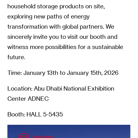
household storage products on site,
exploring new paths of energy
transformation with global partners. We
sincerely invite you to visit our booth and
witness more possibilities for a sustainable
future.
Time: January 13th to January 15th, 2026
Location: Abu Dhabi National Exhibition
Center ADNEC
Booth: HALL 5-5435