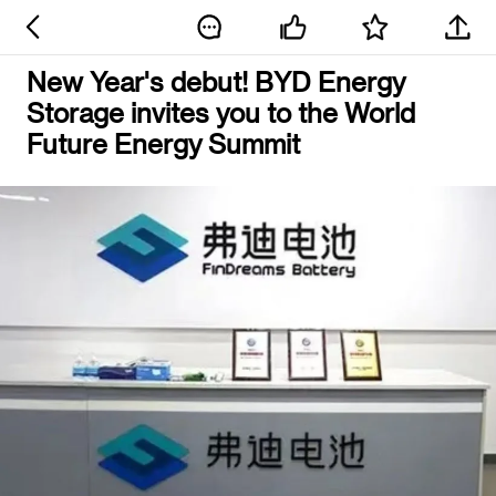
New Year's debut! BYD Energy
Storage invites you to the World
Future Energy Summit