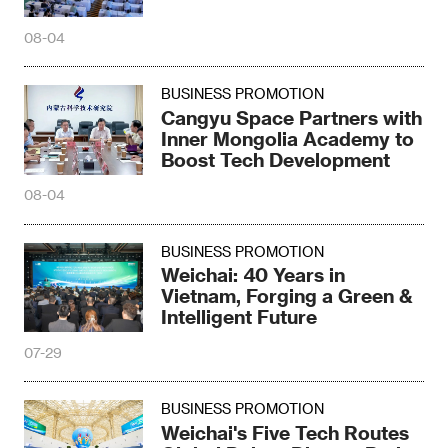
08-04
BUSINESS PROMOTION
Cangyu Space Partners with
Inner Mongolia Academy to
Boost Tech Development
08-04
BUSINESS PROMOTION
Weichai: 40 Years in
Vietnam, Forging a Green &
Intelligent Future
07-29
BUSINESS PROMOTION
Weichai's Five Tech Routes