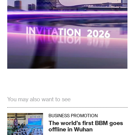
You may also want to see
BUSINESS PROMOTION
The world's first BBM goes
offline in Wuhan