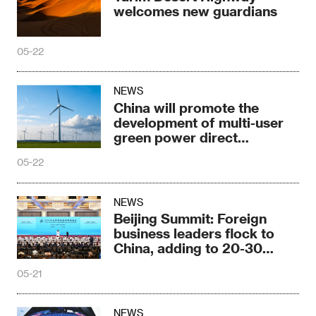
welcomes new guardians
05-22
NEWS
China will promote the
development of multi-user
green power direct
connection
05-22
NEWS
Beijing Summit: Foreign
business leaders flock to
China, adding to 20-30
years of trust
05-21
NEWS