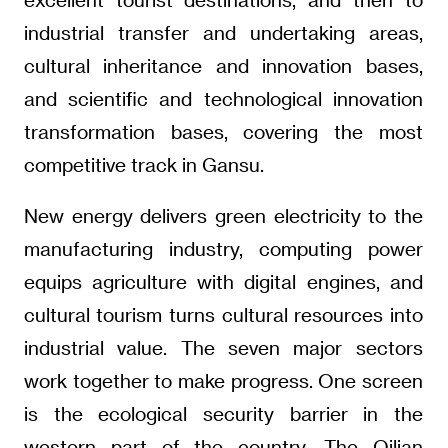
industrial transfer and undertaking areas,
cultural inheritance and innovation bases,
and scientific and technological innovation
transformation bases, covering the most
competitive track in Gansu.
New energy delivers green electricity to the
manufacturing industry, computing power
equips agriculture with digital engines, and
cultural tourism turns cultural resources into
industrial value. The seven major sectors
work together to make progress. One screen
is the ecological security barrier in the
western part of the country. The Qilian