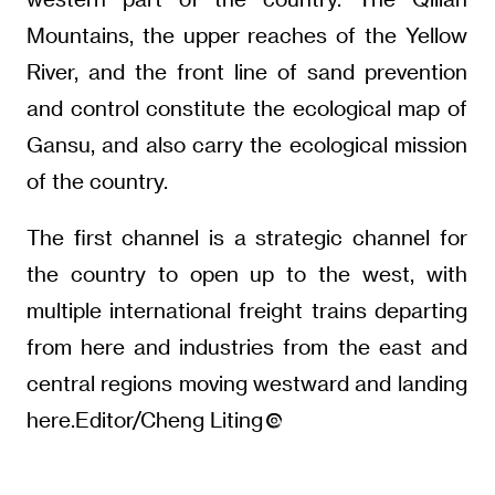
Mountains, the upper reaches of the Yellow
River, and the front line of sand prevention
and control constitute the ecological map of
Gansu, and also carry the ecological mission
of the country.
The first channel is a strategic channel for
the country to open up to the west, with
multiple international freight trains departing
from here and industries from the east and
central regions moving westward and landing
here.Editor/Cheng Liting