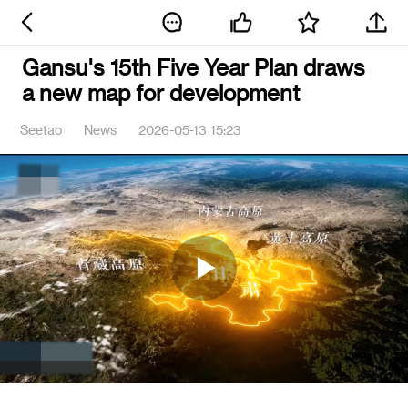
Gansu's 15th Five Year Plan draws
a new map for development
Seetao
News
2026-05-13 15:23
Play
Video