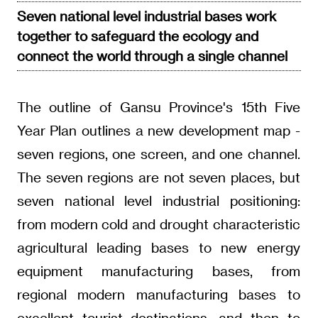
Seven national level industrial bases work
together to safeguard the ecology and
connect the world through a single channel
The outline of Gansu Province's 15th Five
Year Plan outlines a new development map -
seven regions, one screen, and one channel.
The seven regions are not seven places, but
seven national level industrial positioning:
from modern cold and drought characteristic
agricultural leading bases to new energy
equipment manufacturing bases, from
regional modern manufacturing bases to
excellent tourist destinations, and then to