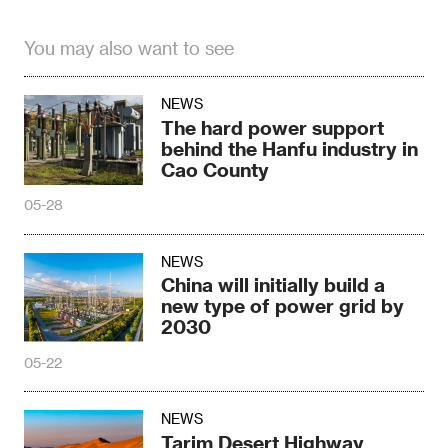
You may also want to see
NEWS
The hard power support
behind the Hanfu industry in
Cao County
05-28
NEWS
China will initially build a
new type of power grid by
2030
05-22
NEWS
Tarim Desert Highway