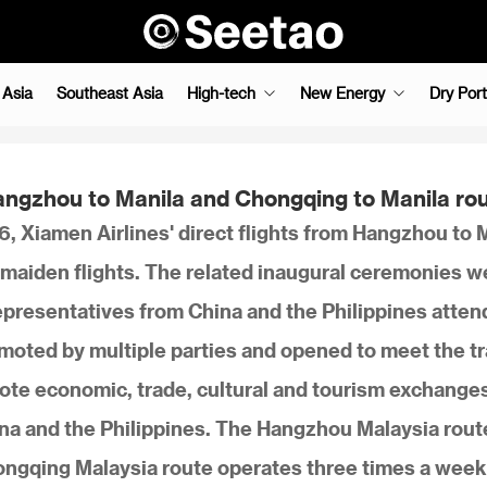
 Asia
Southeast Asia
High-tech
New Energy
Dry Port
 Hangzhou to Manila and Chongqing to Manila ro
, Xiamen Airlines' direct flights from Hangzhou to 
maiden flights. The related inaugural ceremonies w
 representatives from China and the Philippines atte
omoted by multiple parties and opened to meet the tr
mote economic, trade, cultural and tourism exchange
a and the Philippines. The Hangzhou Malaysia rout
ongqing Malaysia route operates three times a week