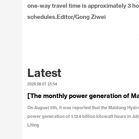
one-way travel time is approximately 3 ho
schedules.Editor/Gong Ziwei
Latest
2026.08.07 15:54
[The monthly power generation of M
On August 5th, it was reported that the Maldang Hy
power generation of 1.124 billion kilowatt hours in J
Liting