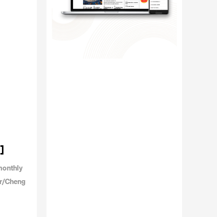
]
monthly
or/Cheng