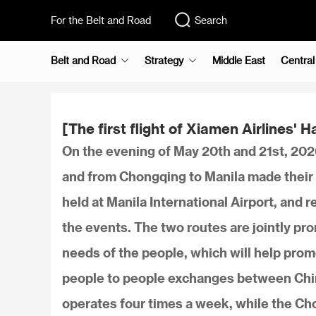
For the Belt and Road
Search
Belt and Road
Strategy
Middle East
Central
[The first flight of Xiamen Airlines'
On the evening of May 20th and 21st, 2026
and from Chongqing to Manila made their 
held at Manila International Airport, and
the events. The two routes are jointly pr
needs of the people, which will help pro
people to people exchanges between Chin
operates four times a week, while the Ch