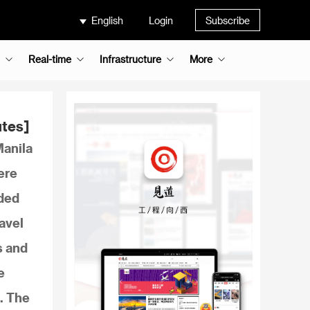
English
Login
Subscribe
Real-time
Infrastructure
More
utes]
Manila
ere
nded
avel
s and
e
. The