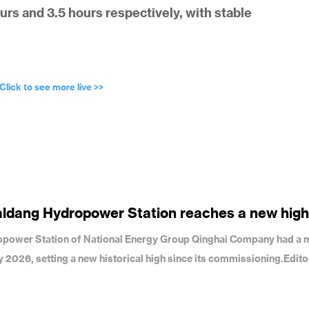
urs and 3.5 hours respectively, with stable
Click to see more live >>
aldang Hydropower Station reaches a new high
dropower Station of National Energy Group Qinghai Company had a 
uly 2026, setting a new historical high since its commissioning.Edit