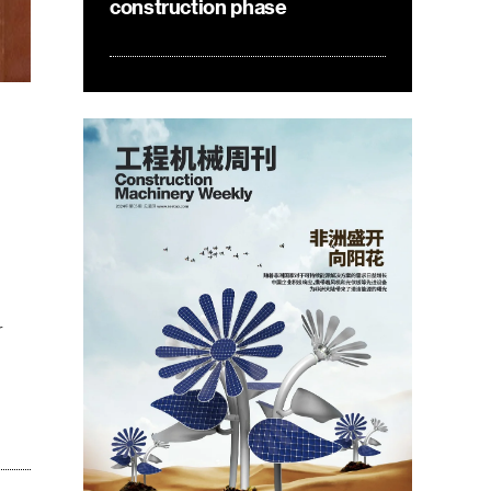
construction phase
r