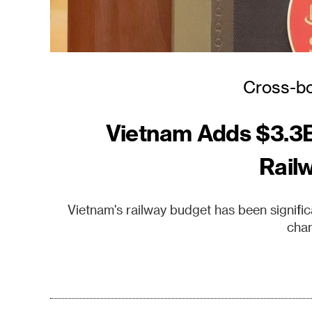
Cross-bo
Vietnam Adds $3.3B
Rail
Vietnam's railway budget has been signifi
chan