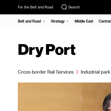
For the Belt and Road
Search
Belt and Road
Strategy
Middle East
Central
Dry Port
Cross-border Rail Services
|
Industrial park