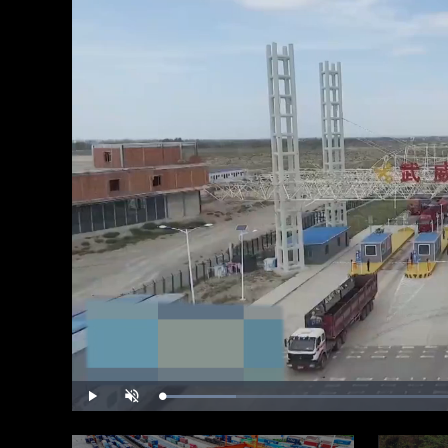
Loaded
:
Play
Unmute
11.70%