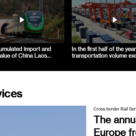
umulated import and
In the first half of the year
alue of China Laos
transportation volume e
exceeded 90 billion yuan
660000 TEUs
vices
Cross-border Rail Ser
The annua
Europe fr