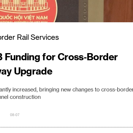
rder Rail Services
 Funding for Cross‑Border
way Upgrade
cantly increased, bringing new changes to cross-borde
nel construction
08-07