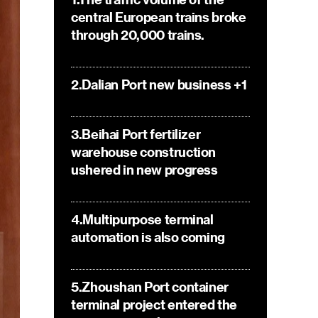
central European trains broke
through 20,000 trains.
2.Dalian Port new business +1
3.Beihai Port fertilizer
warehouse construction
ushered in new progress
4.Multipurpose terminal
automation is also coming
5.Zhoushan Port container
terminal project entered the