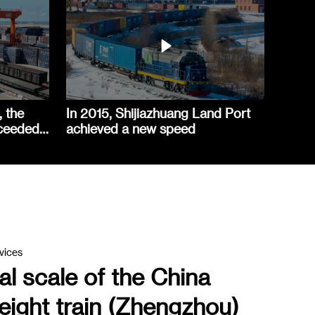
, the
In 2015, Shijiazhuang Land Port
xceeded
achieved a new speed
vices
l scale of the China
eight train (Zhengzhou)