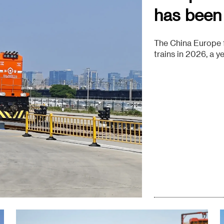
has been
The China Europe f
trains in 2026, a 