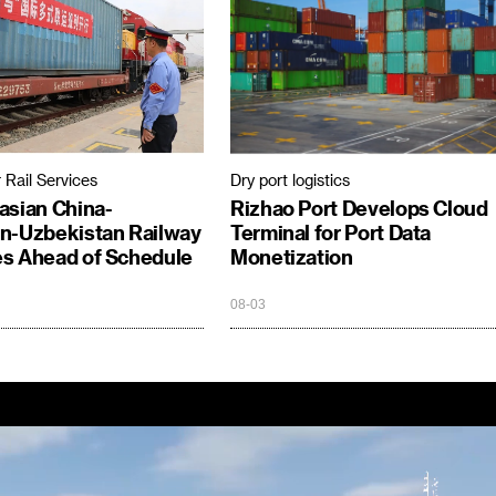
 Rail Services
Dry port logistics
asian China-
Rizhao Port Develops Cloud
n-Uzbekistan Railway
Terminal for Port Data
s Ahead of Schedule
Monetization
08-03