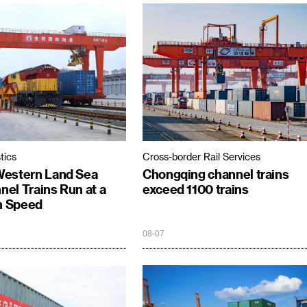
tics
Cross-border Rail Services
Western Land Sea
Chongqing channel trains
el Trains Run at a
exceed 1100 trains
 Speed
08-07