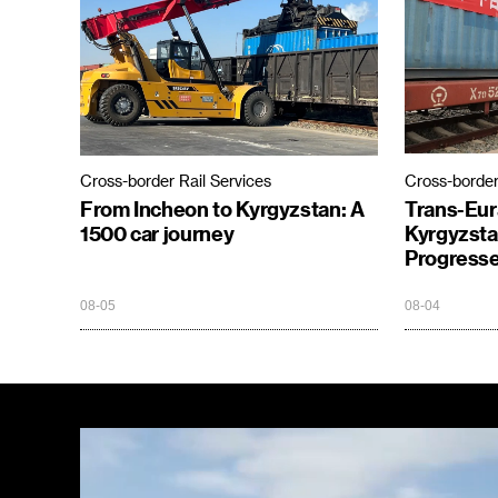
Cross-border Rail Services
Cross-border
From Incheon to Kyrgyzstan: A
Trans-Eur
1500 car journey
Kyrgyzsta
Progresse
08-05
08-04