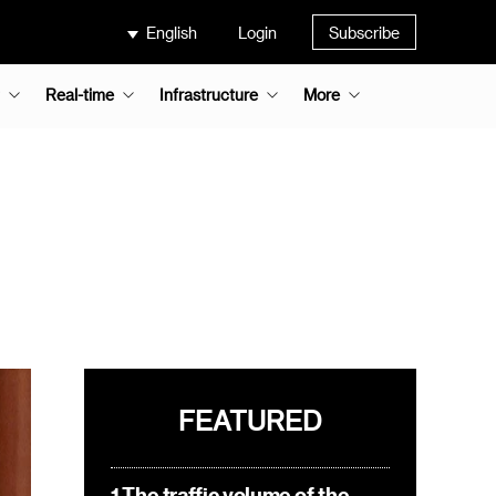
English
Login
Subscribe
Real-time
Infrastructure
More
FEATURED
1.The traffic volume of the