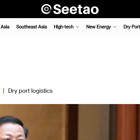
 Asia
Southeast Asia
High-tech
New Energy
Dry Port
|
Dry port logistics