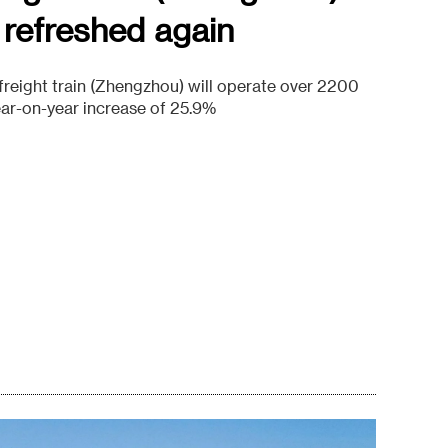
 refreshed again
reight train (Zhengzhou) will operate over 2200
year-on-year increase of 25.9%