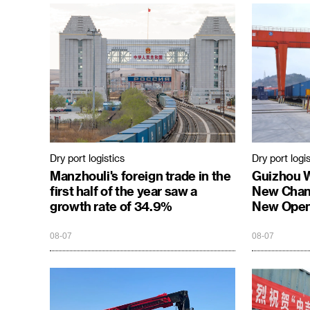
Dry port logistics
Dry port logis
Manzhouli's foreign trade in the
Guizhou 
first half of the year saw a
New Chann
growth rate of 34.9%
New Open
08-07
08-07