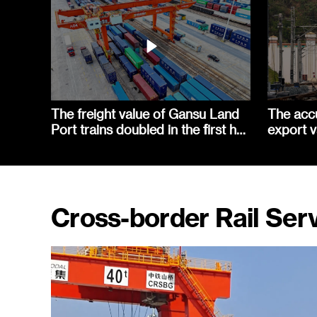
The freight value of Gansu Land
The acc
Port trains doubled in the first half
export v
of the year
railway 
Cross-border Rail Ser