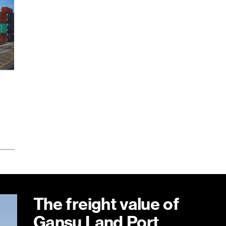
The freight value of
Gansu Land Port