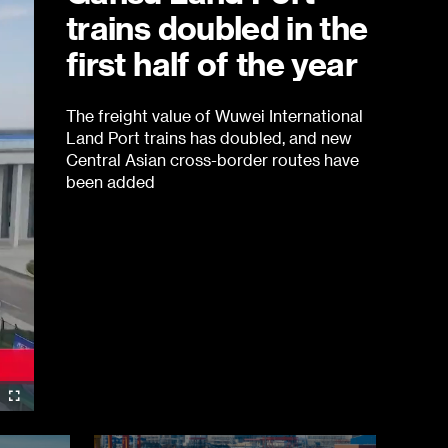
trains doubled in the
first half of the year
The freight value of Wuwei International
Land Port trains has doubled, and new
Central Asian cross-border routes have
been added
re-
Fullscreen
re