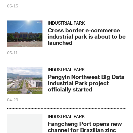
05-15
INDUSTRIAL PARK
Cross border e-commerce
industrial park is about to be
launched
05-11
INDUSTRIAL PARK
Pengyin Northwest Big Data
Industrial Park project
officially started
04-23
INDUSTRIAL PARK
Fangcheng Port opens new
channel for Brazilian zinc