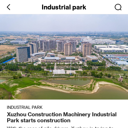
Industrial park
INDUSTRIAL PARK
Xuzhou Construction Machinery Industrial
Park starts construction