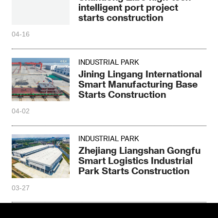
intelligent port project
starts construction
04-16
INDUSTRIAL PARK
Jining Lingang International
Smart Manufacturing Base
Starts Construction
04-02
INDUSTRIAL PARK
Zhejiang Liangshan Gongfu
Smart Logistics Industrial
Park Starts Construction
03-27