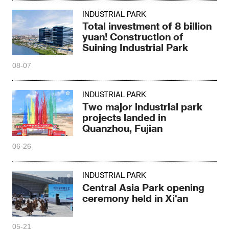
INDUSTRIAL PARK
Total investment of 8 billion
yuan! Construction of
Suining Industrial Park
08-07
INDUSTRIAL PARK
Two major industrial park
projects landed in
Quanzhou, Fujian
06-26
INDUSTRIAL PARK
Central Asia Park opening
ceremony held in Xi'an
05-21