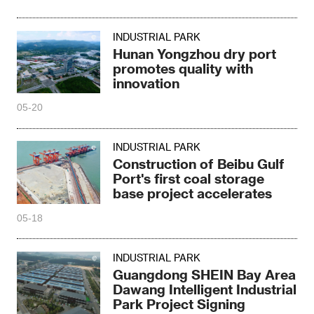
INDUSTRIAL PARK
Hunan Yongzhou dry port
promotes quality with
innovation
05-20
INDUSTRIAL PARK
Construction of Beibu Gulf
Port's first coal storage
base project accelerates
05-18
INDUSTRIAL PARK
Guangdong SHEIN Bay Area
Dawang Intelligent Industrial
Park Project Signing