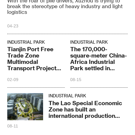
With the roar of pile drivers, Xuzhou is trying to
break the stereotype of heavy industry and light
logistics
04-23
INDUSTRIAL PARK
INDUSTRIAL PARK
Tianjin Port Free
The 170,000-
Trade Zone
square-meter China-
Multimodal
Africa Industrial
Transport Project
Park settled in
starts construction
Hangzhou
02-09
08-15
INDUSTRIAL PARK
The Lao Special Economic
Zone has built an
international production
capacity platform
08-11