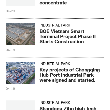
concentrate
04-23
INDUSTRIAL PARK
BOE Vietnam Smart
Terminal Project Phase II
Starts Construction
04-19
INDUSTRIAL PARK
Key projects of Chongqing
Hub Port Industrial Park
were signed and started.
04-19
INDUSTRIAL PARK
Shandong Zibo high-tech