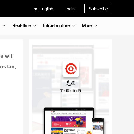
English
Login
Subscribe
Real-time
Infrastructure
More
s will
kistan,