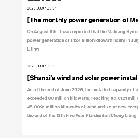
2026.08.07 15:54
[The monthly power generation of M
On August 5th, it was reported that the Maldang Hy
power generation of 1.124 billion kilowatt hours in J
Liting
2026.08.07 15:53
[Shanxi's wind and solar power instal
As of the end of June 2026, the installed capacity o
exceeded 80 million kilowatts, reaching 80.6121 milli
45.0091 million kilowatts of wind and solar new ener
the end of the 13th Five Year Plan.Editor/Cheng Liting