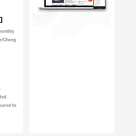
]
monthly
or/Cheng
s
dded
pared to