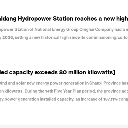
aldang Hydropower Station reaches a new high
dropower Station of National Energy Group Qinghai Company had a 
uly 2026, setting a new historical high since its commissioning.Edit
led capacity exceeds 80 million kilowatts]
f wind and solar new energy power generation in Shanxi Province ha
on kilowatts. During the 14th Five Year Plan period, the province a
gy power generation installed capacity, an increase of 137.11% com