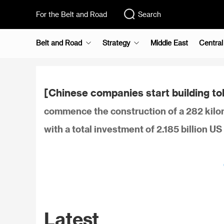
For the Belt and Road
Search
Belt and Road
Strategy
Middle East
Central
[Chinese companies start building tol
commence the construction of a 282 kilom
with a total investment of 2.185 billion U
Latest