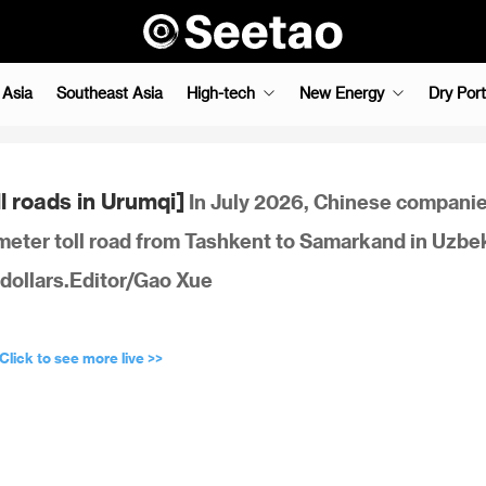
 Asia
Southeast Asia
High-tech
New Energy
Dry Port
l roads in Urumqi]
In July 2026, Chinese companie
eter toll road from Tashkent to Samarkand in Uzbe
S dollars.Editor/Gao Xue
Click to see more live >>