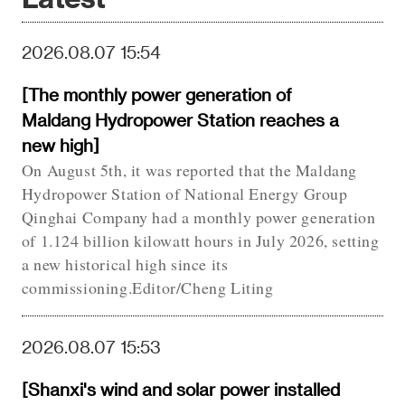
2026.08.07 15:54
[The monthly power generation of
Maldang Hydropower Station reaches a
new high]
On August 5th, it was reported that the Maldang
Hydropower Station of National Energy Group
Qinghai Company had a monthly power generation
of 1.124 billion kilowatt hours in July 2026, setting
a new historical high since its
commissioning.Editor/Cheng Liting
2026.08.07 15:53
[Shanxi's wind and solar power installed