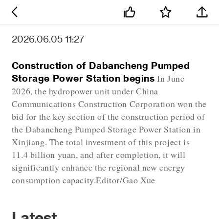
2026.06.05 11:27
Construction of Dabancheng Pumped
Storage Power Station begins
In June
2026, the hydropower unit under China
Communications Construction Corporation won the
bid for the key section of the construction period of
the Dabancheng Pumped Storage Power Station in
Xinjiang. The total investment of this project is
11.4 billion yuan, and after completion, it will
significantly enhance the regional new energy
consumption capacity.Editor/Gao Xue
Latest