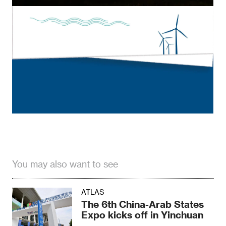
You may also want to see
ATLAS
The 6th China-Arab States
Expo kicks off in Yinchuan