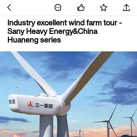
Industry excellent wind farm tour -
Sany Heavy Energy&China
Huaneng series