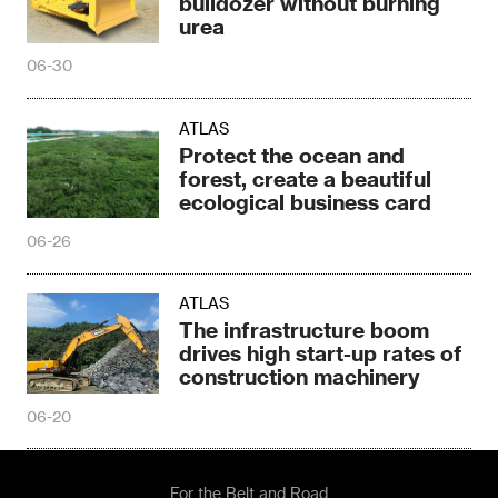
bulldozer without burning
urea
06-30
ATLAS
Protect the ocean and
forest, create a beautiful
ecological business card
06-26
ATLAS
The infrastructure boom
drives high start-up rates of
construction machinery
06-20
For the Belt and Road