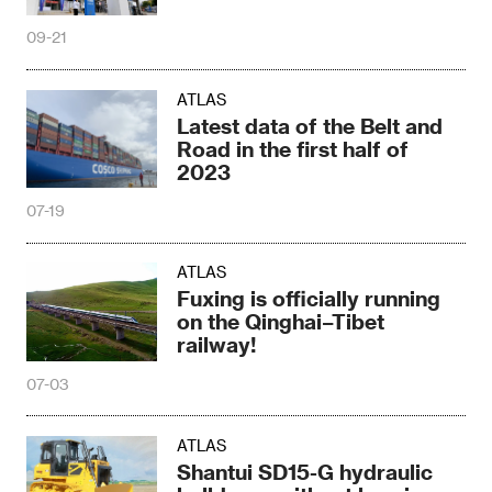
09-21
ATLAS
Latest data of the Belt and
Road in the first half of
2023
07-19
ATLAS
Fuxing is officially running
on the Qinghai–Tibet
railway!
07-03
ATLAS
Shantui SD15-G hydraulic