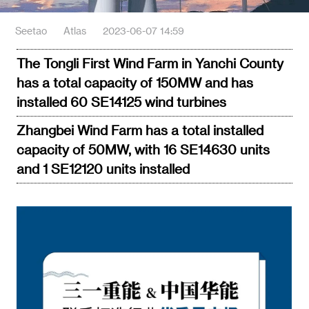
Seetao
Atlas
2023-06-07 14:59
The Tongli First Wind Farm in Yanchi County
has a total capacity of 150MW and has
installed 60 SE14125 wind turbines
Zhangbei Wind Farm has a total installed
capacity of 50MW, with 16 SE14630 units
and 1 SE12120 units installed