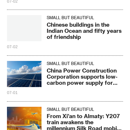
07-02
SMALL BUT BEAUTIFUL
Chinese buildings in the
Indian Ocean and fifty years
of friendship
07-02
SMALL BUT BEAUTIFUL
China Power Construction
Corporation supports low-
carbon power supply for
Ecuador Museum
07-01
SMALL BUT BEAUTIFUL
From Xi'an to Almaty: Y207
train awakens the
millennium Silk Road mobile