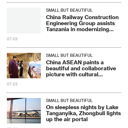
SMALL BUT BEAUTIFUL
China Railway Construction
Engineering Group assists
Tanzania in modernizing
agriculture
07-03
SMALL BUT BEAUTIFUL
China ASEAN paints a
beautiful and collaborative
picture with cultural
heritage
07-03
SMALL BUT BEAUTIFUL
On sleepless nights by Lake
Tanganyika, Zhongbuli lights
up the air portal