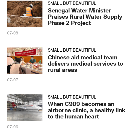
SMALL BUT BEAUTIFUL
Senegal Water Minister
Praises Rural Water Supply
Phase 2 Project
07-08
SMALL BUT BEAUTIFUL
Chinese aid medical team
delivers medical services to
rural areas
07-07
SMALL BUT BEAUTIFUL
When C909 becomes an
airborne clinic, a healthy link
to the human heart
07-06