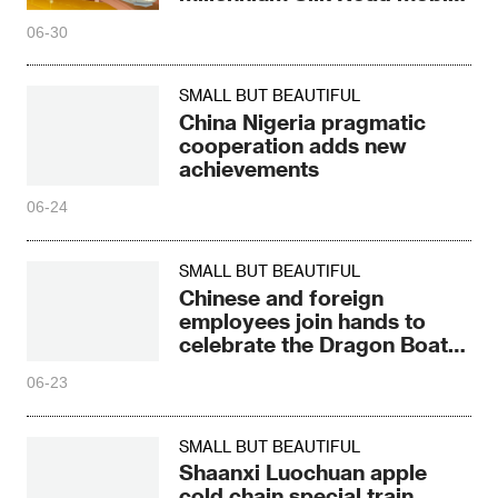
civilization
06-30
SMALL BUT BEAUTIFUL
China Nigeria pragmatic
cooperation adds new
achievements
06-24
SMALL BUT BEAUTIFUL
Chinese and foreign
employees join hands to
celebrate the Dragon Boat
Festival together
06-23
SMALL BUT BEAUTIFUL
Shaanxi Luochuan apple
cold chain special train