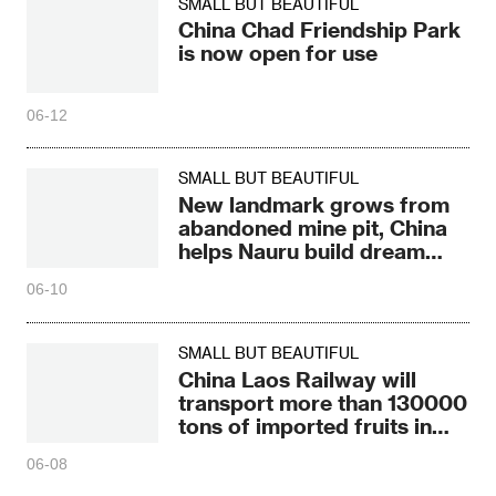
SMALL BUT BEAUTIFUL
China Chad Friendship Park
is now open for use
06-12
SMALL BUT BEAUTIFUL
New landmark grows from
abandoned mine pit, China
helps Nauru build dream
Pacific
06-10
SMALL BUT BEAUTIFUL
China Laos Railway will
transport more than 130000
tons of imported fruits in
2026
06-08