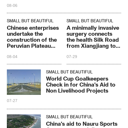
08-06
SMALL BUT BEAUTIFUL
SMALL BUT BEAUTIFUL
Chinese enterprises
A minimally invasive
undertake the
surgery connects
construction of the
the health Silk Road
Peruvian Plateau
from Xiangjiang to
Highway
East Africa
08-04
07-29
SMALL BUT BEAUTIFUL
World Cup Goalkeepers
Check in for China's Aid to
Non Livelihood Projects
07-27
SMALL BUT BEAUTIFUL
China's aid to Nauru Sports