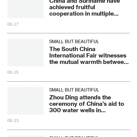
China and Suriname have
achieved fruitful
cooperation in multiple
fields
06-17
SMALL BUT BEAUTIFUL
The South China
International Fair witnesses
the mutual warmth between
China and Laos
06-15
SMALL BUT BEAUTIFUL
Zhou Ding attends the
ceremony of China's aid to
300 water wells in
Zimbabwe
06-13