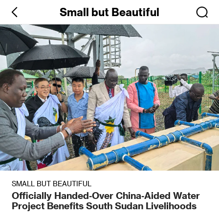
Small but Beautiful
SMALL BUT BEAUTIFUL
Officially Handed‑Over China‑Aided Water
Project Benefits South Sudan Livelihoods