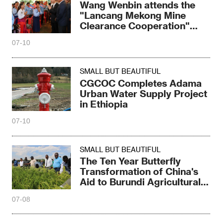
Wang Wenbin attends the
"Lancang Mekong Mine
Clearance Cooperation"
ceremony
07-10
SMALL BUT BEAUTIFUL
CGCOC Completes Adama
Urban Water Supply Project
in Ethiopia
07-10
SMALL BUT BEAUTIFUL
The Ten Year Butterfly
Transformation of China's
Aid to Burundi Agricultural
Project
07-08