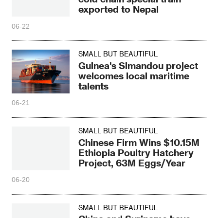
exported to Nepal
06-22
SMALL BUT BEAUTIFUL
Guinea's Simandou project
welcomes local maritime
talents
06-21
SMALL BUT BEAUTIFUL
Chinese Firm Wins $10.15M
Ethiopia Poultry Hatchery
Project, 63M Eggs/Year
06-20
SMALL BUT BEAUTIFUL