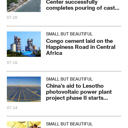
Center successfully
completes pouring of cast-
in-place piles
07-20
SMALL BUT BEAUTIFUL
Congo cement laid on the
Happiness Road in Central
Africa
07-16
SMALL BUT BEAUTIFUL
China's aid to Lesotho
photovoltaic power plant
project phase II starts
construction
07-14
SMALL BUT BEAUTIFUL