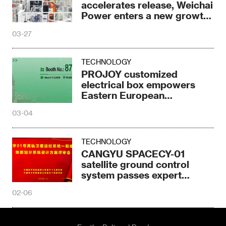
accelerates release, Weichai
Power enters a new growth
cycle
03-27
TECHNOLOGY
PROJOY customized
electrical box empowers
Eastern European
photovoltaics
03-04
TECHNOLOGY
CANGYU SPACECY-01
satellite ground control
system passes expert
design review
02-06