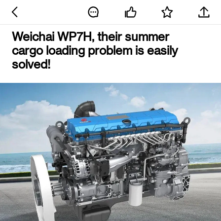
Weichai WP7H, their summer
cargo loading problem is easily
solved!