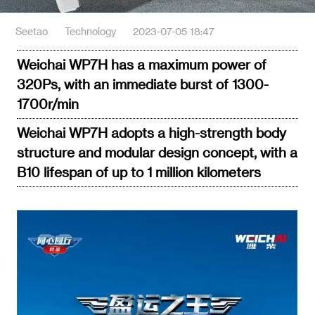
Seetao
Technology
2023-07-05 18:47
Weichai WP7H has a maximum power of
320Ps, with an immediate burst of 1300-
1700r/min
Weichai WP7H adopts a high-strength body
structure and modular design concept, with a
B10 lifespan of up to 1 million kilometers