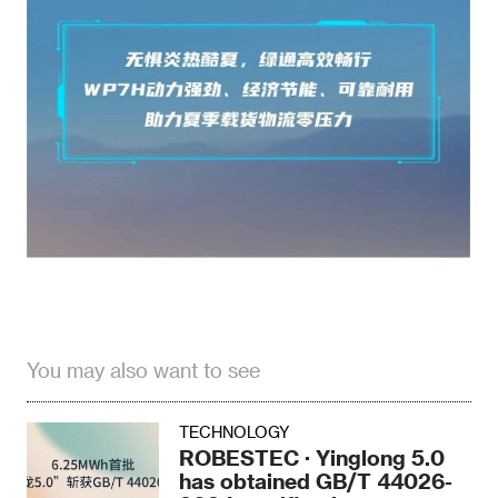
You may also want to see
TECHNOLOGY
ROBESTEC · Yinglong 5.0
has obtained GB/T 44026-