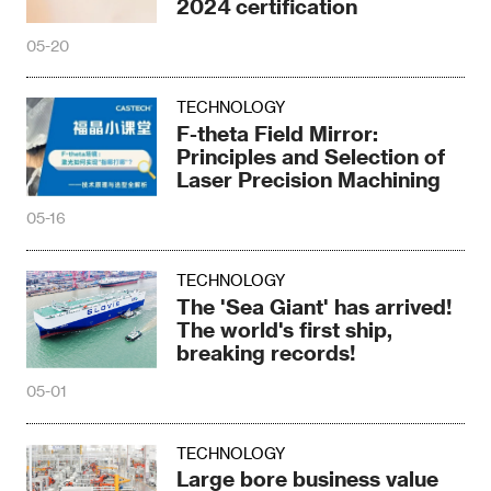
2024 certification
05-20
TECHNOLOGY
F-theta Field Mirror:
Principles and Selection of
Laser Precision Machining
05-16
TECHNOLOGY
The 'Sea Giant' has arrived!
The world's first ship,
breaking records!
05-01
TECHNOLOGY
Large bore business value