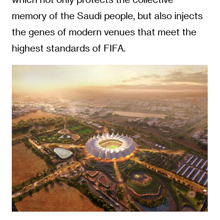
memory of the Saudi people, but also injects
the genes of modern venues that meet the
highest standards of FIFA.