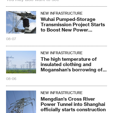
NEW INFRASTRUCTURE
Wuhai Pumped‑Storage
Transmission Project Starts
to Boost New Power
System
08-07
NEW INFRASTRUCTURE
The high temperature of
insulated clothing and
Moganshan's borrowing of
electricity trick
08-06
NEW INFRASTRUCTURE
Mengdian's Cross River
Power Tunnel into Shanghai
officially starts construction