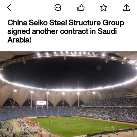
China Seiko Steel Structure Group
signed another contract in Saudi
Arabia!