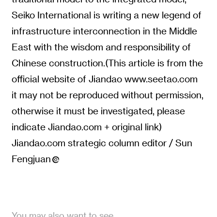
Seiko International is writing a new legend of
infrastructure interconnection in the Middle
East with the wisdom and responsibility of
Chinese construction.(This article is from the
official website of Jiandao www.seetao.com
it may not be reproduced without permission,
otherwise it must be investigated, please
indicate Jiandao.com + original link)
Jiandao.com strategic column editor / Sun
Fengjuan
You may also want to see