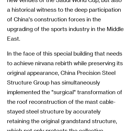
a historical witness to the deep participation
of China's construction forces in the
upgrading of the sports industry in the Middle
East.
In the face of this special building that needs
to achieve nirvana rebirth while preserving its
original appearance, China Precision Steel
Structure Group has simultaneously
implemented the "surgical" transformation of
the roof reconstruction of the mast cable-
stayed steel structure by accurately
retaining the original grandstand structure,
which not only protects the collective