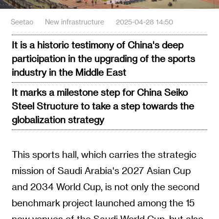
Seetao
New infrastructure
2025-04-28 14:50
It is a historic testimony of China's deep
participation in the upgrading of the sports
industry in the Middle East
It marks a milestone step for China Seiko
Steel Structure to take a step towards the
globalization strategy
This sports hall, which carries the strategic
mission of Saudi Arabia's 2027 Asian Cup
and 2034 World Cup, is not only the second
benchmark project launched among the 15
new venues of the Saudi World Cup, but also