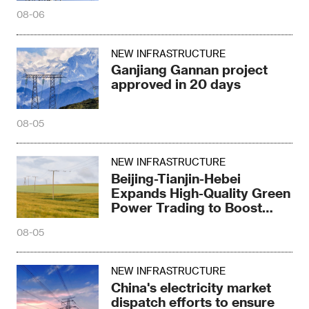
08-06
NEW INFRASTRUCTURE
Ganjiang Gannan project
approved in 20 days
08-05
NEW INFRASTRUCTURE
Beijing-Tianjin-Hebei
Expands High-Quality Green
Power Trading to Boost
Green Development
08-05
NEW INFRASTRUCTURE
China's electricity market
dispatch efforts to ensure