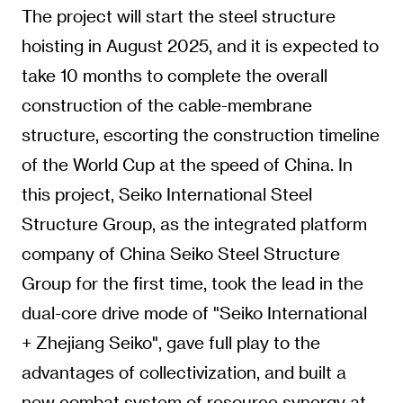
The project will start the steel structure
hoisting in August 2025, and it is expected to
take 10 months to complete the overall
construction of the cable-membrane
structure, escorting the construction timeline
of the World Cup at the speed of China. In
this project, Seiko International Steel
Structure Group, as the integrated platform
company of China Seiko Steel Structure
Group for the first time, took the lead in the
dual-core drive mode of "Seiko International
+ Zhejiang Seiko", gave full play to the
advantages of collectivization, and built a
new combat system of resource synergy at