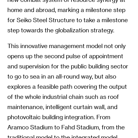
home and abroad, marking a milestone step
for Seiko Steel Structure to take a milestone
step towards the globalization strategy.
This innovative management model not only
opens up the second pulse of appointment
and supervision for the public building sector
to go to sea in an all-round way, but also
explores a feasible path covering the output
of the whole industrial chain such as roof
maintenance, intelligent curtain wall, and
photovoltaic building integration. From
Aramco Stadium to Fahd Stadium, from the
traditional model to the integrated model,