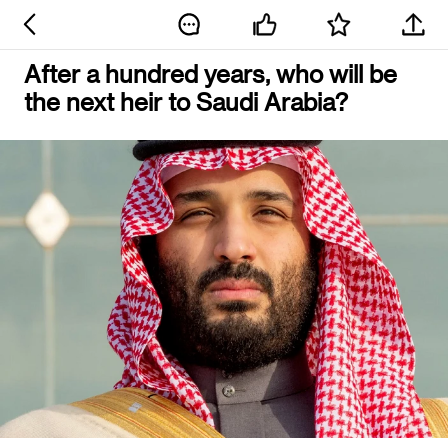
After a hundred years, who will be
the next heir to Saudi Arabia?