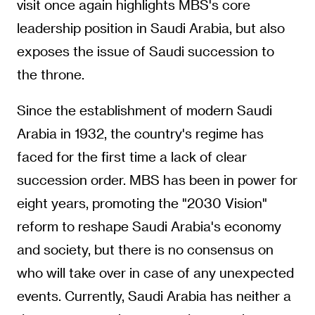
visit once again highlights MBS's core
leadership position in Saudi Arabia, but also
exposes the issue of Saudi succession to
the throne.
Since the establishment of modern Saudi
Arabia in 1932, the country's regime has
faced for the first time a lack of clear
succession order. MBS has been in power for
eight years, promoting the "2030 Vision"
reform to reshape Saudi Arabia's economy
and society, but there is no consensus on
who will take over in case of any unexpected
events. Currently, Saudi Arabia has neither a