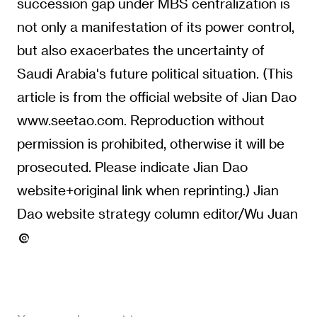
succession gap under MBS centralization is
not only a manifestation of its power control,
but also exacerbates the uncertainty of
Saudi Arabia's future political situation. (This
article is from the official website of Jian Dao
www.seetao.com. Reproduction without
permission is prohibited, otherwise it will be
prosecuted. Please indicate Jian Dao
website+original link when reprinting.) Jian
Dao website strategy column editor/Wu Juan