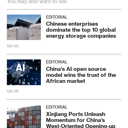
You may also want to see
EDITORIAL
Chinese enterprises
dominate the top 10 global
energy storage companies
08-09
EDITORIAL
China's AI open source
model wins the trust of the
African market
08-08
EDITORIAL
Xinjiang Ports Unleash
Momentum for China’s
West‑Oriented Opening‑up