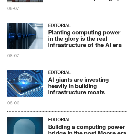
08-07
EDITORIAL
Planting computing power
in the glory is the real
infrastructure of the AI era
08-07
EDITORIAL
AI giants are investing
heavily in building
infrastructure moats
08-06
EDITORIAL
Building a computing power
bridge in the post Moore era