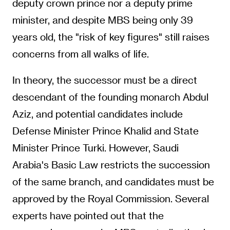
deputy crown prince nor a deputy prime
minister, and despite MBS being only 39
years old, the "risk of key figures" still raises
concerns from all walks of life.
In theory, the successor must be a direct
descendant of the founding monarch Abdul
Aziz, and potential candidates include
Defense Minister Prince Khalid and State
Minister Prince Turki. However, Saudi
Arabia's Basic Law restricts the succession
of the same branch, and candidates must be
approved by the Royal Commission. Several
experts have pointed out that the