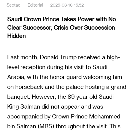
Seetao
Editorial
2025-06-16 15:52
Saudi Crown Prince Takes Power with No
Clear Successor, Crisis Over Succession
Hidden
Last month, Donald Trump received a high-
level reception during his visit to Saudi
Arabia, with the honor guard welcoming him
on horseback and the palace hosting a grand
banquet. However, the 89 year old Saudi
King Salman did not appear and was
accompanied by Crown Prince Mohammed
bin Salman (MBS) throughout the visit. This