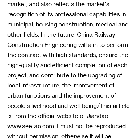
market, and also reflects the market's
recognition of its professional capabilities in
municipal, housing construction, medical and
other fields. In the future, China Railway
Construction Engineering will aim to perform
the contract with high standards, ensure the
high-quality and efficient completion of each
project, and contribute to the upgrading of
local infrastructure, the improvement of
urban functions and the improvement of
people's livelihood and well-being.(This article
is from the official website of Jiandao
www.seetao.com it must not be reproduced
without permission, otherwise it will be