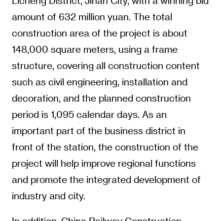
Licheng District, Jinan City, with a winning bid
amount of 632 million yuan. The total
construction area of the project is about
148,000 square meters, using a frame
structure, covering all construction content
such as civil engineering, installation and
decoration, and the planned construction
period is 1,095 calendar days. As an
important part of the business district in
front of the station, the construction of the
project will help improve regional functions
and promote the integrated development of
industry and city.
In addition, China Railway Construction