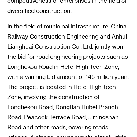
competitiveness of enterprises in the field of
diversified construction.
In the field of municipal infrastructure, China
Railway Construction Engineering and Anhui
Lianghuai Construction Co., Ltd. jointly won
the bid for road engineering projects such as
Longhekou Road in Hefei High-tech Zone,
with a winning bid amount of 145 million yuan.
The project is located in Hefei High-tech
Zone, involving the construction of
Longhekou Road, Dongtian Hubei Branch
Road, Peacock Terrace Road, Jimingshan
Road and other roads, covering roads,