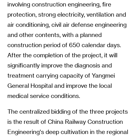
involving construction engineering, fire
protection, strong electricity, ventilation and
air conditioning, civil air defense engineering
and other contents, with a planned
construction period of 650 calendar days.
After the completion of the project, it will
significantly improve the diagnosis and
treatment carrying capacity of Yangmei
General Hospital and improve the local
medical service conditions.
The centralized bidding of the three projects
is the result of China Railway Construction
Engineering's deep cultivation in the regional