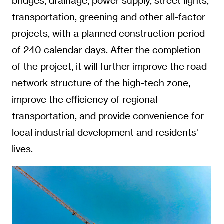
bridges, drainage, power supply, street lights,
transportation, greening and other all-factor
projects, with a planned construction period
of 240 calendar days. After the completion
of the project, it will further improve the road
network structure of the high-tech zone,
improve the efficiency of regional
transportation, and provide convenience for
local industrial development and residents'
lives.