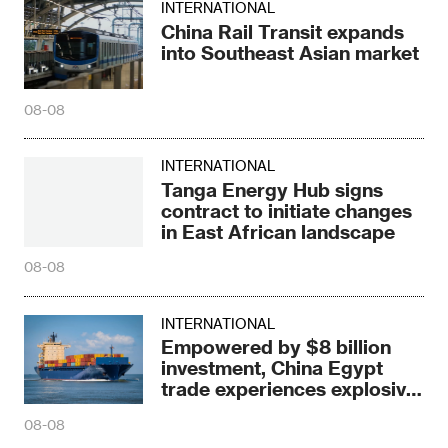
INTERNATIONAL
China Rail Transit expands
into Southeast Asian market
08-08
INTERNATIONAL
Tanga Energy Hub signs
contract to initiate changes
in East African landscape
08-08
INTERNATIONAL
Empowered by $8 billion
investment, China Egypt
trade experiences explosive
growth
08-08