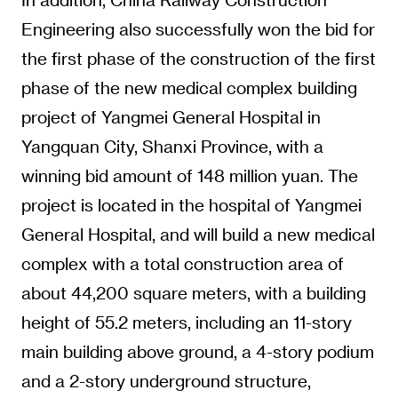
Engineering also successfully won the bid for
the first phase of the construction of the first
phase of the new medical complex building
project of Yangmei General Hospital in
Yangquan City, Shanxi Province, with a
winning bid amount of 148 million yuan. The
project is located in the hospital of Yangmei
General Hospital, and will build a new medical
complex with a total construction area of
about 44,200 square meters, with a building
height of 55.2 meters, including an 11-story
main building above ground, a 4-story podium
and a 2-story underground structure,