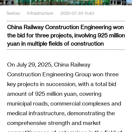
Seetao
Infrastructure
2025-07-30 11:40
China Railway Construction Engineering won
the bid for three projects, involving 925 million
yuan in multiple fields of construction
On July 29, 2025, China Railway
Construction Engineering Group won three
key projects in succession, with a total bid
amount of 925 million yuan, covering
municipal roads, commercial complexes and
medical infrastructure, demonstrating the
comprehensive strength and market