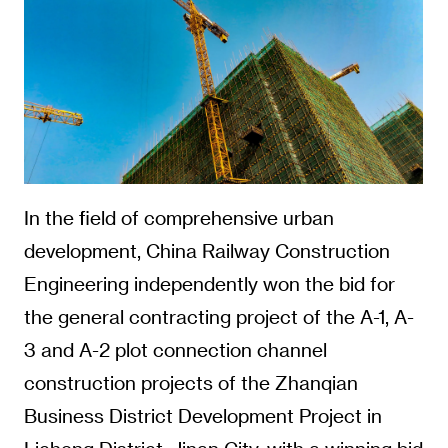
In the field of comprehensive urban
development, China Railway Construction
Engineering independently won the bid for
the general contracting project of the A-1, A-
3 and A-2 plot connection channel
construction projects of the Zhanqian
Business District Development Project in