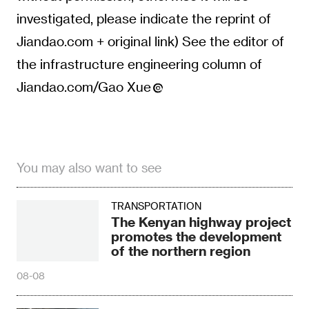
investigated, please indicate the reprint of
Jiandao.com + original link) See the editor of
the infrastructure engineering column of
Jiandao.com/Gao Xue
You may also want to see
TRANSPORTATION
The Kenyan highway project
promotes the development
of the northern region
08-08