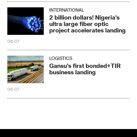
INTERNATIONAL
2 billion dollars! Nigeria's
ultra large fiber optic
project accelerates landing
08-07
LOGISTICS
Gansu's first bonded+TIR
business landing
08-07