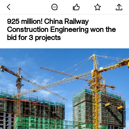
925 million! China Railway
Construction Engineering won the
bid for 3 projects