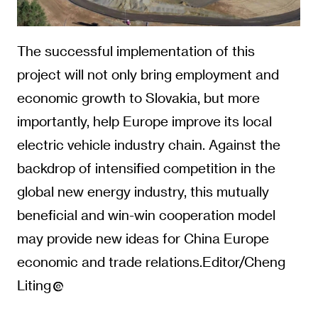
The successful implementation of this
project will not only bring employment and
economic growth to Slovakia, but more
importantly, help Europe improve its local
electric vehicle industry chain. Against the
backdrop of intensified competition in the
global new energy industry, this mutually
beneficial and win-win cooperation model
may provide new ideas for China Europe
economic and trade relations.Editor/Cheng
Liting