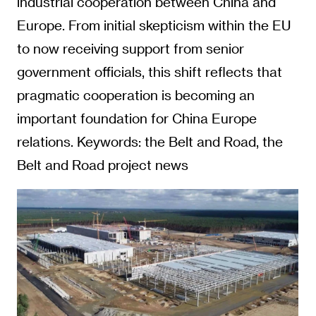
industrial cooperation between China and
Europe. From initial skepticism within the EU
to now receiving support from senior
government officials, this shift reflects that
pragmatic cooperation is becoming an
important foundation for China Europe
relations. Keywords: the Belt and Road, the
Belt and Road project news