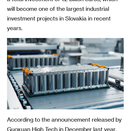
will become one of the largest industrial
investment projects in Slovakia in recent
years.
According to the announcement released by
Guoxuan High Tech in December last year,