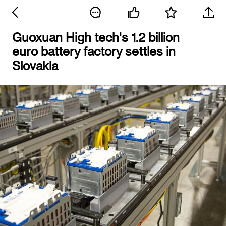
Guoxuan High tech's 1.2 billion
euro battery factory settles in
Slovakia