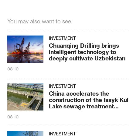
You may also want to see
INVESTMENT
Chuanqing Drilling brings
intelligent technology to
deeply cultivate Uzbekistan
08-10
INVESTMENT
China accelerates the
construction of the Issyk Kul
Lake sewage treatment
project
08-10
INVESTMENT