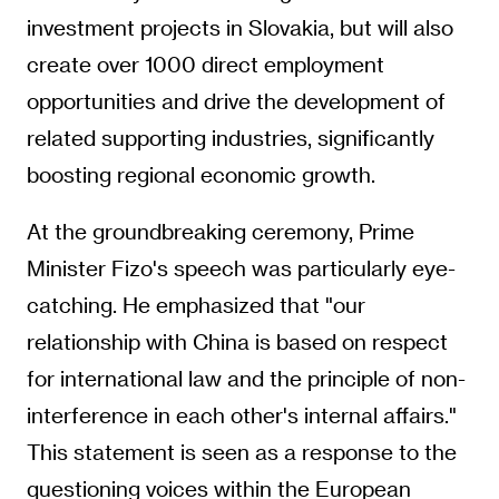
investment projects in Slovakia, but will also
create over 1000 direct employment
opportunities and drive the development of
related supporting industries, significantly
boosting regional economic growth.
At the groundbreaking ceremony, Prime
Minister Fizo's speech was particularly eye-
catching. He emphasized that "our
relationship with China is based on respect
for international law and the principle of non-
interference in each other's internal affairs."
This statement is seen as a response to the
questioning voices within the European