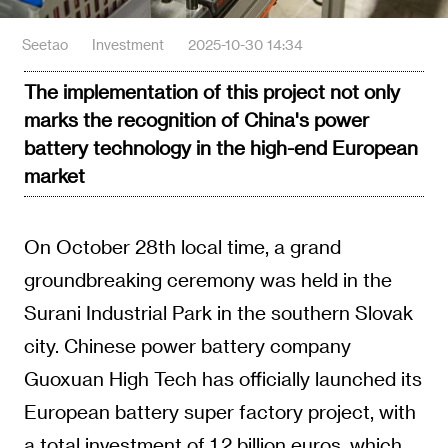
Seetao
Investment
2025-10-30 14:34
The implementation of this project not only
marks the recognition of China's power
battery technology in the high-end European
market
On October 28th local time, a grand
groundbreaking ceremony was held in the
Surani Industrial Park in the southern Slovak
city. Chinese power battery company
Guoxuan High Tech has officially launched its
European battery super factory project, with
a total investment of 1.2 billion euros, which