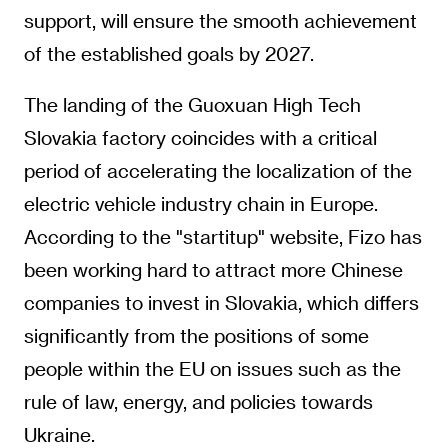
support, will ensure the smooth achievement
of the established goals by 2027.
The landing of the Guoxuan High Tech
Slovakia factory coincides with a critical
period of accelerating the localization of the
electric vehicle industry chain in Europe.
According to the "startitup" website, Fizo has
been working hard to attract more Chinese
companies to invest in Slovakia, which differs
significantly from the positions of some
people within the EU on issues such as the
rule of law, energy, and policies towards
Ukraine.