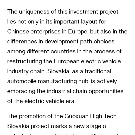
The uniqueness of this investment project
lies not only in its important layout for
Chinese enterprises in Europe, but also in the
differences in development path choices
among different countries in the process of
restructuring the European electric vehicle
industry chain. Slovakia, as a traditional
automobile manufacturing hub, is actively
embracing the industrial chain opportunities
of the electric vehicle era.
The promotion of the Guoxuan High Tech
Slovakia project marks a new stage of