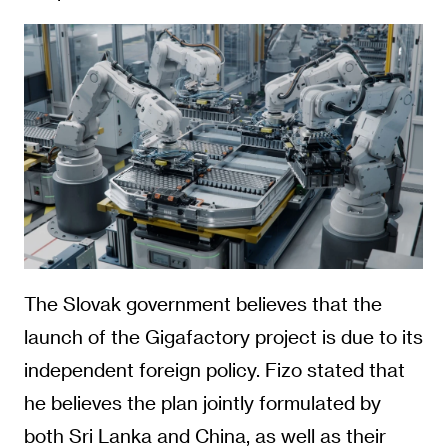
The Slovak government believes that the
launch of the Gigafactory project is due to its
independent foreign policy. Fizo stated that
he believes the plan jointly formulated by
both Sri Lanka and China, as well as their