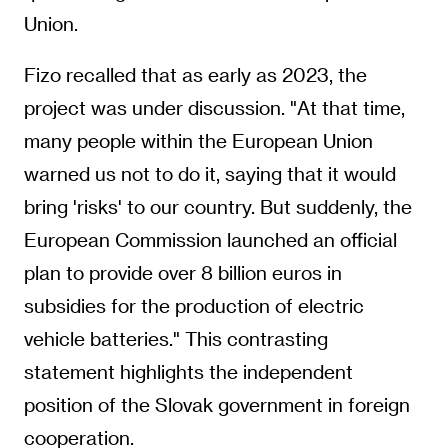
Union.
Fizo recalled that as early as 2023, the
project was under discussion. "At that time,
many people within the European Union
warned us not to do it, saying that it would
bring 'risks' to our country. But suddenly, the
European Commission launched an official
plan to provide over 8 billion euros in
subsidies for the production of electric
vehicle batteries." This contrasting
statement highlights the independent
position of the Slovak government in foreign
cooperation.