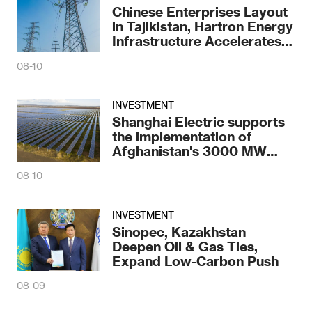
Chinese Enterprises Layout
in Tajikistan, Hartron Energy
Infrastructure Accelerates
Again
08-10
INVESTMENT
Shanghai Electric supports
the implementation of
Afghanistan's 3000 MW
power blueprint
08-10
INVESTMENT
Sinopec, Kazakhstan
Deepen Oil & Gas Ties,
Expand Low-Carbon Push
08-09