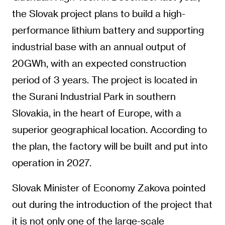
the Slovak project plans to build a high-
performance lithium battery and supporting
industrial base with an annual output of
20GWh, with an expected construction
period of 3 years. The project is located in
the Surani Industrial Park in southern
Slovakia, in the heart of Europe, with a
superior geographical location. According to
the plan, the factory will be built and put into
operation in 2027.
Slovak Minister of Economy Zakova pointed
out during the introduction of the project that
it is not only one of the large-scale