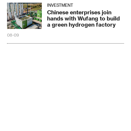
INVESTMENT
Chinese enterprises join
hands with Wufang to build
a green hydrogen factory
08-09