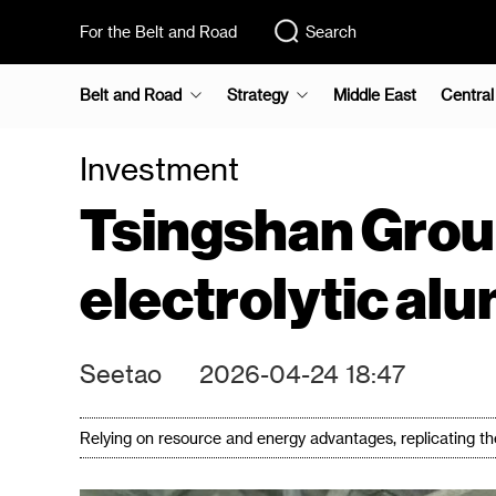
For the Belt and Road
Search
Belt and Road
Strategy
Middle East
Central
Investment
Tsingshan Group
electrolytic al
Seetao
2026-04-24 18:47
Relying on resource and energy advantages, replicating the