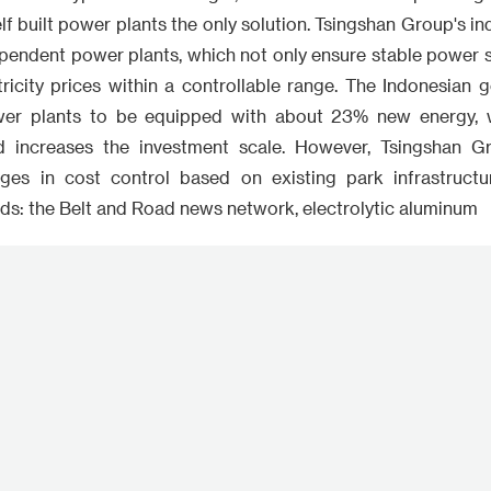
f built power plants the only solution. Tsingshan Group's ind
pendent power plants, which not only ensure stable power su
tricity prices within a controllable range. The Indonesian
wer plants to be equipped with about 23% new energy, 
d increases the investment scale. However, Tsingshan Gro
ages in cost control based on existing park infrastructu
ds: the Belt and Road news network, electrolytic aluminum