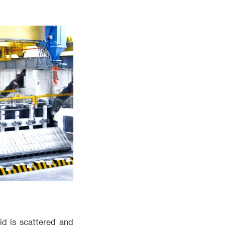
rid is scattered and