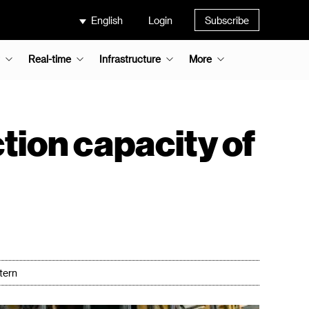
English
Login
Subscribe
Real-time
Infrastructure
More
ion capacity of
tern