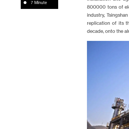
7 Minute
800000 tons of ele
industry, Tsingsha
replication of its
decade, onto the al