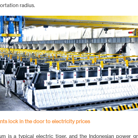
ortation radius.
nts lock in the door to electricity prices
um is a typical electric tiger, and the Indonesian power g