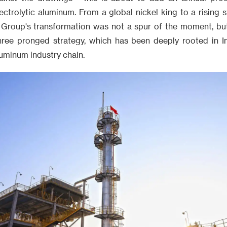
ctrolytic aluminum. From a global nickel king to a rising s
n Group's transformation was not a spur of the moment, bu
 three pronged strategy, which has been deeply rooted in I
uminum industry chain.