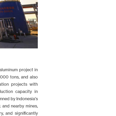
 aluminum project in
0000 tons, and also
tion projects with
uction capacity in
anned by Indonesia's
rk and nearby mines,
, and significantly