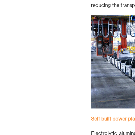
reducing the transp
Self built power pla
Electrolytic alumin