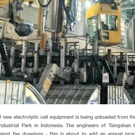
f new electrolytic cell equipment is being unloaded from t
ndustrial Park in Indonesia. The engineers of Tsingshan
against the drawings - this is about to add an annual pro