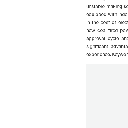
unstable, making sel
equipped with inde
in the cost of elec
new coal-fired po
approval cycle an
significant advant
experience. Keywor