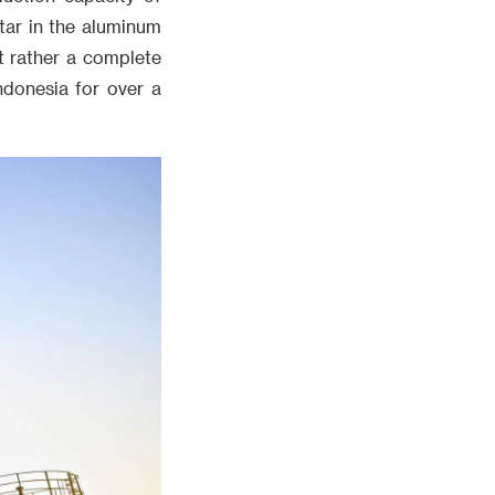
tar in the aluminum
t rather a complete
ndonesia for over a