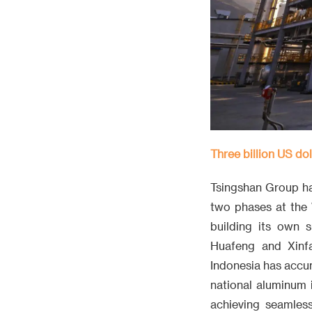
Three billion US do
Tsingshan Group has
two phases at the 
building its own 
Huafeng and Xinfa
Indonesia has accum
national aluminum i
achieving seamless