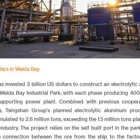
llars in Weida Bay
 invested 3 billion US dollars to construct an electrolytic
Weida Bay Industrial Park, with each phase producing 40
supporting power plant. Combined with previous coopera
, Tsingshan Group's planned electrolytic aluminum prod
ulated to 2.6 million tons, exceeding the 1.5 million tons pl
ndustry. The project relies on the self built port in the pa
 connection between the ore from the ship to the factory