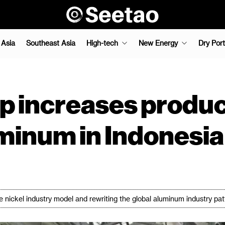
 Asia
Southeast Asia
High-tech
New Energy
Dry Port
 increases product
uminum in Indonesia
 nickel industry model and rewriting the global aluminum industry pat