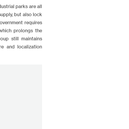
ustrial parks are all
pply, but also lock
 government requires
which prolongs the
up still maintains
re and localization