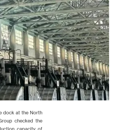
he dock at the North
 Group checked the
duction capacity of