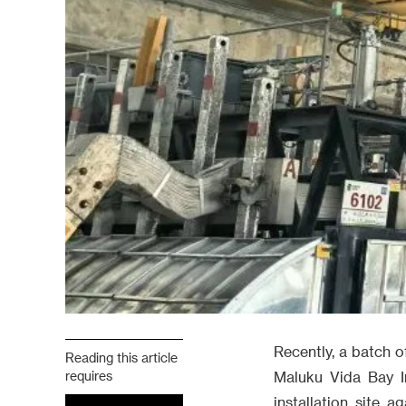
Recently, a batch o
Reading this article
requires
Maluku Vida Bay I
installation site 