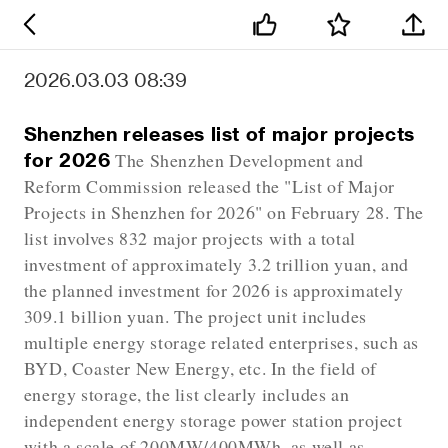
2026.03.03 08:39
Shenzhen releases list of major projects
for 2026
The Shenzhen Development and
Reform Commission released the "List of Major
Projects in Shenzhen for 2026" on February 28. The
list involves 832 major projects with a total
investment of approximately 3.2 trillion yuan, and
the planned investment for 2026 is approximately
309.1 billion yuan. The project unit includes
multiple energy storage related enterprises, such as
BYD, Coaster New Energy, etc. In the field of
energy storage, the list clearly includes an
independent energy storage power station project
with a scale of 200MW/400MWh, as well as