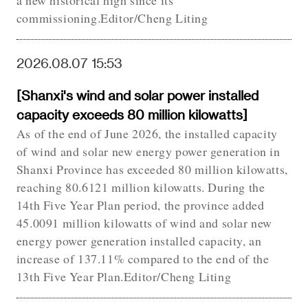
a new historical high since its
commissioning.Editor/Cheng Liting
2026.08.07 15:53
[Shanxi's wind and solar power installed
capacity exceeds 80 million kilowatts]
As of the end of June 2026, the installed capacity
of wind and solar new energy power generation in
Shanxi Province has exceeded 80 million kilowatts,
reaching 80.6121 million kilowatts. During the
14th Five Year Plan period, the province added
45.0091 million kilowatts of wind and solar new
energy power generation installed capacity, an
increase of 137.11% compared to the end of the
13th Five Year Plan.Editor/Cheng Liting