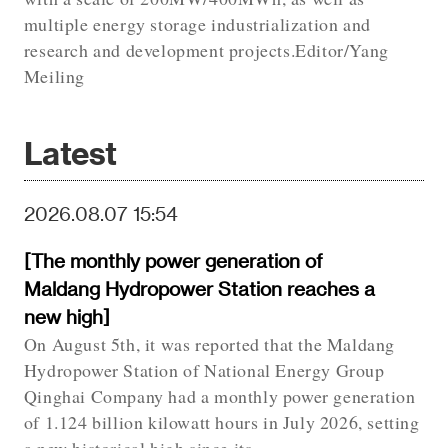
multiple energy storage industrialization and
research and development projects.Editor/Yang
Meiling
Latest
2026.08.07 15:54
[The monthly power generation of
Maldang Hydropower Station reaches a
new high]
On August 5th, it was reported that the Maldang
Hydropower Station of National Energy Group
Qinghai Company had a monthly power generation
of 1.124 billion kilowatt hours in July 2026, setting