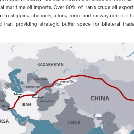
tal maritime oil imports. Over 80% of Iran's crude oil exports
n to shipping channels, a long-term land railway corridor 
Iran, providing strategic buffer space for bilateral tr