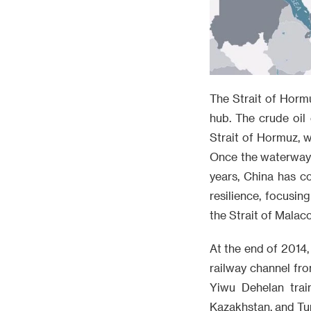
The Strait of Hormu
hub. The crude oil
Strait of Hormuz, w
Once the waterway i
years, China has c
resilience, focusi
the Strait of Malacc
At the end of 2014,
railway channel fro
Yiwu Dehelan trai
Kazakhstan, and Tur