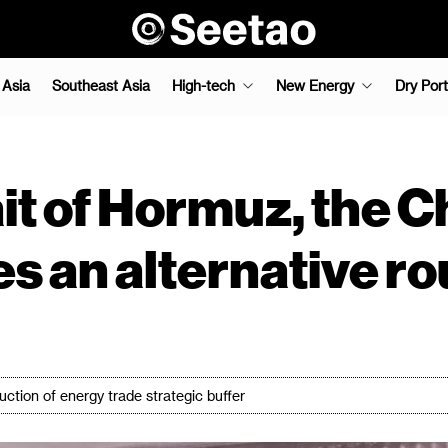
 Asia
Southeast Asia
High-tech
New Energy
Dry Port
t of Hormuz, the Ch
s an alternative ro
uction of energy trade strategic buffer