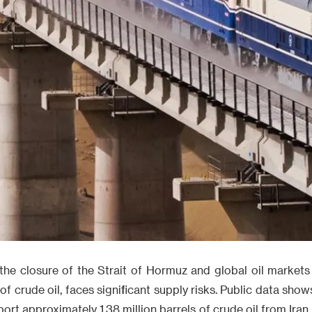
he closure of the Strait of Hormuz and global oil markets 
 of crude oil, faces significant supply risks. Public data sh
port approximately 1.38 million barrels of crude oil from Iran