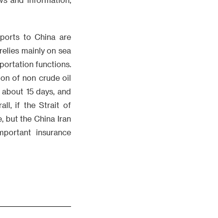
xports to China are
relies mainly on sea
portation functions.
ion of non crude oil
 about 15 days, and
l, if the Strait of
e, but the China Iran
portant insurance