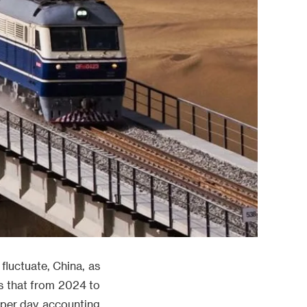
fluctuate, China, as
ows that from 2024 to
 per day, accounting