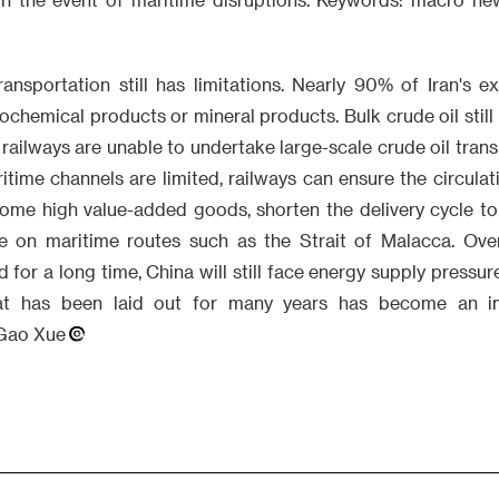
ransportation still has limitations. Nearly 90% of Iran's e
chemical products or mineral products. Bulk crude oil still 
 railways are unable to undertake large-scale crude oil trans
ime channels are limited, railways can ensure the circulat
me high value-added goods, shorten the delivery cycle to
on maritime routes such as the Strait of Malacca. Overal
 for a long time, China will still face energy supply pressur
hat has been laid out for many years has become an im
Gao Xue