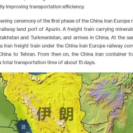
ly improving transportation efficiency.
pening ceremony of the first phase of the China Iran Europe 
railway land port of Apurin. A freight train carrying mineral
akhstan and Turkmenistan, and arrives in China; At the sam
na Iran freight train under the China Iran Europe railway co
China to Tehran. From then on, the China Iran container tr
 total transportation time of about 15 days.