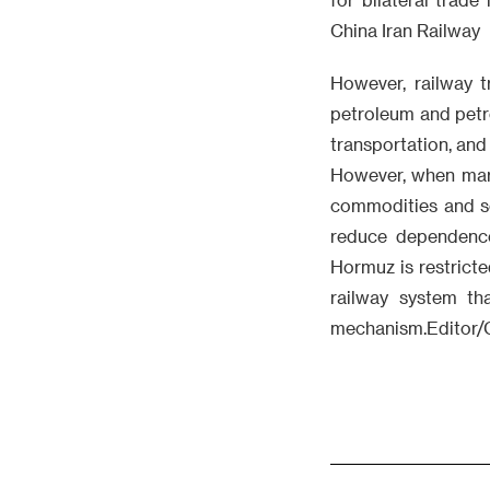
China Iran Railway
However, railway t
petroleum and petro
transportation, and
However, when marit
commodities and so
reduce dependence 
Hormuz is restricted
railway system t
mechanism.Editor/