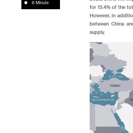
8 Minute
for 13.4% of the to
However, in additio
between China and 
supply.