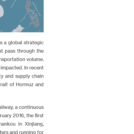
s a global strategic
st pass through the
ansportation volume.
 impacted. In recent
ty and supply chain
trait of Hormuz and
ailway, a continuous
uary 2016, the first
ankou in Xinjiang,
ters and running for