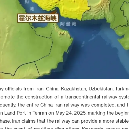
y officials from Iran, China, Kazakhstan, Uzbekistan, Turk
romote the construction of a transcontinental railway sys
ently, the entire China Iran railway was completed, and the
in Land Port in Tehran on May 24, 2025, marking the beginn
ase. Iran claims that the railway can provide a more stable
e in the event of maritime disruptions. Keywords: macro ne