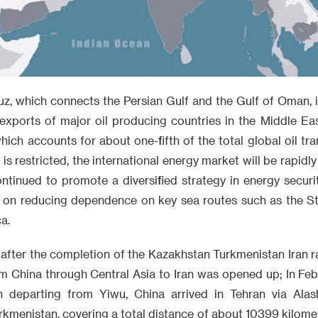
z, which connects the Persian Gulf and the Gulf of Oman, i
 exports of major oil producing countries in the Middle Ea
hich accounts for about one-fifth of the total global oil tr
s restricted, the international energy market will be rapidly
ontinued to promote a diversified strategy in energy securi
ng on reducing dependence on key sea routes such as the S
a.
 after the completion of the Kazakhstan Turkmenistan Iran r
m China through Central Asia to Iran was opened up; In Febr
n departing from Yiwu, China arrived in Tehran via Alash
kmenistan, covering a total distance of about 10399 kilome