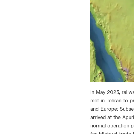
In May 2025, railwa
met in Tehran to p
and Europe; Subsequ
arrived at the Apur
normal operation ph
for bilateral trad