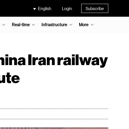
English
Login
Subscribe
Real-time
Infrastructure
More
ina Iran railway
ute