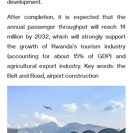
development.
After completion, it is expected that the
annual passenger throughput will reach 14
million by 2032, which will strongly support
the growth of Rwanda's tourism industry
(accounting for about 15% of GDP) and
agricultural export industry. Key words: the
Belt and Road, airport construction