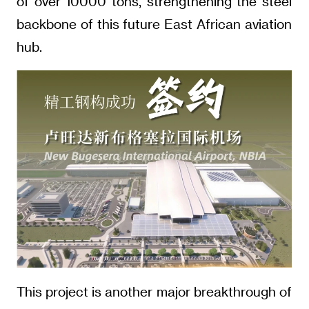
of over 10000 tons, strengthening the steel
backbone of this future East African aviation
hub.
This project is another major breakthrough of