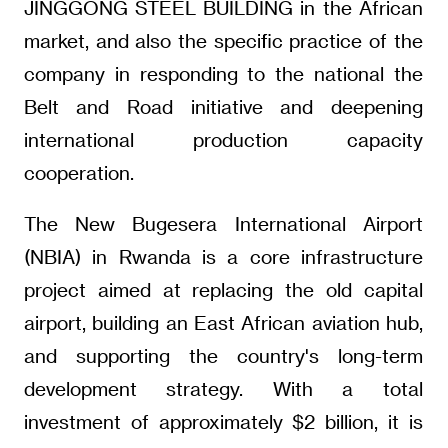
JINGGONG STEEL BUILDING in the African
market, and also the specific practice of the
company in responding to the national the
Belt and Road initiative and deepening
international production capacity
cooperation.
The New Bugesera International Airport
(NBIA) in Rwanda is a core infrastructure
project aimed at replacing the old capital
airport, building an East African aviation hub,
and supporting the country's long-term
development strategy. With a total
investment of approximately $2 billion, it is