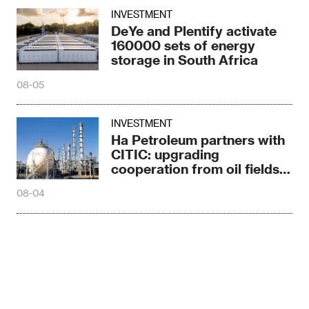
INVESTMENT
DeYe and Plentify activate
160000 sets of energy
storage in South Africa
08-05
INVESTMENT
Ha Petroleum partners with
CITIC: upgrading
cooperation from oil fields
to asphalt plants
08-04