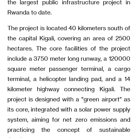
the largest public infrastructure project in
Rwanda to date.
The project is located 40 kilometers south of
the capital Kigali, covering an area of 2500
hectares. The core facilities of the project
include a 3750 meter long runway, a 120000
square meter passenger terminal, a cargo
terminal, a helicopter landing pad, and a 14
kilometer highway connecting Kigali. The
project is designed with a "green airport" as
its core, integrated with a solar power supply
system, aiming for net zero emissions and
practicing the concept of sustainable