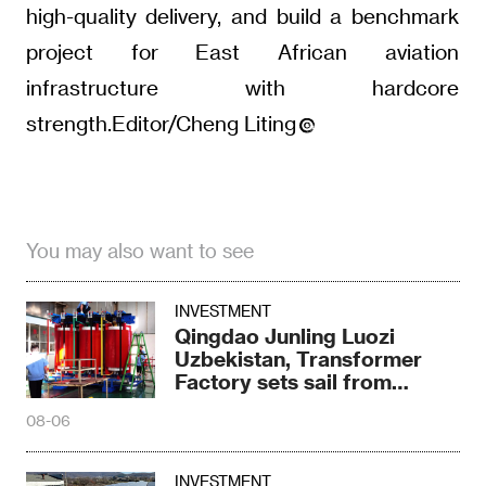
high-quality delivery, and build a benchmark
project for East African aviation
infrastructure with hardcore
strength.Editor/Cheng Liting
You may also want to see
INVESTMENT
Qingdao Junling Luozi
Uzbekistan, Transformer
Factory sets sail from
Fergana
08-06
INVESTMENT