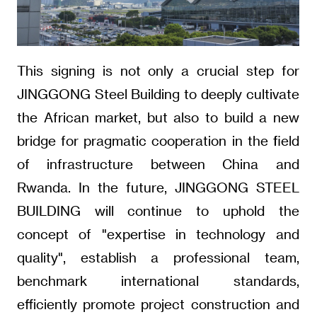
This signing is not only a crucial step for
JINGGONG Steel Building to deeply cultivate
the African market, but also to build a new
bridge for pragmatic cooperation in the field
of infrastructure between China and
Rwanda. In the future, JINGGONG STEEL
BUILDING will continue to uphold the
concept of "expertise in technology and
quality", establish a professional team,
benchmark international standards,
efficiently promote project construction and