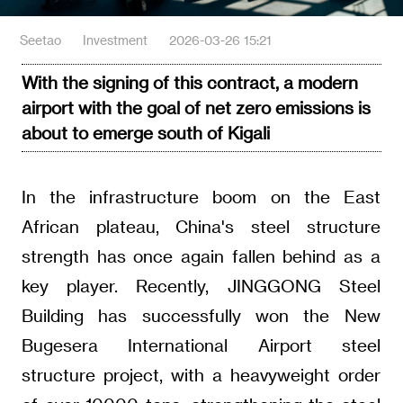
Seetao
Investment
2026-03-26 15:21
With the signing of this contract, a modern
airport with the goal of net zero emissions is
about to emerge south of Kigali
In the infrastructure boom on the East
African plateau, China's steel structure
strength has once again fallen behind as a
key player. Recently, JINGGONG Steel
Building has successfully won the New
Bugesera International Airport steel
structure project, with a heavyweight order