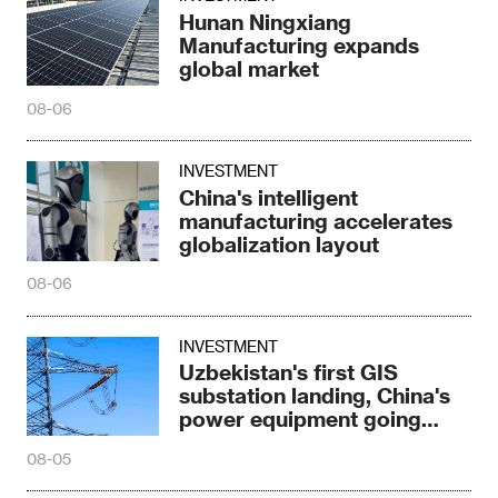
Hunan Ningxiang
Manufacturing expands
global market
08-06
INVESTMENT
China's intelligent
manufacturing accelerates
globalization layout
08-06
INVESTMENT
Uzbekistan's first GIS
substation landing, China's
power equipment going
abroad
08-05