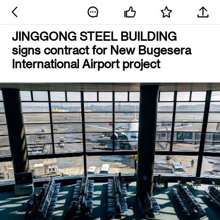
JINGGONG STEEL BUILDING
signs contract for New Bugesera
International Airport project