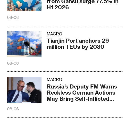
from Gansu surge 77.5% in
H1 2026
08-06
MACRO
Tianjin Port anchors 29
million TEUs by 2030
08-06
MACRO
Russia’s Deputy FM Warns
Reckless German Actions
May Bring Self‑Inflicted
Disaster
08-06