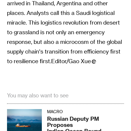
arrived in Thailand, Argentina and other
places. Analysts call this a Saudi logistical
miracle. This logistics revolution from desert
to grassland is not only an emergency
response, but also a microcosm of the global
supply chain's transition from efficiency first
to resilience first.Editor/Gao Xue
You may also want to see
MACRO
Russian Deputy PM
Proposes
Indian‑Ocean‑Bound