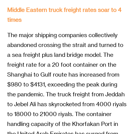
Middle Eastern truck freight rates soar to 4
times
The major shipping companies collectively
abandoned crossing the strait and turned to
a sea freight plus land bridge model. The
freight rate for a 20 foot container on the
Shanghai to Gulf route has increased from
$980 to $4131, exceeding the peak during
the pandemic. The truck freight from Jeddah
to Jebel Ali has skyrocketed from 4000 riyals
to 18000 to 21000 riyals. The container
handling capacity of the Khorfakan Port in
the United Arab Emirates has surged from