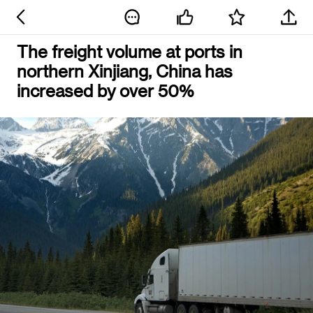
The freight volume at ports in
northern Xinjiang, China has
increased by over 50%