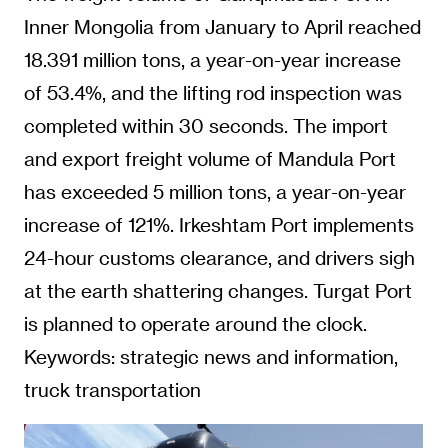
Inner Mongolia from January to April reached
18.391 million tons, a year-on-year increase
of 53.4%, and the lifting rod inspection was
completed within 30 seconds. The import
and export freight volume of Mandula Port
has exceeded 5 million tons, a year-on-year
increase of 121%. Irkeshtam Port implements
24-hour customs clearance, and drivers sigh
at the earth shattering changes. Turgat Port
is planned to operate around the clock.
Keywords: strategic news and information,
truck transportation