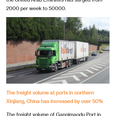
2000 per week to 50000.
The freight volume at ports in northern
Xinjiang, China has increased by over 50%
The freight volume of Ganqimaodu Port in