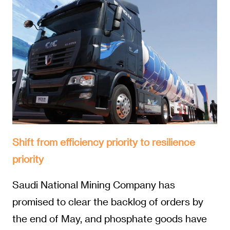
Shift from efficiency priority to resilience
priority
Saudi National Mining Company has
promised to clear the backlog of orders by
the end of May, and phosphate goods have