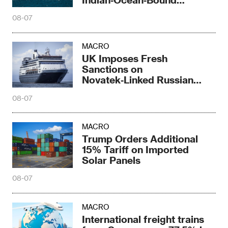
Railway Corridor
08-07
MACRO
UK Imposes Fresh
Sanctions on
Novatek‑Linked Russian
Shipbuilder
08-07
MACRO
Trump Orders Additional
15% Tariff on Imported
Solar Panels
08-07
MACRO
International freight trains