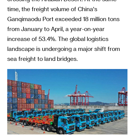
time, the freight volume of China's
Ganqimaodu Port exceeded 18 million tons
from January to April, a year-on-year
increase of 53.4%. The global logistics
landscape is undergoing a major shift from
sea freight to land bridges.