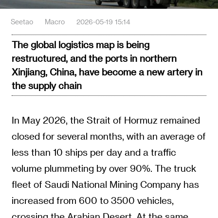
Seetao
Macro
2026-05-19 15:14
The global logistics map is being
restructured, and the ports in northern
Xinjiang, China, have become a new artery in
the supply chain
In May 2026, the Strait of Hormuz remained
closed for several months, with an average of
less than 10 ships per day and a traffic
volume plummeting by over 90%. The truck
fleet of Saudi National Mining Company has
increased from 600 to 3500 vehicles,
crossing the Arabian Desert. At the same