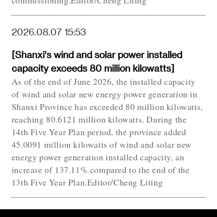
commissioning.Editor/Cheng Liting
2026.08.07 15:53
[Shanxi's wind and solar power installed
capacity exceeds 80 million kilowatts]
As of the end of June 2026, the installed capacity
of wind and solar new energy power generation in
Shanxi Province has exceeded 80 million kilowatts,
reaching 80.6121 million kilowatts. During the
14th Five Year Plan period, the province added
45.0091 million kilowatts of wind and solar new
energy power generation installed capacity, an
increase of 137.11% compared to the end of the
13th Five Year Plan.Editor/Cheng Liting