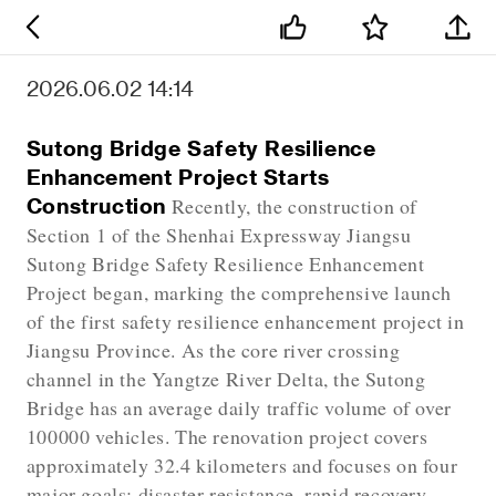
2026.06.02 14:14
Sutong Bridge Safety Resilience
Enhancement Project Starts
Construction
Recently, the construction of
Section 1 of the Shenhai Expressway Jiangsu
Sutong Bridge Safety Resilience Enhancement
Project began, marking the comprehensive launch
of the first safety resilience enhancement project in
Jiangsu Province. As the core river crossing
channel in the Yangtze River Delta, the Sutong
Bridge has an average daily traffic volume of over
100000 vehicles. The renovation project covers
approximately 32.4 kilometers and focuses on four
major goals: disaster resistance, rapid recovery,