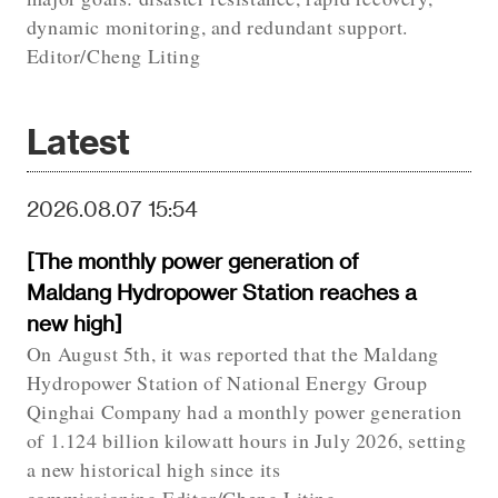
dynamic monitoring, and redundant support.
Editor/Cheng Liting
Latest
2026.08.07 15:54
[The monthly power generation of
Maldang Hydropower Station reaches a
new high]
On August 5th, it was reported that the Maldang
Hydropower Station of National Energy Group
Qinghai Company had a monthly power generation
of 1.124 billion kilowatt hours in July 2026, setting
a new historical high since its