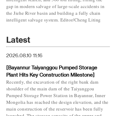
gap in modern salvage of large-scale accidents in
the Jiehe River basin and building a fully chain
intelligent salvage system. Editor/Cheng Liting
Latest
2026.08.10 11:16
[Bayannur Taiyanggou Pumped Storage
Plant Hits Key Construction Milestone]
Recently, the excavation of the right bank dam
shoulder of the main dam of the Taiyanggou
Pumped Storage Power Station in Bayannur, Inner
Mongolia has reached the design elevation, and the
main construction of the reservoir has been fully
launched. The storage capacity of the upper and