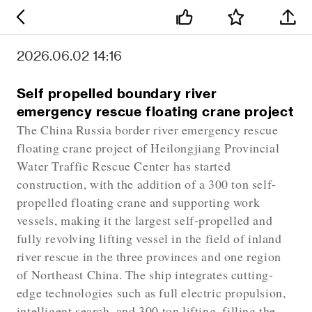
2026.06.02 14:16
Self propelled boundary river
emergency rescue floating crane project
The China Russia border river emergency rescue
floating crane project of Heilongjiang Provincial
Water Traffic Rescue Center has started
construction, with the addition of a 300 ton self-
propelled floating crane and supporting work
vessels, making it the largest self-propelled and
fully revolving lifting vessel in the field of inland
river rescue in the three provinces and one region
of Northeast China. The ship integrates cutting-
edge technologies such as full electric propulsion,
intelligent search, and 300 ton lifting, filling the