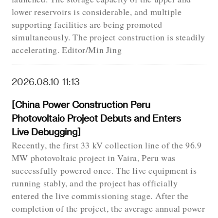
lower reservoirs is considerable, and multiple
supporting facilities are being promoted
simultaneously. The project construction is steadily
accelerating. Editor/Min Jing
2026.08.10 11:13
[China Power Construction Peru
Photovoltaic Project Debuts and Enters
Live Debugging]
Recently, the first 33 kV collection line of the 96.9
MW photovoltaic project in Vaira, Peru was
successfully powered once. The live equipment is
running stably, and the project has officially
entered the live commissioning stage. After the
completion of the project, the average annual power