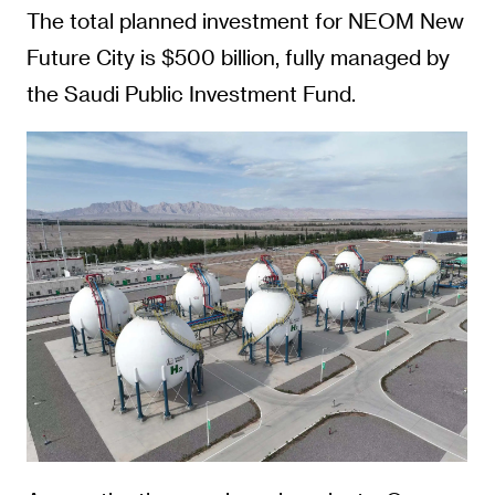
The total planned investment for NEOM New
Future City is $500 billion, fully managed by
the Saudi Public Investment Fund.