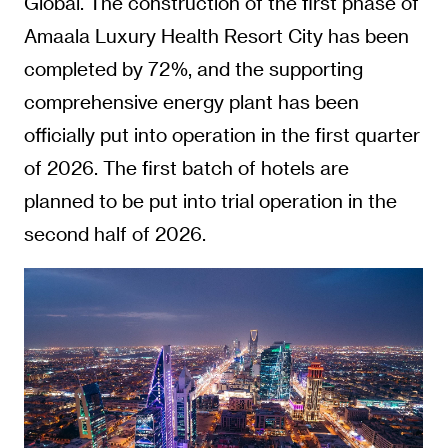
Global. The construction of the first phase of
Amaala Luxury Health Resort City has been
completed by 72%, and the supporting
comprehensive energy plant has been
officially put into operation in the first quarter
of 2026. The first batch of hotels are
planned to be put into trial operation in the
second half of 2026.