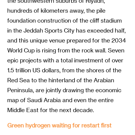
the southwestern suburbs of Riyadh,
hundreds of kilometers away, the pile
foundation construction of the cliff stadium
in the Jeddah Sports City has exceeded half,
and this unique venue prepared for the 2034
World Cup is rising from the rock wall. Seven
epic projects with a total investment of over
1.5 trillion US dollars, from the shores of the
Red Sea to the hinterland of the Arabian
Peninsula, are jointly drawing the economic
map of Saudi Arabia and even the entire
Middle East for the next decade.
Green hydrogen waiting for restart first