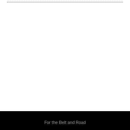
For the Belt and Road