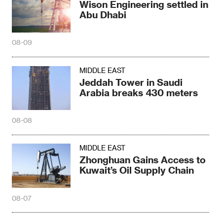
Wison Engineering settled in
Abu Dhabi
08-09
MIDDLE EAST
Jeddah Tower in Saudi
Arabia breaks 430 meters
08-08
MIDDLE EAST
Zhonghuan Gains Access to
Kuwait’s Oil Supply Chain
08-07