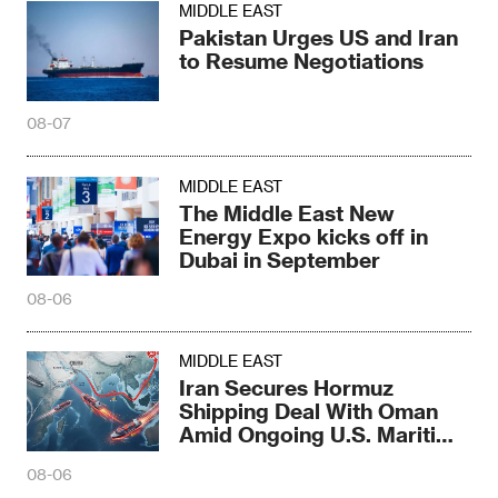
MIDDLE EAST
Pakistan Urges US and Iran
to Resume Negotiations
08-07
MIDDLE EAST
The Middle East New
Energy Expo kicks off in
Dubai in September
08-06
MIDDLE EAST
Iran Secures Hormuz
Shipping Deal With Oman
Amid Ongoing U.S. Maritime
Threats
08-06