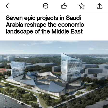
Seven epic projects in Saudi
Arabia reshape the economic
landscape of the Middle East