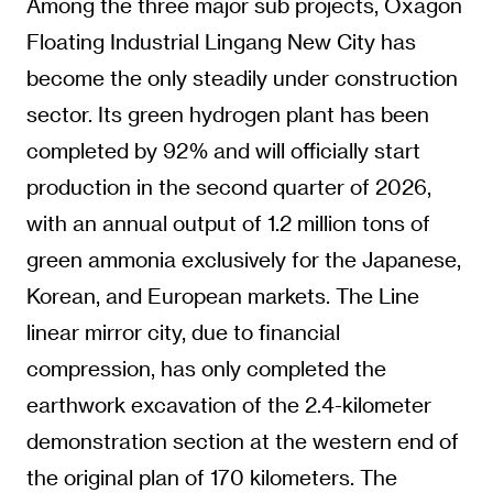
Among the three major sub projects, Oxagon
Floating Industrial Lingang New City has
become the only steadily under construction
sector. Its green hydrogen plant has been
completed by 92% and will officially start
production in the second quarter of 2026,
with an annual output of 1.2 million tons of
green ammonia exclusively for the Japanese,
Korean, and European markets. The Line
linear mirror city, due to financial
compression, has only completed the
earthwork excavation of the 2.4-kilometer
demonstration section at the western end of
the original plan of 170 kilometers. The