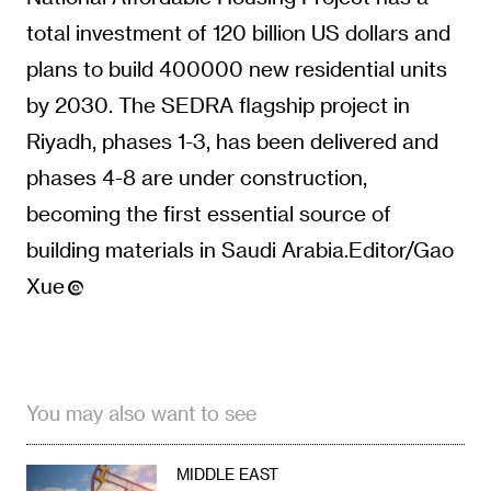
total investment of 120 billion US dollars and
plans to build 400000 new residential units
by 2030. The SEDRA flagship project in
Riyadh, phases 1-3, has been delivered and
phases 4-8 are under construction,
becoming the first essential source of
building materials in Saudi Arabia.Editor/Gao
Xue
You may also want to see
MIDDLE EAST