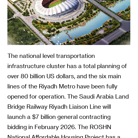
The national level transportation
infrastructure cluster has a total planning of
over 80 billion US dollars, and the six main
lines of the Riyadh Metro have been fully
opened for operation. The Saudi Arabia Land
Bridge Railway Riyadh Liaison Line will
launch a $7 billion general contracting
bidding in February 2026. The ROSHN
National Affordable Housing Project has a