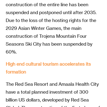
construction of the entire line has been
suspended and postponed until after 2035.
Due to the loss of the hosting rights for the
2029 Asian Winter Games, the main
construction of Trojena Mountain Four
Seasons Ski City has been suspended by
60%.
High end cultural tourism accelerates its
formation
The Red Sea Resort and Amaala Health City
have a total planned investment of 300
billion US dollars, developed by Red Sea