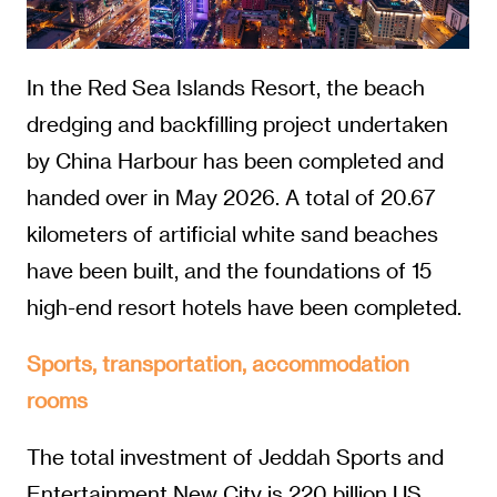
In the Red Sea Islands Resort, the beach
dredging and backfilling project undertaken
by China Harbour has been completed and
handed over in May 2026. A total of 20.67
kilometers of artificial white sand beaches
have been built, and the foundations of 15
high-end resort hotels have been completed.
Sports, transportation, accommodation
rooms
The total investment of Jeddah Sports and
Entertainment New City is 220 billion US