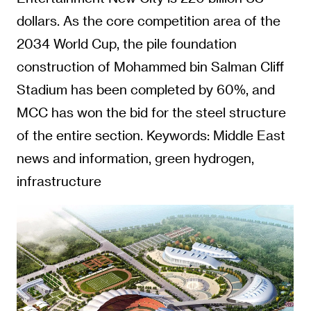
dollars. As the core competition area of the
2034 World Cup, the pile foundation
construction of Mohammed bin Salman Cliff
Stadium has been completed by 60%, and
MCC has won the bid for the steel structure
of the entire section. Keywords: Middle East
news and information, green hydrogen,
infrastructure