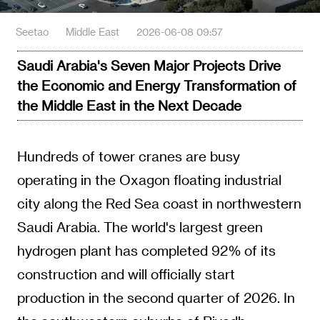
Seetao
Middle East
2026-06-08 09:57
Saudi Arabia's Seven Major Projects Drive
the Economic and Energy Transformation of
the Middle East in the Next Decade
Hundreds of tower cranes are busy
operating in the Oxagon floating industrial
city along the Red Sea coast in northwestern
Saudi Arabia. The world's largest green
hydrogen plant has completed 92% of its
construction and will officially start
production in the second quarter of 2026. In