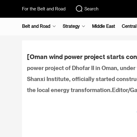
For the Belt and Road
Search
Belt and Road
Strategy
Middle East
Central
[Oman wind power project starts con
power project of Dhofar II in Oman, under
Shanxi Institute, officially started constru
the local energy transformation.Editor/G