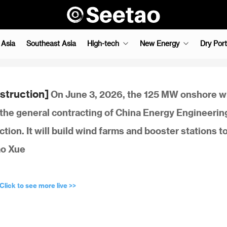
 Asia
Southeast Asia
High-tech
New Energy
Dry Port
struction]
On June 3, 2026, the 125 MW onshore w
 the general contracting of China Energy Engineerin
ction. It will build wind farms and booster stations t
ao Xue
Click to see more live >>