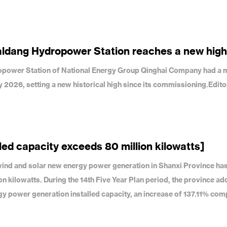
aldang Hydropower Station reaches a new high
dropower Station of National Energy Group Qinghai Company had a 
uly 2026, setting a new historical high since its commissioning.Edit
led capacity exceeds 80 million kilowatts]
f wind and solar new energy power generation in Shanxi Province ha
on kilowatts. During the 14th Five Year Plan period, the province a
gy power generation installed capacity, an increase of 137.11% com