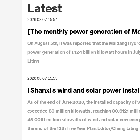
Latest
2026.08.07 15:54
[The monthly power generation of M
On August 5th, it was reported that the Maldang Hy
power generation of 1.124 billion kilowatt hours in J
Liting
2026.08.07 15:53
[Shanxi's wind and solar power instal
As of the end of June 2026, the installed capacity o
exceeded 80 million kilowatts, reaching 80.6121 milli
45.0091 million kilowatts of wind and solar new ener
the end of the 13th Five Year Plan.Editor/Cheng Liting