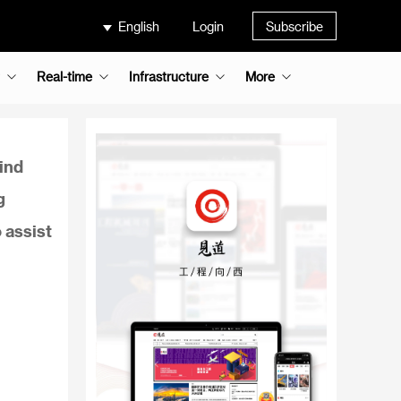
English
Login
Subscribe
Real-time
Infrastructure
More
ind
g
o assist