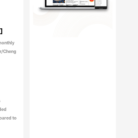
]
monthly
or/Cheng
s
dded
pared to