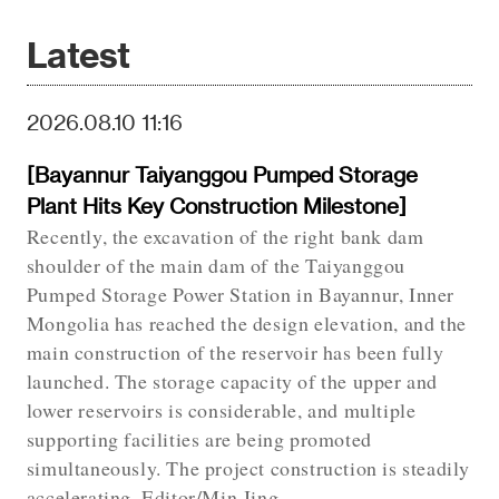
Latest
2026.08.10 11:16
[Bayannur Taiyanggou Pumped Storage
Plant Hits Key Construction Milestone]
Recently, the excavation of the right bank dam
shoulder of the main dam of the Taiyanggou
Pumped Storage Power Station in Bayannur, Inner
Mongolia has reached the design elevation, and the
main construction of the reservoir has been fully
launched. The storage capacity of the upper and
lower reservoirs is considerable, and multiple
supporting facilities are being promoted
simultaneously. The project construction is steadily
accelerating. Editor/Min Jing