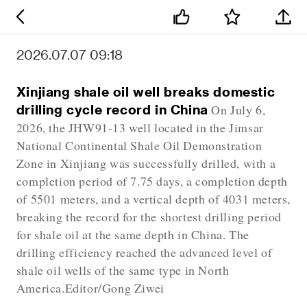
2026.07.07 09:18
Xinjiang shale oil well breaks domestic
drilling cycle record in China
On July 6,
2026, the JHW91-13 well located in the Jimsar
National Continental Shale Oil Demonstration
Zone in Xinjiang was successfully drilled, with a
completion period of 7.75 days, a completion depth
of 5501 meters, and a vertical depth of 4031 meters,
breaking the record for the shortest drilling period
for shale oil at the same depth in China. The
drilling efficiency reached the advanced level of
shale oil wells of the same type in North
America.Editor/Gong Ziwei