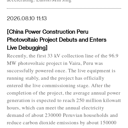
2026.08.10 11:13
[China Power Construction Peru
Photovoltaic Project Debuts and Enters
Live Debugging]
Recently, the first 33 kV collection line of the 96.9
MW photovoltaic project in Vaira, Peru was
successfully powered once. The live equipment is
running stably, and the project has officially
entered the live commissioning stage. After the
completion of the project, the average annual power
generation is expected to reach 250 million kilowatt
hours, which can meet the annual electricity
demand of about 230000 Peruvian households and
reduce carbon dioxide emissions by about 150000