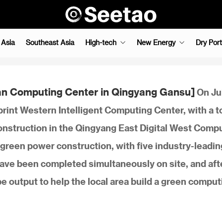
 Asia
Southeast Asia
High-tech
New Energy
Dry Port
an Computing Center in Qingyang Gansu]
On Ju
rint Western Intelligent Computing Center, with a t
construction in the Qingyang East Digital West Comp
green power construction, with five industry-leadin
have been completed simultaneously on site, and aft
 output to help the local area build a green comput