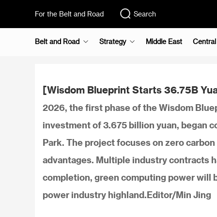
For the Belt and Road
Search
Belt and Road
Strategy
Middle East
Central
[Wisdom Blueprint Starts 36.75B Yu
2026, the first phase of the Wisdom Bluep
investment of 3.675 billion yuan, began 
Park. The project focuses on zero carbon 
advantages. Multiple industry contracts 
completion, green computing power will be
power industry highland.Editor/Min Jing