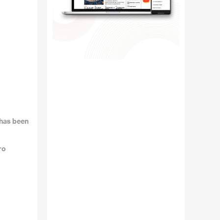
 has been
ro