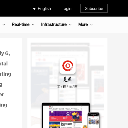
English
Login
Subscribe
Real-time
Infrastructure
More
ly 6,
otal
uting
g
er
ing