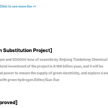
Click to see more live >>
 Substitution Project]
gen and 500000 tons of oxamide by Xinjiang Tiankelong Chemical
l investment of the project is 6.168 billion yuan, and it will be
 power to ensure the supply of green electricity, and explore a ze
n with green hydrogen.Editor/Gao Xue
pproved]