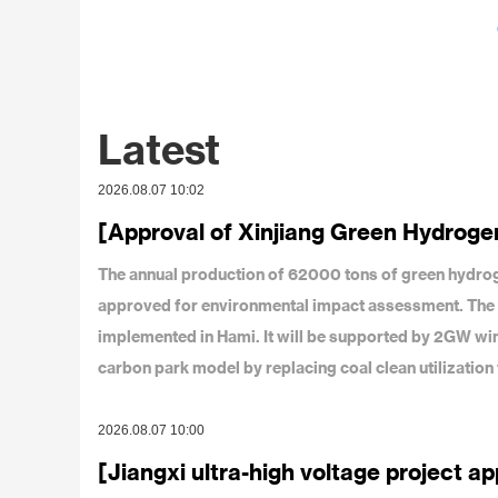
Latest
2026.08.07 10:02
[Approval of Xinjiang Green Hydrogen
The annual production of 62000 tons of green hydro
approved for environmental impact assessment. The tota
implemented in Hami. It will be supported by 2GW wind
carbon park model by replacing coal clean utilizatio
2026.08.07 10:00
[Jiangxi ultra-high voltage project a