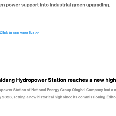
een power support into industrial green upgrading.
Click to see more live >>
aldang Hydropower Station reaches a new high
dropower Station of National Energy Group Qinghai Company had a 
uly 2026, setting a new historical high since its commissioning.Edit