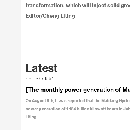
transformation, which will inject solid gr
Editor/Cheng Liting
Latest
2026.08.07 15:54
[The monthly power generation of M
On August 5th, it was reported that the Maldang Hy
power generation of 1.124 billion kilowatt hours in J
Liting