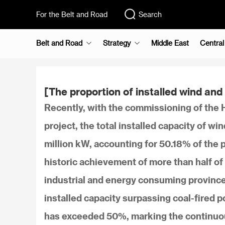
For the Belt and Road
Search
Belt and Road
Strategy
Middle East
Central
[The proportion of installed wind a
Recently, with the commissioning of t
project, the total installed capacity of 
million kW, accounting for 50.18% of the pr
historic achievement of more than half of 
industrial and energy consuming provinc
installed capacity surpassing coal-fired p
has exceeded 50%, marking the continuou