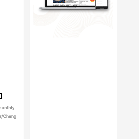
]
monthly
or/Cheng