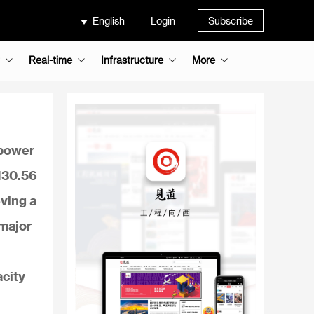
English
Login
Subscribe
Real-time
Infrastructure
More
 power
 130.56
eving a
 major
acity