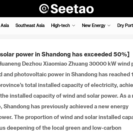
 Asia
Southeast Asia
High-tech
New Energy
Dry Port
nd solar power in Shandong has exceeded 50%]
he Huaneng Dezhou Xiaomiao Zhuang 30000 kW wind
wind and photovoltaic power in Shandong has reached
ovince's total installed capacity of electricity, achi
the installed capacity of wind and solar power. As a
e, Shandong has previously achieved a new energy
ower. The proportion of wind and solar installed cap
s deepening of the local green and low-carbon