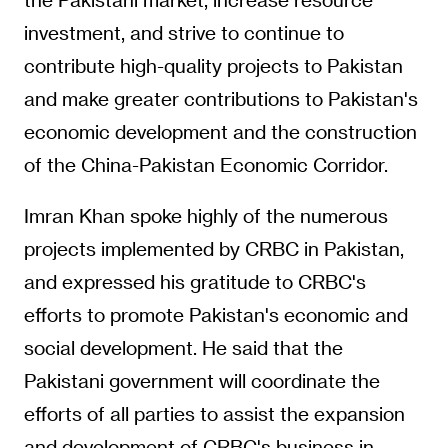
investment, and strive to continue to
contribute high-quality projects to Pakistan
and make greater contributions to Pakistan's
economic development and the construction
of the China-Pakistan Economic Corridor.
Imran Khan spoke highly of the numerous
projects implemented by CRBC in Pakistan,
and expressed his gratitude to CRBC's
efforts to promote Pakistan's economic and
social development. He said that the
Pakistani government will coordinate the
efforts of all parties to assist the expansion
and development of CRBC's business in