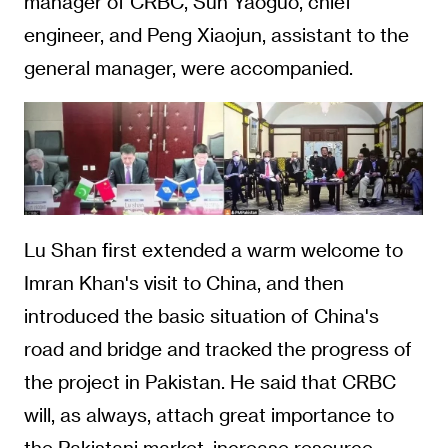
manager of CRBC, Sun Yaoguo, chief
engineer, and Peng Xiaojun, assistant to the
general manager, were accompanied.
Lu Shan first extended a warm welcome to
Imran Khan's visit to China, and then
introduced the basic situation of China's
road and bridge and tracked the progress of
the project in Pakistan. He said that CRBC
will, as always, attach great importance to
the Pakistani market, increase resource