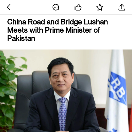
China Road and Bridge Lushan
Meets with Prime Minister of
Pakistan