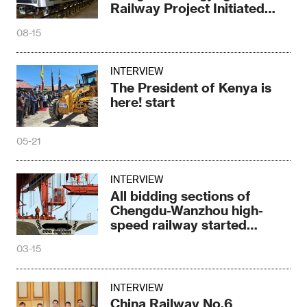
Railway Project Initiated
Bidding
08-15
INTERVIEW
The President of Kenya is
here! start
05-21
INTERVIEW
All bidding sections of
Chengdu-Wanzhou high-
speed railway started
construction
03-15
INTERVIEW
China Railway No.6