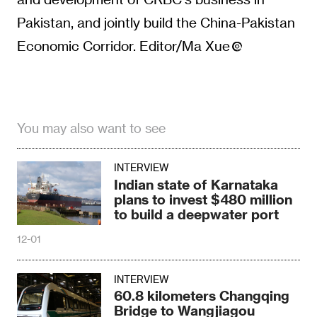
Pakistan, and jointly build the China-Pakistan
Economic Corridor. Editor/Ma Xue
You may also want to see
INTERVIEW
Indian state of Karnataka
plans to invest $480 million
to build a deepwater port
12-01
INTERVIEW
60.8 kilometers Changqing
Bridge to Wangjiagou