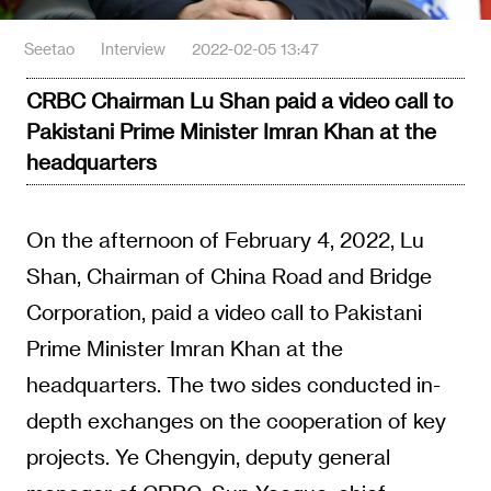
Seetao
Interview
2022-02-05 13:47
CRBC Chairman Lu Shan paid a video call to
Pakistani Prime Minister Imran Khan at the
headquarters
On the afternoon of February 4, 2022, Lu
Shan, Chairman of China Road and Bridge
Corporation, paid a video call to Pakistani
Prime Minister Imran Khan at the
headquarters. The two sides conducted in-
depth exchanges on the cooperation of key
projects. Ye Chengyin, deputy general