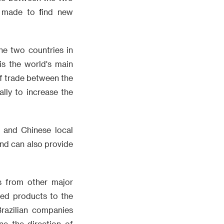
be made to find new
he two countries in
is the world's main
 of trade between the
ally to increase the
, and Chinese local
and can also provide
s from other major
ded products to the
razilian companies
ne the direction of