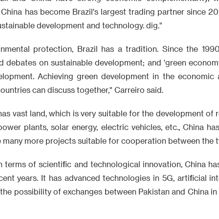
 China has become Brazil's largest trading partner since 2009
sustainable development and technology. dig."
onmental protection, Brazil has a tradition. Since the 199
nd debates on sustainable development; and 'green economy
elopment. Achieving green development in the economic a
ountries can discuss together," Carreiro said.
 has vast land, which is very suitable for the development of 
power plants, solar energy, electric vehicles, etc., China ha
re many more projects suitable for cooperation between the 
In terms of scientific and technological innovation, China 
ent years. It has advanced technologies in 5G, artificial in
o the possibility of exchanges between Pakistan and China in 