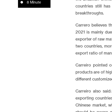
8 Minute
countries still ha
breakthroughs.
Carrero believes t
2021 is mainly due
exporter of raw mate
two countries, more
export ratio of ma
Carreiro pointed o
products are of hig
different customize
Carreiro also sai
exporting countrie
Chinese market, w
should be aware of