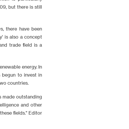
, but there is still
0s, there have been
' is also a concept
nd trade field is a
renewable energy. In
s begun to invest in
two countries.
has made outstanding
telligence and other
these fields." Editor