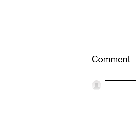
Comment