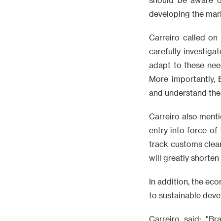
developing the mar
Carreiro called on
carefully investig
adapt to these nee
More importantly, 
and understand the 
Carreiro also ment
entry into force of
track customs clea
will greatly shorten
In addition, the e
to sustainable deve
Carreiro said: "Br