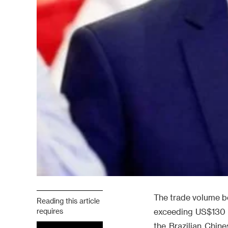
The trade volume be
Reading this article
requires
exceeding US$130 bi
the Brazilian Chin