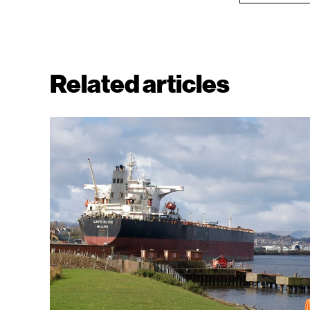
Related articles