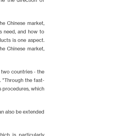
the Chinese market,
rs need, and how to
ucts is one aspect.
the Chinese market,
two countries - the
. "Through the fast-
s procedures, which
an also be extended
ich is particularly