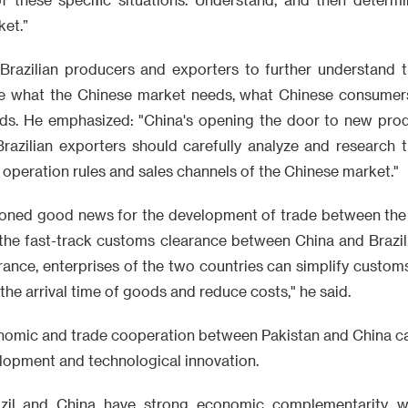
ket.”
 Brazilian producers and exporters to further understand 
ate what the Chinese market needs, what Chinese consume
ds. He emphasized: "China's opening the door to new prod
Brazilian exporters should carefully analyze and research 
operation rules and sales channels of the Chinese market."
ioned good news for the development of trade between the 
 the fast-track customs clearance between China and Brazil
rance, enterprises of the two countries can simplify custom
 the arrival time of goods and reduce costs," he said.
conomic and trade cooperation between Pakistan and China c
lopment and technological innovation.
azil and China have strong economic complementarity, wh