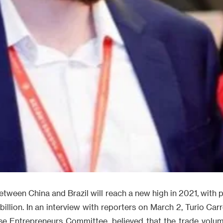
tween China and Brazil will reach a new high in 2021, with pr
llion. In an interview with reporters on March 2, Turio Carr
ese Entrepreneurs Committee, believed that the trade vol