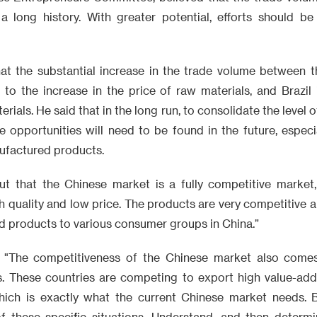
s a long history. With greater potential, efforts should 
hat the substantial increase in the trade volume between t
 to the increase in the price of raw materials, and Brazil 
rials. He said that in the long run, to consolidate the level
 opportunities will need to be found in the future, especi
nufactured products.
ut that the Chinese market is a fully competitive market
h quality and low price. The products are very competitive 
d products to various consumer groups in China.”
d: "The competitiveness of the Chinese market also come
s. These countries are competing to export high value-ad
hich is exactly what the current Chinese market needs. B
 these specific situations. Understand, and then determi