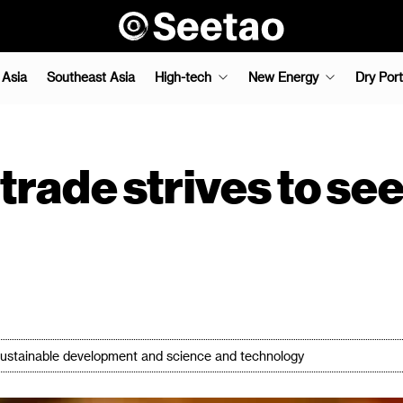
 Asia
Southeast Asia
High-tech
New Energy
Dry Port
trade strives to se
in sustainable development and science and technology