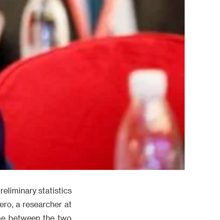
eliminary statistics
ero, a researcher at
ume between the two