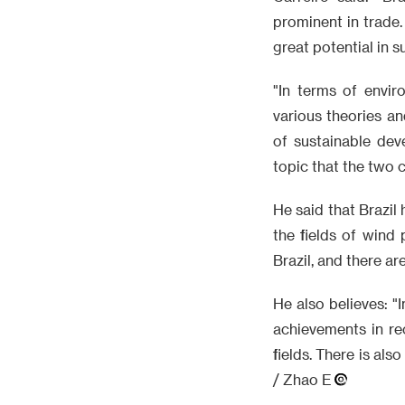
prominent in trade.
great potential in 
"In terms of envir
various theories a
of sustainable dev
topic that the two c
He said that Brazil
the fields of wind 
Brazil, and there a
He also believes: "
achievements in rec
fields. There is als
/ Zhao E