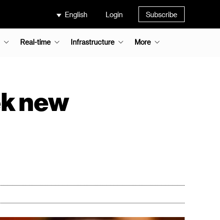
English
Login
Subscribe
Real-time
Infrastructure
More
ek new