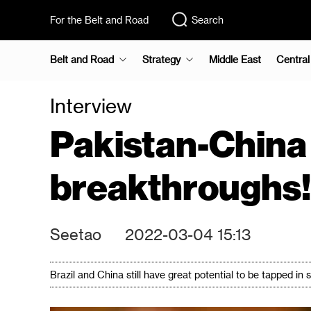
For the Belt and Road
Search
Belt and Road
Strategy
Middle East
Central
Interview
Pakistan-China 
breakthroughs!
Seetao
2022-03-04 15:13
Brazil and China still have great potential to be tapped 