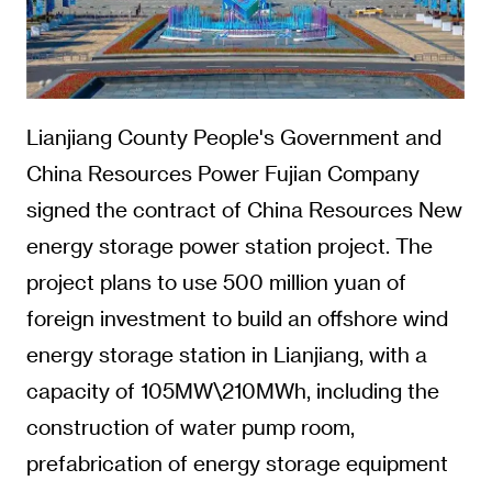
Lianjiang County People's Government and
China Resources Power Fujian Company
signed the contract of China Resources New
energy storage power station project. The
project plans to use 500 million yuan of
foreign investment to build an offshore wind
energy storage station in Lianjiang, with a
capacity of 105MW\210MWh, including the
construction of water pump room,
prefabrication of energy storage equipment