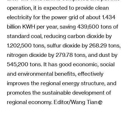
operation, it is expected to provide clean
electricity for the power grid of about 1.434
billion KWH per year, saving 439,600 tons of
standard coal, reducing carbon dioxide by
1.202,500 tons, sulfur dioxide by 268.29 tons,
nitrogen dioxide by 279.78 tons, and dust by
545,200 tons. It has good economic, social
and environmental benefits, effectively
improves the regional energy structure, and
promotes the sustainable development of
regional economy. Editor/Wang Tian