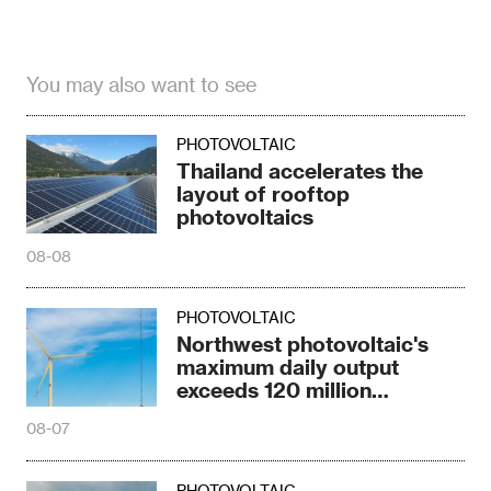
You may also want to see
PHOTOVOLTAIC
Thailand accelerates the
layout of rooftop
photovoltaics
08-08
PHOTOVOLTAIC
Northwest photovoltaic's
maximum daily output
exceeds 120 million
kilowatts
08-07
PHOTOVOLTAIC