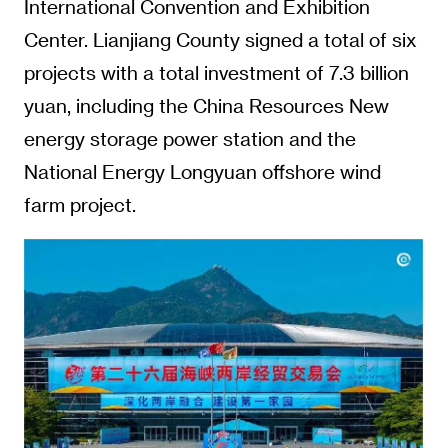
International Convention and Exhibition
Center. Lianjiang County signed a total of six
projects with a total investment of 7.3 billion
yuan, including the China Resources New
energy storage power station and the
National Energy Longyuan offshore wind
farm project.