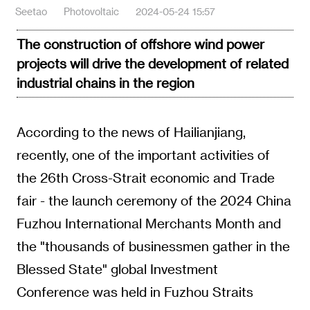
Seetao
Photovoltaic
2024-05-24 15:57
The construction of offshore wind power
projects will drive the development of related
industrial chains in the region
According to the news of Hailianjiang,
recently, one of the important activities of
the 26th Cross-Strait economic and Trade
fair - the launch ceremony of the 2024 China
Fuzhou International Merchants Month and
the "thousands of businessmen gather in the
Blessed State" global Investment
Conference was held in Fuzhou Straits