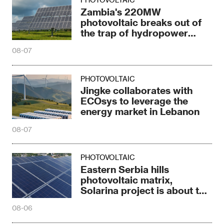
Zambia's 220MW
photovoltaic breaks out of
the trap of hydropower
dependence
08-07
PHOTOVOLTAIC
Jingke collaborates with
ECOsys to leverage the
energy market in Lebanon
08-07
PHOTOVOLTAIC
Eastern Serbia hills
photovoltaic matrix,
Solarina project is about to
be completed
08-06