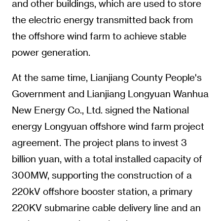
and other buildings, which are used to store
the electric energy transmitted back from
the offshore wind farm to achieve stable
power generation.
At the same time, Lianjiang County People's
Government and Lianjiang Longyuan Wanhua
New Energy Co., Ltd. signed the National
energy Longyuan offshore wind farm project
agreement. The project plans to invest 3
billion yuan, with a total installed capacity of
300MW, supporting the construction of a
220kV offshore booster station, a primary
220KV submarine cable delivery line and an