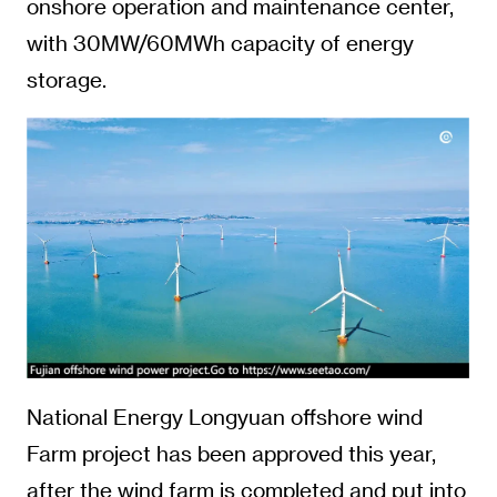
onshore operation and maintenance center,
with 30MW/60MWh capacity of energy
storage.
National Energy Longyuan offshore wind
Farm project has been approved this year,
after the wind farm is completed and put into