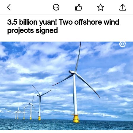
3.5 billion yuan! Two offshore wind
projects signed