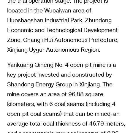
the trial operation stage. The project is
located in the Wucaiwan area of
Huoshaoshan Industrial Park, Zhundong
Economic and Technological Development
Zone, Changji Hui Autonomous Prefecture,
Xinjiang Uygur Autonomous Region.
Yankuang Qineng No. 4 open-pit mine is a
key project invested and constructed by
Shandong Energy Group in Xinjiang. The
mine covers an area of 96.88 square
kilometers, with 6 coal seams (including 4
open-pit coal seams) that can be mined, an
average total coal thickness of 46.79 meters,