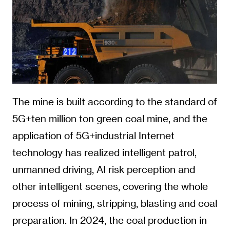
The mine is built according to the standard of
5G+ten million ton green coal mine, and the
application of 5G+industrial Internet
technology has realized intelligent patrol,
unmanned driving, AI risk perception and
other intelligent scenes, covering the whole
process of mining, stripping, blasting and coal
preparation. In 2024, the coal production in