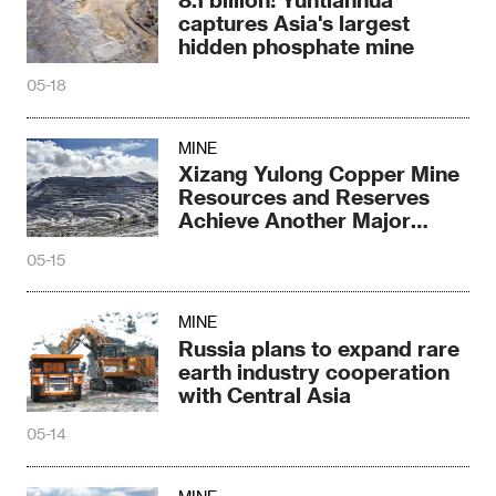
captures Asia's largest
hidden phosphate mine
05-18
MINE
Xizang Yulong Copper Mine
Resources and Reserves
Achieve Another Major
Breakthrough
05-15
MINE
Russia plans to expand rare
earth industry cooperation
with Central Asia
05-14