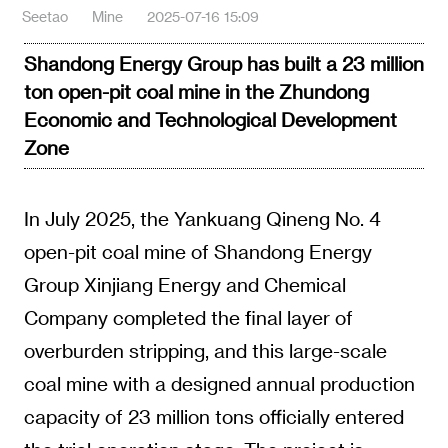
Seetao
Mine
2025-07-16 15:09
Shandong Energy Group has built a 23 million
ton open-pit coal mine in the Zhundong
Economic and Technological Development
Zone
In July 2025, the Yankuang Qineng No. 4
open-pit coal mine of Shandong Energy
Group Xinjiang Energy and Chemical
Company completed the final layer of
overburden stripping, and this large-scale
coal mine with a designed annual production
capacity of 23 million tons officially entered