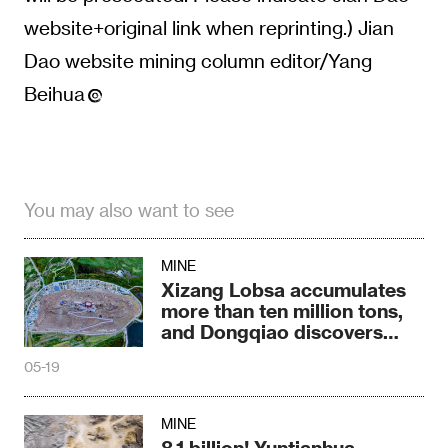
website+original link when reprinting.) Jian
Dao website mining column editor/Yang
Beihua
You may also want to see
MINE
Xizang Lobsa accumulates
more than ten million tons,
and Dongqiao discovers
new types
05-19
MINE
8.1 billion! Yuntianhua