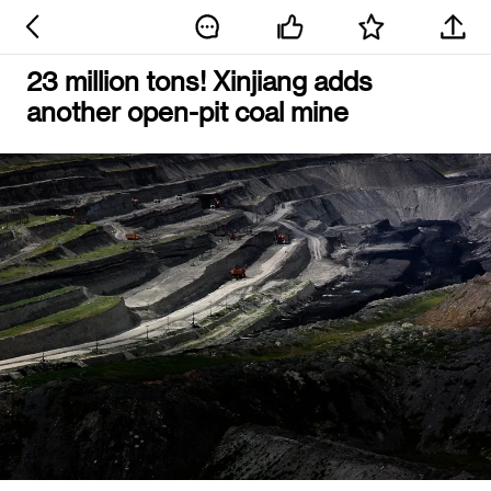
23 million tons! Xinjiang adds
another open-pit coal mine