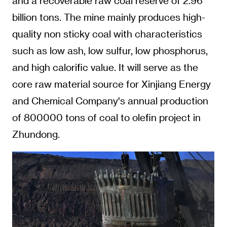
and a recoverable raw coal reserve of 2.96
billion tons. The mine mainly produces high-
quality non sticky coal with characteristics
such as low ash, low sulfur, low phosphorus,
and high calorific value. It will serve as the
core raw material source for Xinjiang Energy
and Chemical Company's annual production
of 800000 tons of coal to olefin project in
Zhundong.