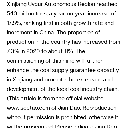
Xinjiang Uygur Autonomous Region reached
540 million tons, a year-on-year increase of
17.5%, ranking first in both growth rate and
increment in China. The proportion of
production in the country has increased from
7.3% in 2020 to about 11%. The
commissioning of this mine will further
enhance the coal supply guarantee capacity
in Xinjiang and promote the extension and
development of the local coal industry chain.
(This article is from the official website
www.seetao.com of Jian Dao. Reproduction
without permission is prohibited, otherwise it
will be prosecuted. Please indicate Jian Dao